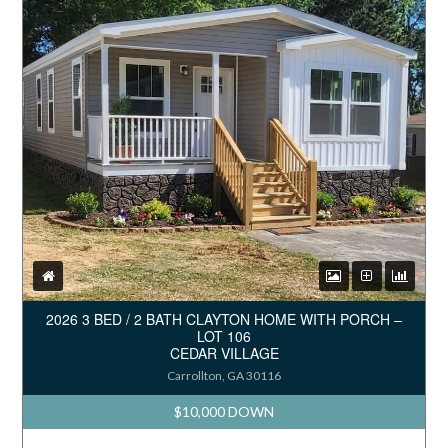
2026 3 BED / 2 BATH CLAYTON HOME WITH PORCH –
LOT 106
CEDAR VILLAGE
Carrollton, GA 30116
$10,000 DOWN