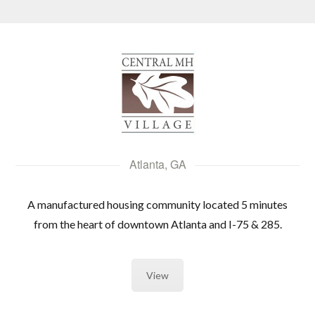
Log in
Don't have an account?
Create your
account,
it takes less than a minute.
Username
Atlanta, GA
A manufactured housing community located 5 minutes
Password
from the heart of downtown Atlanta and I-75 & 285.
LOGIN
View
Lost your password?