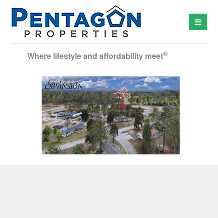
®
Where lifestyle and affordability meet