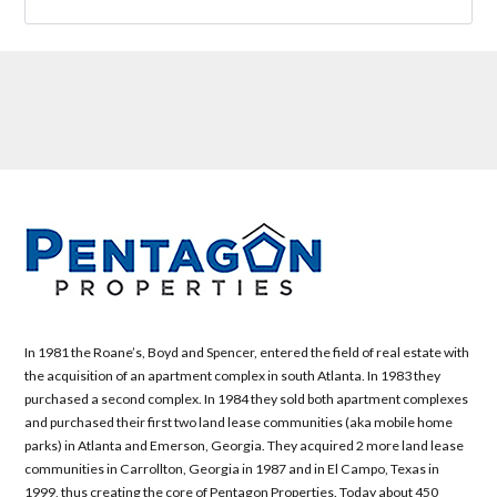
In 1981 the Roane’s, Boyd and Spencer, entered the field of real estate with
the acquisition of an apartment complex in south Atlanta. In 1983 they
purchased a second complex. In 1984 they sold both apartment complexes
and purchased their first two land lease communities (aka mobile home
parks) in Atlanta and Emerson, Georgia. They acquired 2 more land lease
communities in Carrollton, Georgia in 1987 and in El Campo, Texas in
1999, thus creating the core of Pentagon Properties. Today about 450