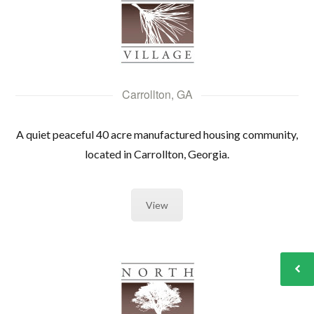
Carrollton, GA
A quiet peaceful 40 acre manufactured housing community,
located in Carrollton, Georgia.
View