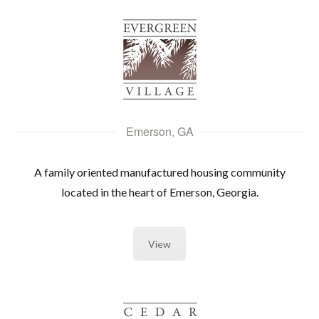
Emerson, GA
A family oriented manufactured housing community
located in the heart of Emerson, Georgia.
View