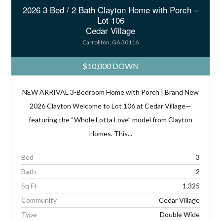
2026 3 Bed / 2 Bath Clayton Home with Porch –
Lot 106
Cedar Village
Carrollton, GA 30116
$10,000 DOWN
NEW ARRIVAL 3-Bedroom Home with Porch | Brand New
2026 Clayton Welcome to Lot 106 at Cedar Village—
featuring the “Whole Lotta Love” model from Clayton
Homes. This...
Bed
3
Bath
2
Sq Ft
1,325
Community
Cedar Village
Type
Double Wide