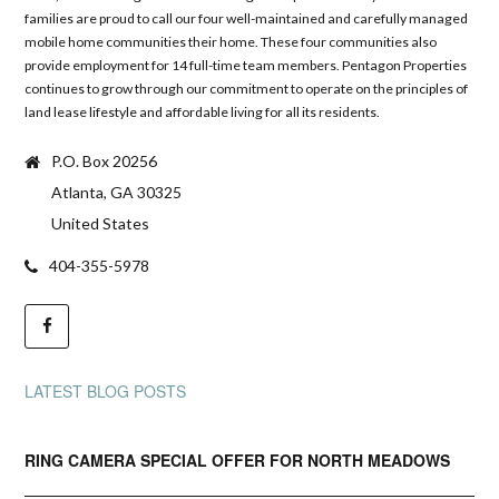
families are proud to call our four well-maintained and carefully managed
mobile home communities their home. These four communities also
provide employment for 14 full-time team members. Pentagon Properties
continues to grow through our commitment to operate on the principles of
land lease lifestyle and affordable living for all its residents.
P.O. Box 20256
Atlanta, GA 30325
United States
404-355-5978
LATEST BLOG POSTS
RING CAMERA SPECIAL OFFER FOR NORTH MEADOWS