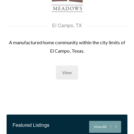
El Campo, TX
A manufactured home community within the city limits of
El Campo, Texas.
View
Featured Listings
View All