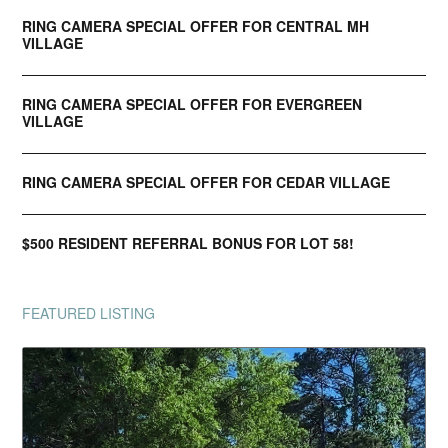
RING CAMERA SPECIAL OFFER FOR CENTRAL MH
VILLAGE
RING CAMERA SPECIAL OFFER FOR EVERGREEN
VILLAGE
RING CAMERA SPECIAL OFFER FOR CEDAR VILLAGE
$500 RESIDENT REFERRAL BONUS FOR LOT 58!
FEATURED LISTING