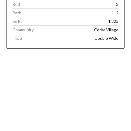
Bed
3
Bath
2
Sq Ft
1,325
Community
Cedar Village
Type
Double Wide