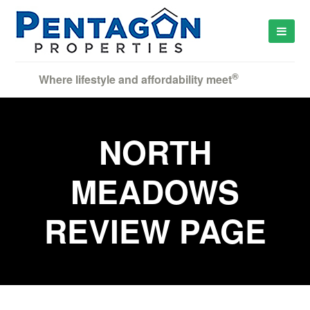
®
Where lifestyle and affordability meet
NORTH
MEADOWS
REVIEW PAGE