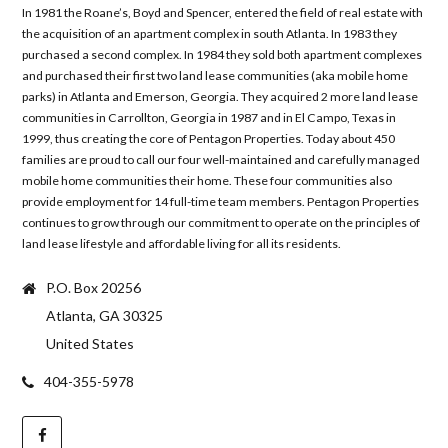
In 1981 the Roane’s, Boyd and Spencer, entered the field of real estate with
the acquisition of an apartment complex in south Atlanta. In 1983 they
purchased a second complex. In 1984 they sold both apartment complexes
and purchased their first two land lease communities (aka mobile home
parks) in Atlanta and Emerson, Georgia. They acquired 2 more land lease
communities in Carrollton, Georgia in 1987 and in El Campo, Texas in
1999, thus creating the core of Pentagon Properties. Today about 450
families are proud to call our four well-maintained and carefully managed
mobile home communities their home. These four communities also
provide employment for 14 full-time team members. Pentagon Properties
continues to grow through our commitment to operate on the principles of
land lease lifestyle and affordable living for all its residents.
P.O. Box 20256
Atlanta, GA 30325
United States
404-355-5978