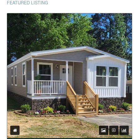
FEATURED LISTING