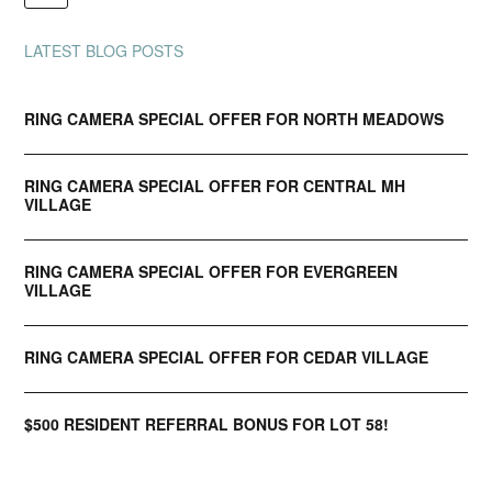
LATEST BLOG POSTS
RING CAMERA SPECIAL OFFER FOR NORTH MEADOWS
RING CAMERA SPECIAL OFFER FOR CENTRAL MH
VILLAGE
RING CAMERA SPECIAL OFFER FOR EVERGREEN
VILLAGE
RING CAMERA SPECIAL OFFER FOR CEDAR VILLAGE
$500 RESIDENT REFERRAL BONUS FOR LOT 58!