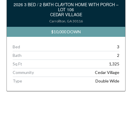
2026 3 BED / 2 BATH CLAYTON HOME WITH PORCH –
LOT 106
CEDAR VILLAGE
Carrollton, GA 30116
$10,000 DOWN
Bed
3
Bath
2
Sq Ft
1,325
Community
Cedar Village
Type
Double Wide