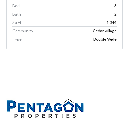
Bed
3
Bath
2
Sq Ft
1,344
Community
Cedar Village
Type
Double Wide