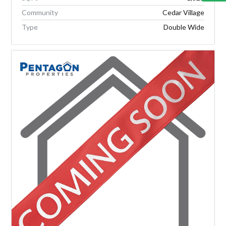
Community
Cedar Village
Type
Double Wide