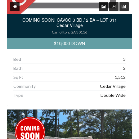
COMING SOON! CAVCO 3 BD / 2 BA – LOT 311
Cedar Village
Carrollton, GA 30116
$10,000 DOWN
Bed
3
Bath
2
Sq Ft
1,512
Community
Cedar Village
Type
Double Wide