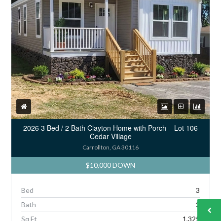
2026 3 Bed / 2 Bath Clayton Home with Porch – Lot 106
Cedar Village
Carrollton, GA 30116
$10,000 DOWN
Bed
3
Bath
2
Sq Ft
1,325