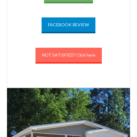
FACEBOOK REVIEW
NOT SATISFIED? Click here