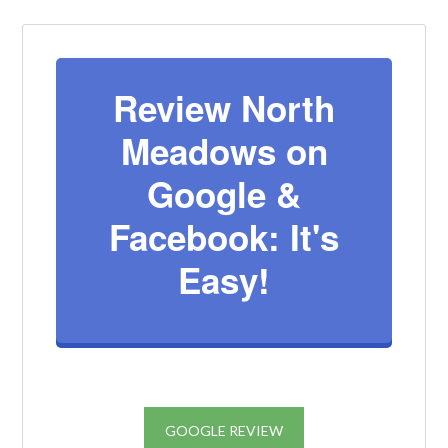
Review North
Log in
Meadows on
Don't have an account?
Create your
Google &
account,
it takes less than a minute.
Username
Facebook: It's
Easy!
Password
LOGIN
GOOGLE REVIEW
Lost your password?