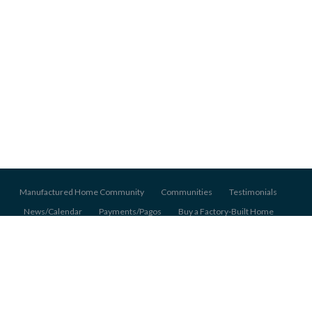
Manufactured Home Community
Communities
Testimonials
News/Calendar
Payments/Pagos
Buy a Factory-Built Home
About Us
Pet Policy
Application
© 2026 Pentagon Homes Mobile Home Communities, All Rights Reserved.
Back to top