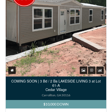
COMING SOON | 3 Bd / 2 Ba LAKESIDE LIVING 3 at Lot
61-A
Cedar Village
Carrollton, GA 30116
$10,000 DOWN