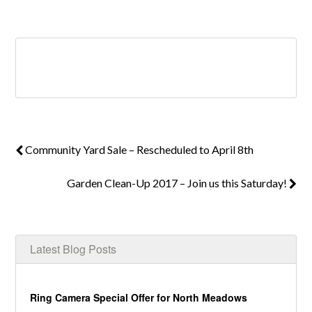
Log in
Don't have an account?
Create your
account,
it takes less than a minute.
Community Yard Sale – Rescheduled to April 8th
Username
Garden Clean-Up 2017 – Join us this Saturday!
Password
Latest Blog Posts
LOGIN
Ring Camera Special Offer for North Meadows
Lost your password?