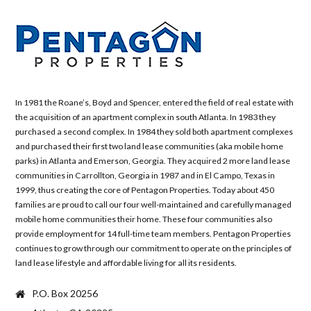
In 1981 the Roane’s, Boyd and Spencer, entered the field of real estate with
the acquisition of an apartment complex in south Atlanta. In 1983 they
purchased a second complex. In 1984 they sold both apartment complexes
and purchased their first two land lease communities (aka mobile home
parks) in Atlanta and Emerson, Georgia. They acquired 2 more land lease
communities in Carrollton, Georgia in 1987 and in El Campo, Texas in
1999, thus creating the core of Pentagon Properties. Today about 450
families are proud to call our four well-maintained and carefully managed
mobile home communities their home. These four communities also
provide employment for 14 full-time team members. Pentagon Properties
continues to grow through our commitment to operate on the principles of
land lease lifestyle and affordable living for all its residents.
P.O. Box 20256