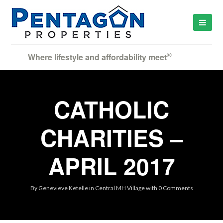
®
Where lifestyle and affordability meet
CATHOLIC
CHARITIES –
APRIL 2017
By
Genevieve Ketelle
in
Central MH Village
with
0 Comments