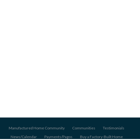
Manufactured Home Community
Communities
Testimonials
News/Calendar
Payments/Pagos
Buy a Factory-Built Home