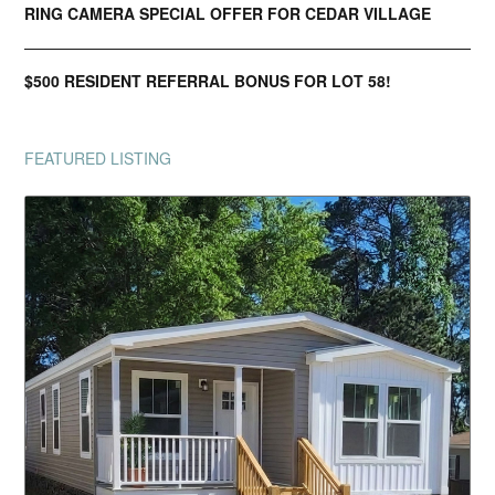
RING CAMERA SPECIAL OFFER FOR CEDAR VILLAGE
$500 RESIDENT REFERRAL BONUS FOR LOT 58!
FEATURED LISTING