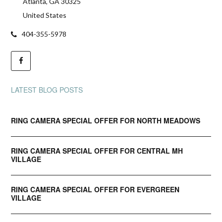
Atlanta, GA 30325
United States
404-355-5978
LATEST BLOG POSTS
RING CAMERA SPECIAL OFFER FOR NORTH MEADOWS
RING CAMERA SPECIAL OFFER FOR CENTRAL MH
VILLAGE
RING CAMERA SPECIAL OFFER FOR EVERGREEN
VILLAGE