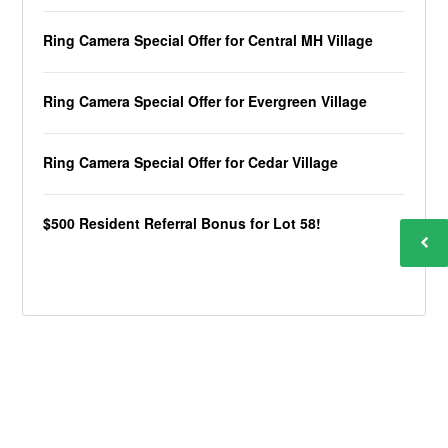
Ring Camera Special Offer for Central MH Village
Ring Camera Special Offer for Evergreen Village
Ring Camera Special Offer for Cedar Village
$500 Resident Referral Bonus for Lot 58!