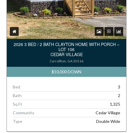
2026 3 BED / 2 BATH CLAYTON HOME WITH PORCH –
LOT 106
CEDAR VILLAGE
Carrollton, GA 30116
$10,000 DOWN
Bed
3
Bath
2
Sq Ft
1,325
Community
Cedar Village
Type
Double Wide