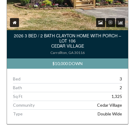
2026 3 BED / 2 BATH CLAYTON HOME WITH PORCH –
LOT 106
CEDAR VILLAGE
Carrollton, GA 30116
$10,000 DOWN
Bed
3
Bath
2
Sq Ft
1,325
Community
Cedar Village
Type
Double Wide