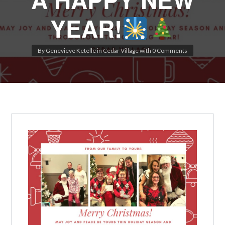
YEAR!
By
Genevieve Ketelle
in
Cedar Village
with
0 Comments
Log in
Don't have an account?
Create your
account,
it takes less than a minute.
Username
Password
LOGIN
Lost your password?