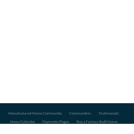
Manufactured Home Community
Communities
Testimonials
News/Calendar
Payments/Pagos
Buy a Factory-Built Home
About Us
Pet Policy
Application