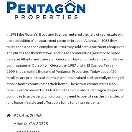
In 1981 the Roane’s, Boyd and Spencer, entered the field of real estate with
the acquisition of an apartment complex in south Atlanta. In 1983 they
purchased a second complex. In 1984 they sold both apartment complexes
and purchased their first two land lease communities (aka mobile home
parks) in Atlanta and Emerson, Georgia. They acquired 2 more land lease
communities in Carrollton, Georgia in 1987 and in El Campo, Texas in
1999, thus creating the core of Pentagon Properties. Today about 450
families are proud to call our four well-maintained and carefully managed
mobile home communities their home. These four communities also
provide employment for 14 full-time team members. Pentagon Properties
continues to grow through our commitment to operate on the principles of
land lease lifestyle and affordable living for all its residents.
P.O. Box 20256
Atlanta, GA 30325
United States