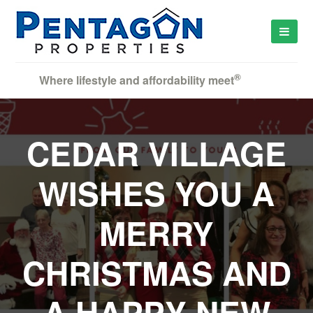
®
Where lifestyle and affordability meet
CEDAR VILLAGE
WISHES YOU A
MERRY
CHRISTMAS AND
A HAPPY NEW