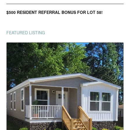
$500 RESIDENT REFERRAL BONUS FOR LOT 58!
FEATURED LISTING