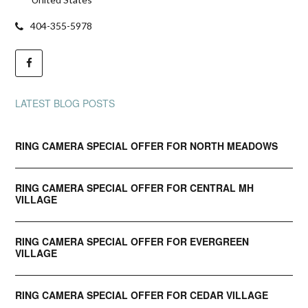
404-355-5978
LATEST BLOG POSTS
RING CAMERA SPECIAL OFFER FOR NORTH MEADOWS
RING CAMERA SPECIAL OFFER FOR CENTRAL MH
VILLAGE
RING CAMERA SPECIAL OFFER FOR EVERGREEN
VILLAGE
RING CAMERA SPECIAL OFFER FOR CEDAR VILLAGE