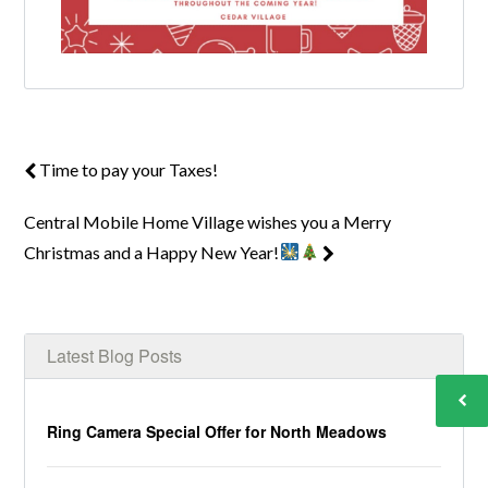
Time to pay your Taxes!
Central Mobile Home Village wishes you a Merry
Christmas and a Happy New Year!
Latest Blog Posts
Ring Camera Special Offer for North Meadows