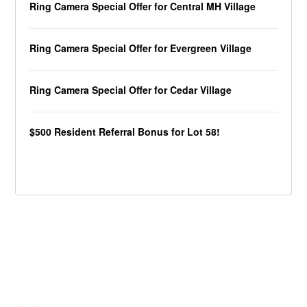
Ring Camera Special Offer for Central MH Village
Ring Camera Special Offer for Evergreen Village
Ring Camera Special Offer for Cedar Village
$500 Resident Referral Bonus for Lot 58!