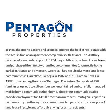
In 1981 the Roane’s, Boyd and Spencer, entered the field of real estate with
the acquisition of an apartment complex in south Atlanta. In 1983 they
purchased a second complex. In 1984 they sold both apartment complexes
and purchased their first two land lease communities (aka mobile home
parks) in Atlanta and Emerson, Georgia. They acquired 2 more land lease
communities in Carrollton, Georgia in 1987 and in El Campo, Texas in
1999, thus creating the core of Pentagon Properties. Today about 450
families are proud to call our four well-maintained and carefully managed
mobile home communities their home. These four communities also
provide employment for 14 full-time team members. Pentagon Properties
continues to grow through our commitment to operate on the principles of
land lease lifestyle and affordable living for all its residents.