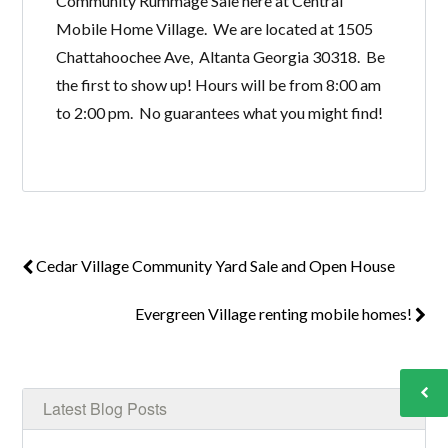
Community Rummage Sale here at Central
Mobile Home Village. We are located at 1505
Chattahoochee Ave, Altanta Georgia 30318. Be
the first to show up! Hours will be from 8:00 am
to 2:00 pm. No guarantees what you might find!
Cedar Village Community Yard Sale and Open House
Evergreen Village renting mobile homes!
Latest Blog Posts