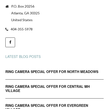
P.O. Box 20256
Atlanta, GA 30325
United States
404-355-5978
LATEST BLOG POSTS
RING CAMERA SPECIAL OFFER FOR NORTH MEADOWS
RING CAMERA SPECIAL OFFER FOR CENTRAL MH
VILLAGE
RING CAMERA SPECIAL OFFER FOR EVERGREEN