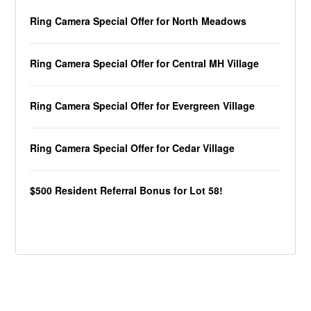
Ring Camera Special Offer for North Meadows
Ring Camera Special Offer for Central MH Village
Ring Camera Special Offer for Evergreen Village
Ring Camera Special Offer for Cedar Village
$500 Resident Referral Bonus for Lot 58!