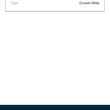
Type
Double Wide