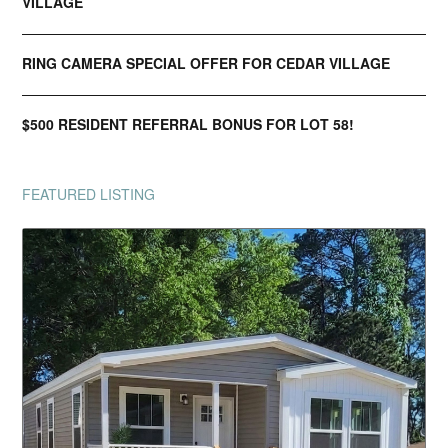
VILLAGE
RING CAMERA SPECIAL OFFER FOR CEDAR VILLAGE
$500 RESIDENT REFERRAL BONUS FOR LOT 58!
FEATURED LISTING