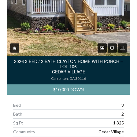
2026 3 BED / 2 BATH CLAYTON HOME WITH PORCH –
LOT 106
CEDAR VILLAGE
Carrollton, GA 30116
$10,000 DOWN
Bed
3
Bath
2
Sq Ft
1,325
Community
Cedar Village