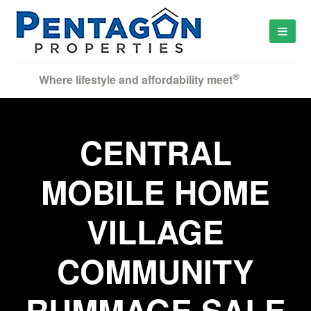
®
Where lifestyle and affordability meet
CENTRAL
MOBILE HOME
VILLAGE
COMMUNITY
RUMMAGE SALE