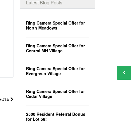
Latest Blog Posts
Ring Camera Special Offer for
North Meadows
Ring Camera Special Offer for
Central MH Village
Ring Camera Special Offer for
Evergreen Village
Ring Camera Special Offer for
Cedar Village
 2016
$500 Resident Referral Bonus
for Lot 58!