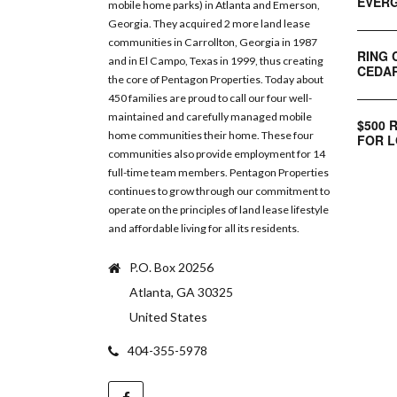
EVERG
mobile home parks) in Atlanta and Emerson,
Georgia. They acquired 2 more land lease
communities in Carrollton, Georgia in 1987
RING 
and in El Campo, Texas in 1999, thus creating
CEDAR
the core of Pentagon Properties. Today about
450 families are proud to call our four well-
maintained and carefully managed mobile
$500 
home communities their home. These four
FOR L
communities also provide employment for 14
full-time team members. Pentagon Properties
continues to grow through our commitment to
operate on the principles of land lease lifestyle
and affordable living for all its residents.
P.O. Box 20256
Atlanta, GA 30325
United States
404-355-5978