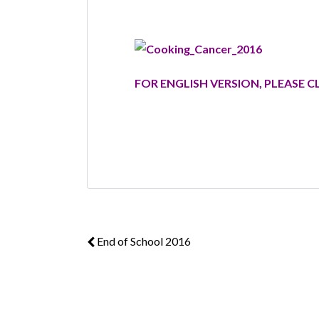
FOR ENGLISH VERSION, PLEASE C
End of School 2016