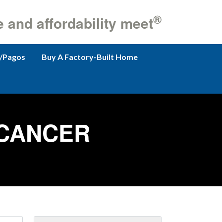
®
e and affordability meet
/Pagos
Buy A Factory-Built Home
 CANCER