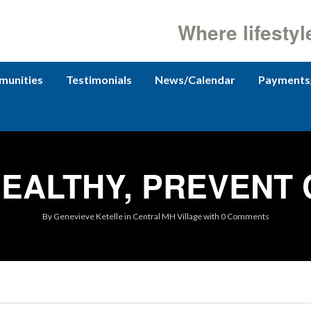
Where lifestyl
unities
Testimonials
News/Calendar
Payments
EALTHY, PREVENT
By
Genevieve Ketelle
in
Central MH Village
with
0 Comments