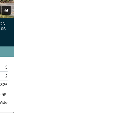
TON
106
3
2
,325
lage
Wide