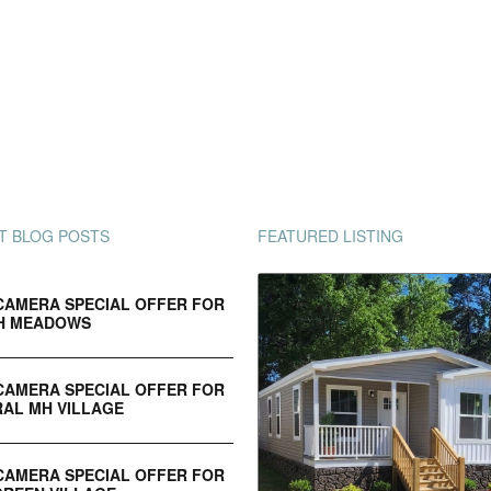
T BLOG POSTS
FEATURED LISTING
CAMERA SPECIAL OFFER FOR
H MEADOWS
CAMERA SPECIAL OFFER FOR
AL MH VILLAGE
CAMERA SPECIAL OFFER FOR