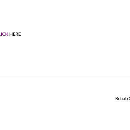
LICK
HERE
Log in
Don't have an account?
Create your
account,
it takes less than a minute.
Username
Password
Rehab
LOGIN
Lost your password?