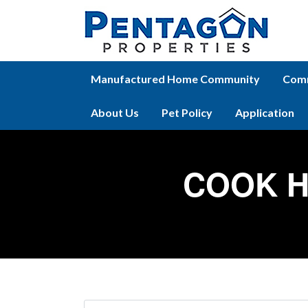
Manufactured Home Community
Comm
About Us
Pet Policy
Application
COOK H