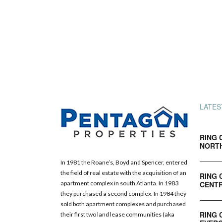
LATES
RING 
NORT
In 1981 the Roane’s, Boyd and Spencer, entered
the field of real estate with the acquisition of an
RING 
CENTR
apartment complex in south Atlanta. In 1983
they purchased a second complex. In 1984 they
sold both apartment complexes and purchased
RING 
their first two land lease communities (aka