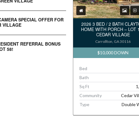
REEN VILLAGE
CAMERA SPECIAL OFFER FOR
2026 3 BED / 2 BATH CLAY
 VILLAGE
HOME WITH PORCH – LOT 
CEDAR VILLAGE
Carrollton, GA 30116
RESIDENT REFERRAL BONUS
OT 58!
$10,000 DOWN
Bed
Bath
Sq Ft
1
Community
Cedar Vil
Type
Double 