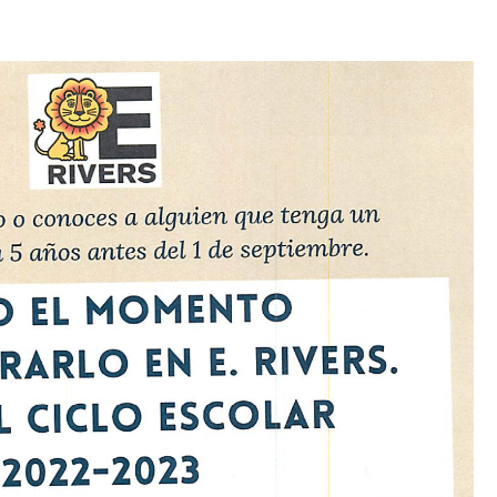
Log in
Don't have an account?
Create your
account,
it takes less than a minute.
Username
Password
LOGIN
Lost your password?