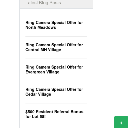
Latest Blog Posts
Ring Camera Special Offer for
North Meadows
Ring Camera Special Offer for
Central MH Village
Ring Camera Special Offer for
Evergreen Village
Ring Camera Special Offer for
Cedar Village
$500 Resident Referral Bonus
for Lot 58!