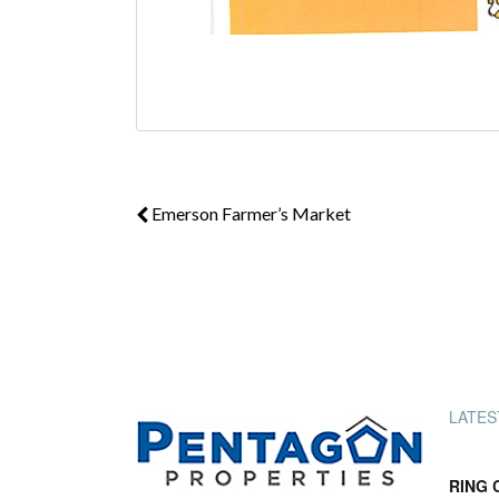
Emerson Farmer’s Market
LATES
RING 