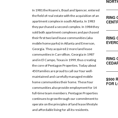
NORT
In 1981 the Roane’s, Boyd and Spencer, entered
the field of real estate with the acquisition of an
RING 
CENTR
apartment complex in south Atlanta. In 1983
they purchased a second complex. In 1984 they
sold both apartment complexes and purchased
RING 
their first two land lease communities (aka
EVERG
mobile home parks) in Atlanta and Emerson,
Georgia. They acquired 2 more land lease
communities in Carrollton, Georgia in 1987
RING 
and in El Campo, Texas in 1999, thus creating
CEDAR
the core of Pentagon Properties. Today about
450 families are proud to call our four well-
maintained and carefully managed mobile
$500 
home communities their home. These four
FOR L
communities also provide employment for 14
full-time team members. Pentagon Properties
continues to grow through our commitment to
operate on the principles of land lease lifestyle
and affordable living for all its residents.