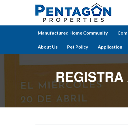
Manufactured Home Community
Comm
About Us
Pet Policy
Application
REGISTRA 