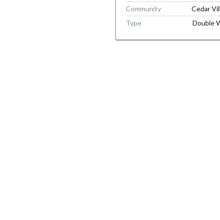
Community
Cedar Vil
Type
Double 