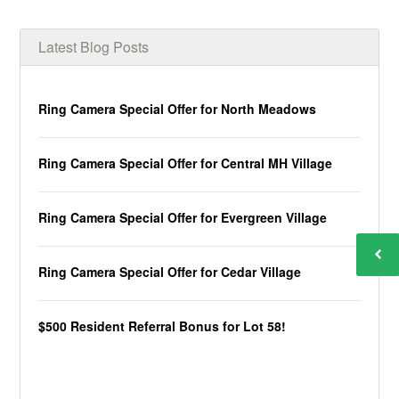
Latest Blog Posts
Ring Camera Special Offer for North Meadows
Ring Camera Special Offer for Central MH Village
Ring Camera Special Offer for Evergreen Village
Ring Camera Special Offer for Cedar Village
$500 Resident Referral Bonus for Lot 58!