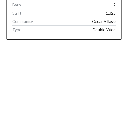
Bath
2
Sq Ft
1,325
Community
Cedar Village
Type
Double Wide