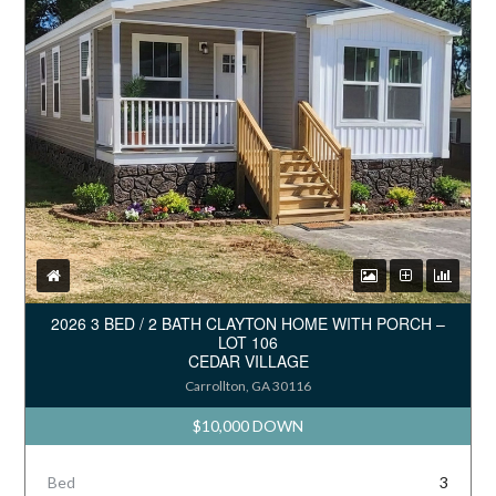
2026 3 BED / 2 BATH CLAYTON HOME WITH PORCH –
LOT 106
CEDAR VILLAGE
Carrollton, GA 30116
$10,000 DOWN
Bed
3