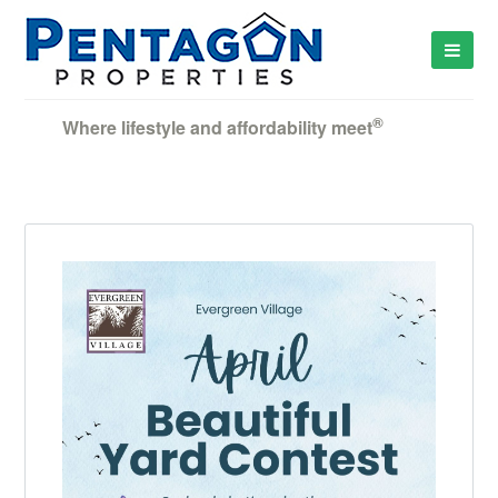
®
Where lifestyle and affordability meet