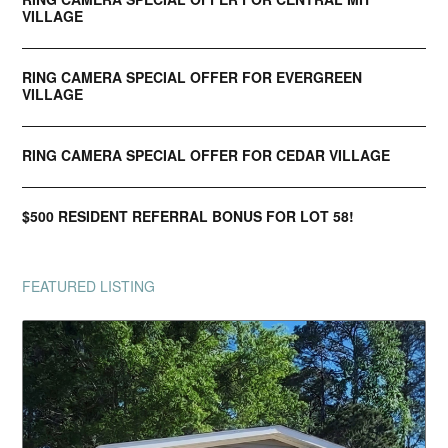
VILLAGE
RING CAMERA SPECIAL OFFER FOR EVERGREEN
VILLAGE
RING CAMERA SPECIAL OFFER FOR CEDAR VILLAGE
$500 RESIDENT REFERRAL BONUS FOR LOT 58!
FEATURED LISTING