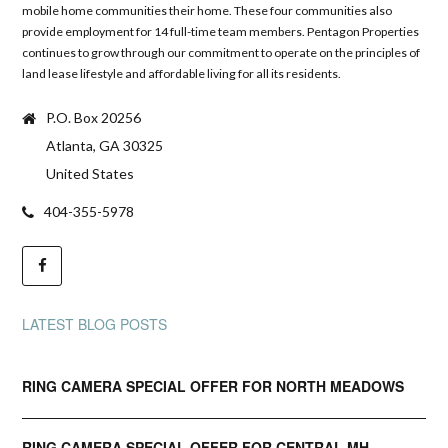
mobile home communities their home. These four communities also
provide employment for 14 full-time team members. Pentagon Properties
continues to grow through our commitment to operate on the principles of
land lease lifestyle and affordable living for all its residents.
P.O. Box 20256
Atlanta, GA 30325
United States
404-355-5978
LATEST BLOG POSTS
RING CAMERA SPECIAL OFFER FOR NORTH MEADOWS
RING CAMERA SPECIAL OFFER FOR CENTRAL MH