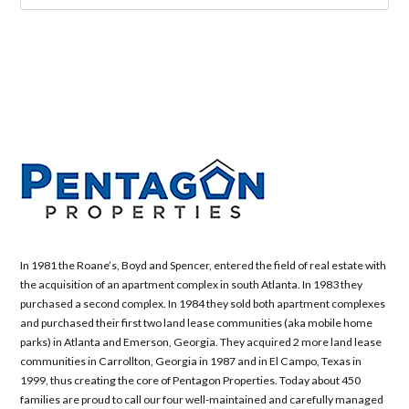
In 1981 the Roane’s, Boyd and Spencer, entered the field of real estate with
the acquisition of an apartment complex in south Atlanta. In 1983 they
purchased a second complex. In 1984 they sold both apartment complexes
and purchased their first two land lease communities (aka mobile home
parks) in Atlanta and Emerson, Georgia. They acquired 2 more land lease
communities in Carrollton, Georgia in 1987 and in El Campo, Texas in
1999, thus creating the core of Pentagon Properties. Today about 450
families are proud to call our four well-maintained and carefully managed