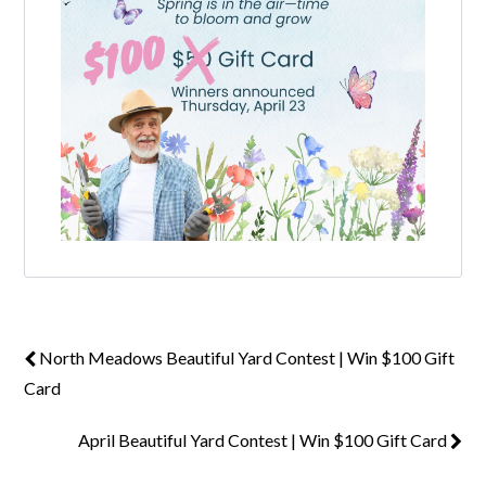
Log in
Don't have an account?
Create your
account,
it takes less than a minute.
Username
Password
North Meadows Beautiful Yard Contest | Win $100 Gift
Card
LOGIN
April Beautiful Yard Contest | Win $100 Gift Card
Lost your password?