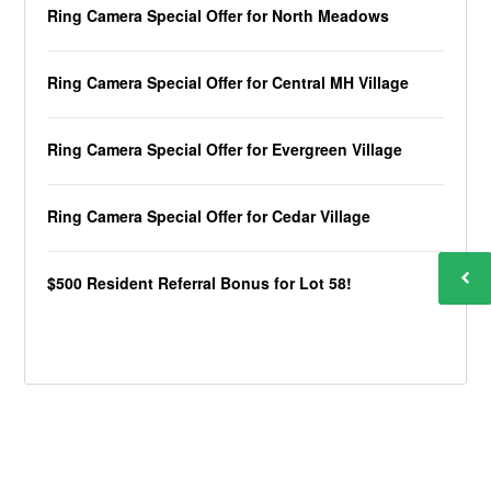
Ring Camera Special Offer for North Meadows
Ring Camera Special Offer for Central MH Village
Ring Camera Special Offer for Evergreen Village
Ring Camera Special Offer for Cedar Village
$500 Resident Referral Bonus for Lot 58!