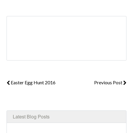
Log in
Don't have an account?
Create your
account,
it takes less than a minute.
Username
Easter Egg Hunt 2016
Previous Post
Password
LOGIN
Latest Blog Posts
Lost your password?