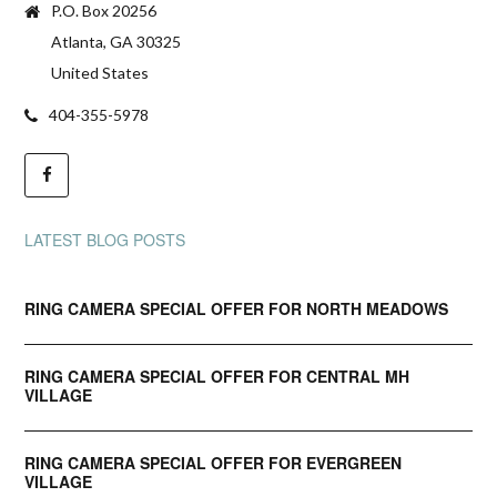
P.O. Box 20256
Atlanta, GA 30325
United States
404-355-5978
LATEST BLOG POSTS
RING CAMERA SPECIAL OFFER FOR NORTH MEADOWS
RING CAMERA SPECIAL OFFER FOR CENTRAL MH
VILLAGE
RING CAMERA SPECIAL OFFER FOR EVERGREEN
VILLAGE