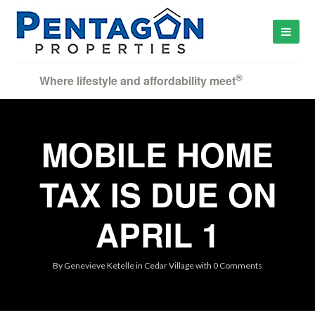
®
Where lifestyle and affordability meet
MOBILE HOME
TAX IS DUE ON
APRIL 1
By
Genevieve Ketelle
in
Cedar Village
with
0 Comments