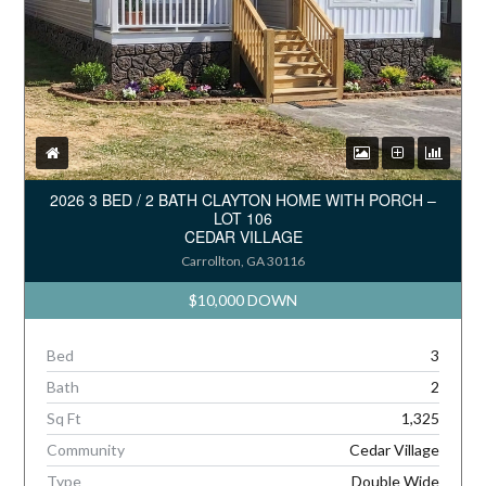
2026 3 BED / 2 BATH CLAYTON HOME WITH PORCH –
LOT 106
CEDAR VILLAGE
Carrollton, GA 30116
$10,000 DOWN
Bed
3
Bath
2
Sq Ft
1,325
Community
Cedar Village
Type
Double Wide