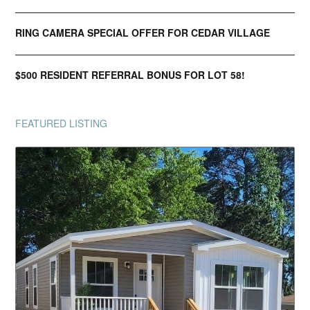
RING CAMERA SPECIAL OFFER FOR CEDAR VILLAGE
$500 RESIDENT REFERRAL BONUS FOR LOT 58!
FEATURED LISTING