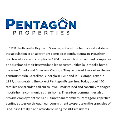
In 1981 the Roane’s, Boyd and Spencer, entered the field of real estate with
the acquisition of an apartment complex in south Atlanta. In 1983 they
purchased a second complex. In 1984 they sold both apartment complexes
and purchased their first two land lease communities (aka mobile home
parks) in Atlanta and Emerson, Georgia. They acquired 2 more land lease
communities in Carrollton, Georgia in 1987 and in El Campo, Texas in
1999, thus creating the core of Pentagon Properties. Today about 450
families are proud to call our four well-maintained and carefully managed
mobile home communities their home. These four communities also
provide employment for 14 full-time team members. Pentagon Properties
continues to grow through our commitment to operate on the principles of
land lease lifestyle and affordable living for all its residents.