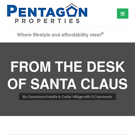
®
Where lifestyle and affordability meet
FROM THE DESK
OF SANTA CLAUS
By
Genevieve Ketelle
in
Cedar Village
with
0 Comments