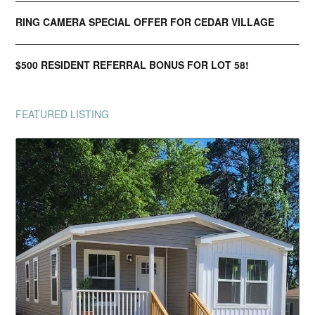
RING CAMERA SPECIAL OFFER FOR CEDAR VILLAGE
$500 RESIDENT REFERRAL BONUS FOR LOT 58!
FEATURED LISTING