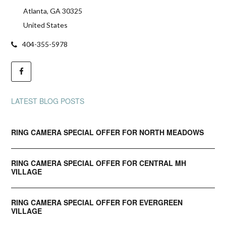
Atlanta, GA 30325
United States
404-355-5978
LATEST BLOG POSTS
RING CAMERA SPECIAL OFFER FOR NORTH MEADOWS
RING CAMERA SPECIAL OFFER FOR CENTRAL MH
VILLAGE
RING CAMERA SPECIAL OFFER FOR EVERGREEN
VILLAGE