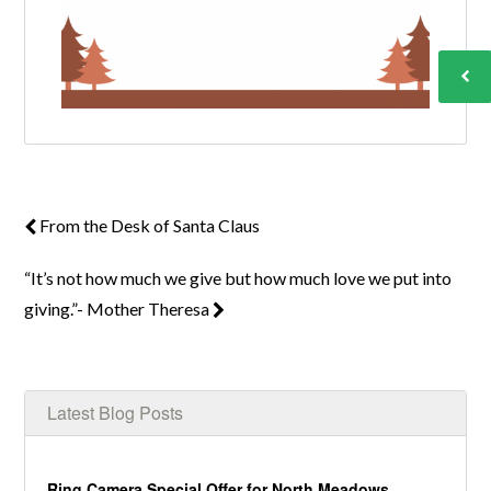
From the Desk of Santa Claus
“It’s not how much we give but how much love we put into
giving.”- Mother Theresa
Latest Blog Posts
Ring Camera Special Offer for North Meadows