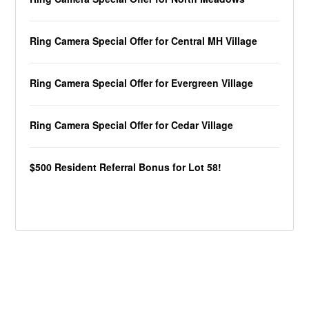
Ring Camera Special Offer for Central MH Village
Ring Camera Special Offer for Evergreen Village
Ring Camera Special Offer for Cedar Village
$500 Resident Referral Bonus for Lot 58!