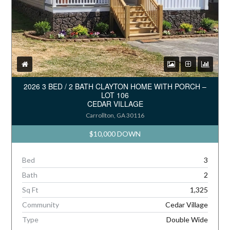
2026 3 BED / 2 BATH CLAYTON HOME WITH PORCH –
LOT 106
CEDAR VILLAGE
Carrollton, GA 30116
$10,000 DOWN
Bed
3
Bath
2
Sq Ft
1,325
Community
Cedar Village
Type
Double Wide