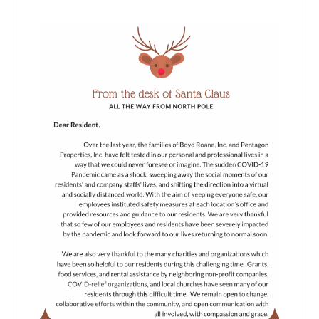
Log in
Don't have an account?
Create your
account,
it takes less than a minute.
Username
Password
LOGIN
Lost your password?