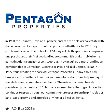
In 1981 the Roane’s, Boyd and Spencer, entered the field of real estate with
the acquisition of an apartment complex in south Atlanta. In 1983 they
purchased a second complex. In 1984 they sold both apartment complexes
and purchased their first two land lease communities (aka mobile home
parks) in Atlanta and Emerson, Georgia. They acquired 2 more land lease
communities in Carrollton, Georgia in 1987 and in El Campo, Texas in
1999, thus creating the core of Pentagon Properties. Today about 450
families are proud to call our four well-maintained and carefully managed
mobile home communities their home. These four communities also
provide employment for 14 full-time team members. Pentagon Properties
continues to grow through our commitment to operate on the principles of
land lease lifestyle and affordable living for all its residents.
P.O. Box 20256