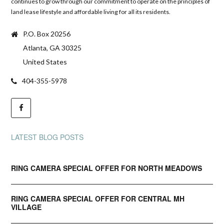
continues to grow through our commitment to operate on the principles of
land lease lifestyle and affordable living for all its residents.
P.O. Box 20256
Atlanta, GA 30325
United States
404-355-5978
LATEST BLOG POSTS
RING CAMERA SPECIAL OFFER FOR NORTH MEADOWS
RING CAMERA SPECIAL OFFER FOR CENTRAL MH
VILLAGE