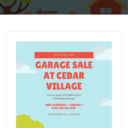
Log in
Don't have an account?
Create your
account,
it takes less than a minute.
Username
Password
LOGIN
Lost your password?