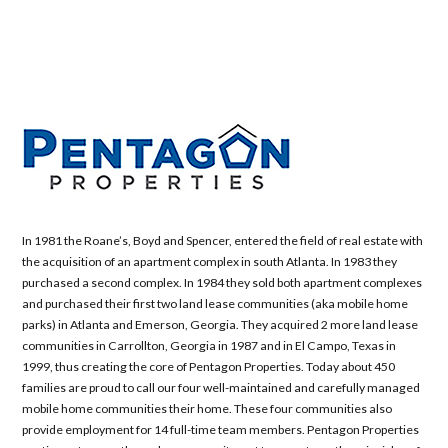
In 1981 the Roane’s, Boyd and Spencer, entered the field of real estate with
the acquisition of an apartment complex in south Atlanta. In 1983 they
purchased a second complex. In 1984 they sold both apartment complexes
and purchased their first two land lease communities (aka mobile home
parks) in Atlanta and Emerson, Georgia. They acquired 2 more land lease
communities in Carrollton, Georgia in 1987 and in El Campo, Texas in
1999, thus creating the core of Pentagon Properties. Today about 450
families are proud to call our four well-maintained and carefully managed
mobile home communities their home. These four communities also
provide employment for 14 full-time team members. Pentagon Properties