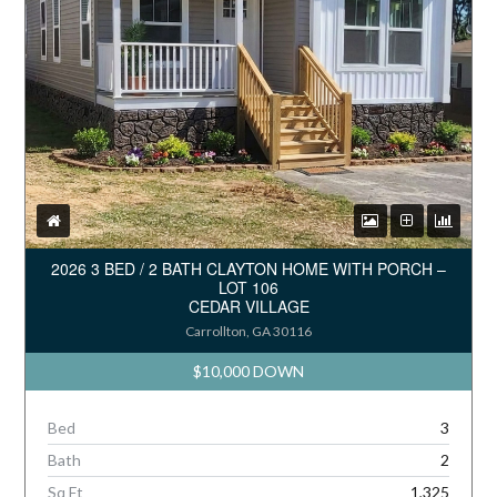
2026 3 BED / 2 BATH CLAYTON HOME WITH PORCH –
LOT 106
CEDAR VILLAGE
Carrollton, GA 30116
$10,000 DOWN
Bed
3
Bath
2
Sq Ft
1,325