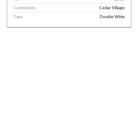
Community
Cedar Village
Type
Double Wide