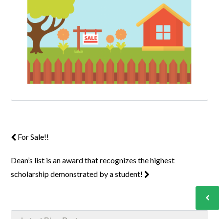
For Sale!!
Dean’s list is an award that recognizes the highest
scholarship demonstrated by a student!