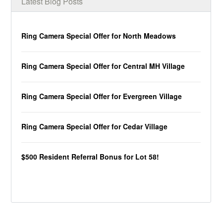
Latest Blog Posts
Ring Camera Special Offer for North Meadows
Ring Camera Special Offer for Central MH Village
Ring Camera Special Offer for Evergreen Village
Ring Camera Special Offer for Cedar Village
$500 Resident Referral Bonus for Lot 58!