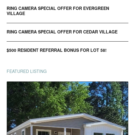
RING CAMERA SPECIAL OFFER FOR EVERGREEN
VILLAGE
RING CAMERA SPECIAL OFFER FOR CEDAR VILLAGE
$500 RESIDENT REFERRAL BONUS FOR LOT 58!
FEATURED LISTING