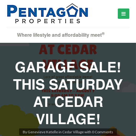
®
Where lifestyle and affordability meet
GARAGE SALE!
THIS SATURDAY
AT CEDAR
VILLAGE!
By
Genevieve Ketelle
in
Cedar Village
with
0 Comments