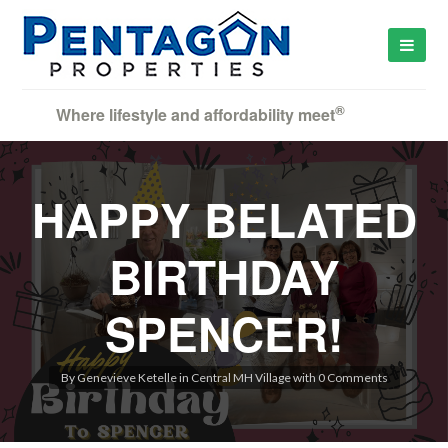
®
Where lifestyle and affordability meet
HAPPY BELATED
BIRTHDAY
SPENCER!
By
Genevieve Ketelle
in
Central MH Village
with
0 Comments