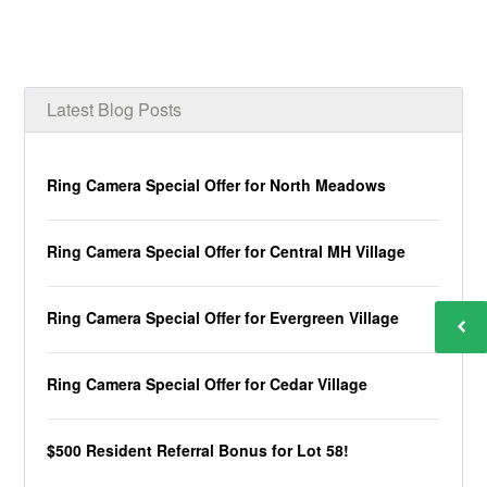
Latest Blog Posts
Ring Camera Special Offer for North Meadows
Ring Camera Special Offer for Central MH Village
Ring Camera Special Offer for Evergreen Village
Ring Camera Special Offer for Cedar Village
$500 Resident Referral Bonus for Lot 58!