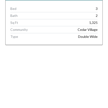
Bed
3
Bath
2
Sq Ft
1,325
Community
Cedar Village
Type
Double Wide