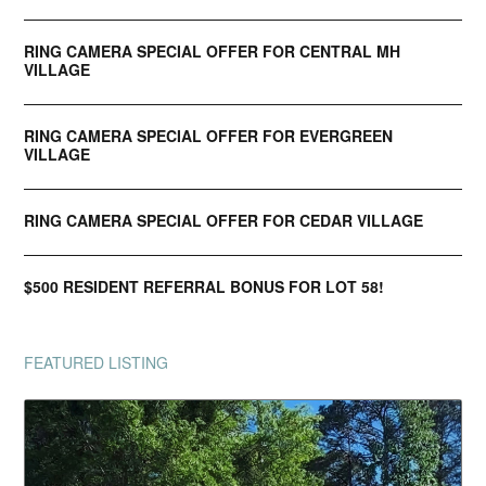
RING CAMERA SPECIAL OFFER FOR CENTRAL MH
VILLAGE
RING CAMERA SPECIAL OFFER FOR EVERGREEN
VILLAGE
RING CAMERA SPECIAL OFFER FOR CEDAR VILLAGE
$500 RESIDENT REFERRAL BONUS FOR LOT 58!
FEATURED LISTING