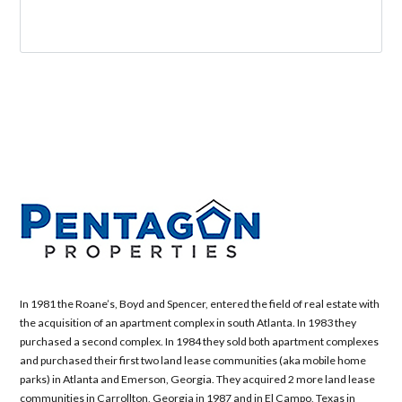
In 1981 the Roane’s, Boyd and Spencer, entered the field of real estate with
the acquisition of an apartment complex in south Atlanta. In 1983 they
purchased a second complex. In 1984 they sold both apartment complexes
and purchased their first two land lease communities (aka mobile home
parks) in Atlanta and Emerson, Georgia. They acquired 2 more land lease
communities in Carrollton, Georgia in 1987 and in El Campo, Texas in