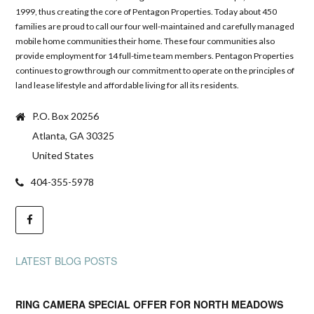
1999, thus creating the core of Pentagon Properties. Today about 450
families are proud to call our four well-maintained and carefully managed
mobile home communities their home. These four communities also
provide employment for 14 full-time team members. Pentagon Properties
continues to grow through our commitment to operate on the principles of
land lease lifestyle and affordable living for all its residents.
P.O. Box 20256
Atlanta, GA 30325
United States
404-355-5978
LATEST BLOG POSTS
RING CAMERA SPECIAL OFFER FOR NORTH MEADOWS