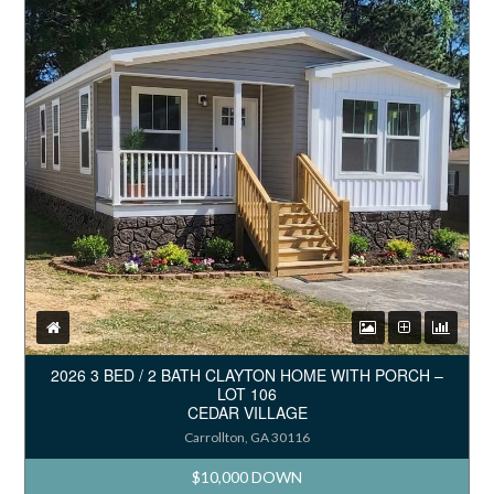
2026 3 BED / 2 BATH CLAYTON HOME WITH PORCH –
LOT 106
CEDAR VILLAGE
Carrollton, GA 30116
$10,000 DOWN