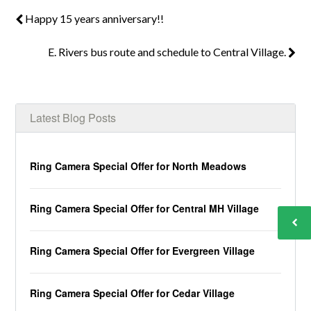
Happy 15 years anniversary!!
E. Rivers bus route and schedule to Central Village.
Latest Blog Posts
Ring Camera Special Offer for North Meadows
Ring Camera Special Offer for Central MH Village
Ring Camera Special Offer for Evergreen Village
Ring Camera Special Offer for Cedar Village