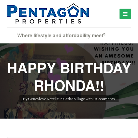
®
Where lifestyle and affordability meet
HAPPY BIRTHDAY
RHONDA!!
By
Genevieve Ketelle
in
Cedar Village
with
0 Comments