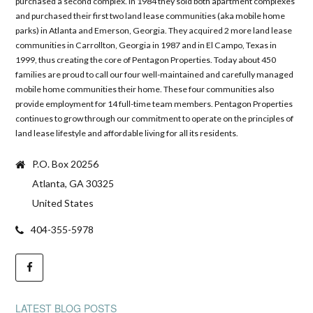
purchased a second complex. In 1984 they sold both apartment complexes
and purchased their first two land lease communities (aka mobile home
parks) in Atlanta and Emerson, Georgia. They acquired 2 more land lease
communities in Carrollton, Georgia in 1987 and in El Campo, Texas in
1999, thus creating the core of Pentagon Properties. Today about 450
families are proud to call our four well-maintained and carefully managed
mobile home communities their home. These four communities also
provide employment for 14 full-time team members. Pentagon Properties
continues to grow through our commitment to operate on the principles of
land lease lifestyle and affordable living for all its residents.
P.O. Box 20256
Atlanta, GA 30325
United States
404-355-5978
LATEST BLOG POSTS