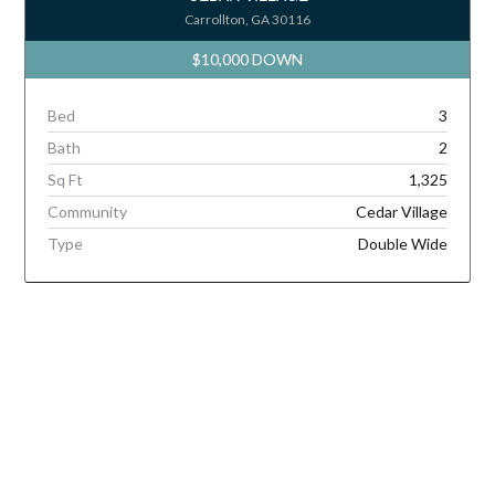
Carrollton, GA 30116
$10,000 DOWN
Bed
3
Bath
2
Sq Ft
1,325
Community
Cedar Village
Type
Double Wide