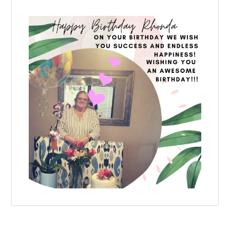
Log in
Don't have an account?
Create your
account,
it takes less than a minute.
Username
Password
LOGIN
Lost your password?