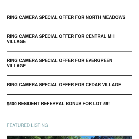
RING CAMERA SPECIAL OFFER FOR NORTH MEADOWS
RING CAMERA SPECIAL OFFER FOR CENTRAL MH
VILLAGE
RING CAMERA SPECIAL OFFER FOR EVERGREEN
VILLAGE
RING CAMERA SPECIAL OFFER FOR CEDAR VILLAGE
$500 RESIDENT REFERRAL BONUS FOR LOT 58!
FEATURED LISTING