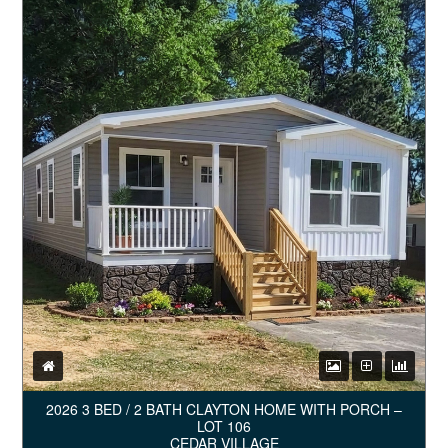
2026 3 BED / 2 BATH CLAYTON HOME WITH PORCH –
LOT 106
CEDAR VILLAGE