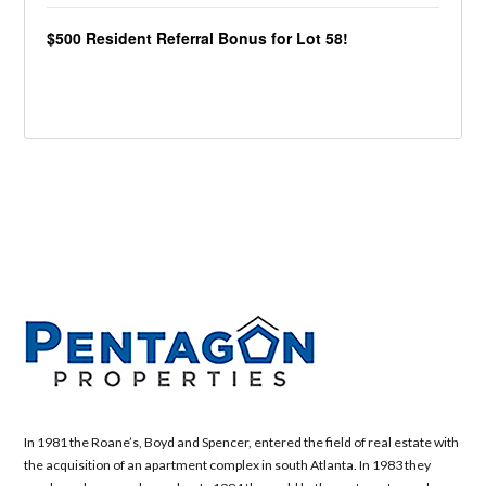
$500 Resident Referral Bonus for Lot 58!
In 1981 the Roane’s, Boyd and Spencer, entered the field of real estate with
the acquisition of an apartment complex in south Atlanta. In 1983 they