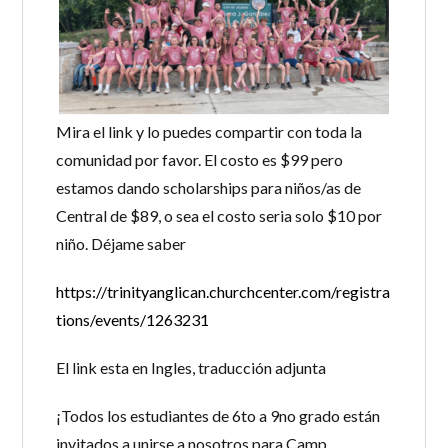
Mira el link y lo puedes compartir con toda la
comunidad por favor. El costo es $99 pero
estamos dando scholarships para niños/as de
Central de $89, o sea el costo seria solo $10 por
niño. Déjame saber
https://trinityanglican.churchcenter.com/registra
tions/events/1263231
El link esta en Ingles, traducción adjunta
¡Todos los estudiantes de 6to a 9no grado están
invitados a unirse a nosotros para Camp