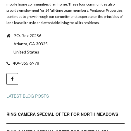
mobile home communities their home. These four communities also
provide employment for 14 full-time team members. Pentagon Properties
continues to grow through our commitment to operate on the principles of
land lease lifestyle and affordable living for all its residents.
P.O. Box 20256
Atlanta, GA 30325
United States
404-355-5978
LATEST BLOG POSTS
RING CAMERA SPECIAL OFFER FOR NORTH MEADOWS