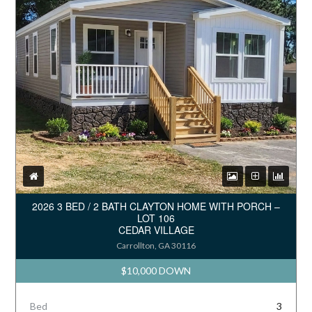
2026 3 BED / 2 BATH CLAYTON HOME WITH PORCH –
LOT 106
CEDAR VILLAGE
Carrollton, GA 30116
$10,000 DOWN
Bed
3