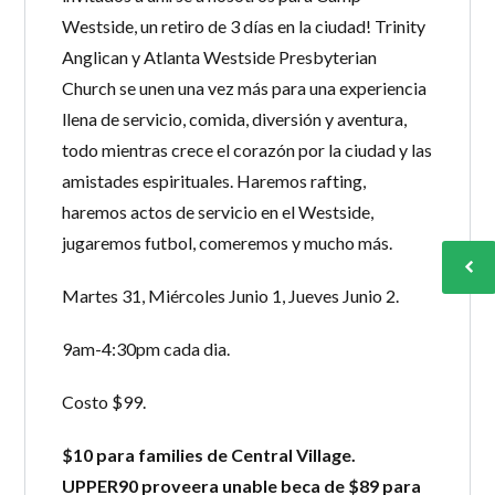
Westside, un retiro de 3 días en la ciudad! Trinity
Anglican y Atlanta Westside Presbyterian
Church se unen una vez más para una experiencia
llena de servicio, comida, diversión y aventura,
todo mientras crece el corazón por la ciudad y las
amistades espirituales. Haremos rafting,
haremos actos de servicio en el Westside,
jugaremos futbol, comeremos y mucho más.
Martes 31, Miércoles Junio 1, Jueves Junio 2.
9am-4:30pm cada dia.
Costo $99.
$10 para families de Central Village.
UPPER90 proveera unable beca de $89 para