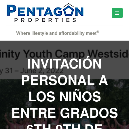
®
Where lifestyle and affordability meet
INVITACIÓN
PERSONAL A
LOS NIÑOS
ENTRE GRADOS
6TH-9TH DE