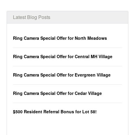
Latest Blog Posts
Ring Camera Special Offer for North Meadows
Ring Camera Special Offer for Central MH Village
Ring Camera Special Offer for Evergreen Village
Ring Camera Special Offer for Cedar Village
$500 Resident Referral Bonus for Lot 58!