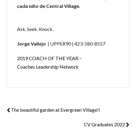
cada niño de Central Village.
Ask. Seek. Knock.
Jorge Vallejo
| UPPER90 | 423-580-8557
2019 COACH OF THE YEAR –
Coaches Leadership Network
The beautiful garden at Evergreen Village!!
CV Graduates 2022