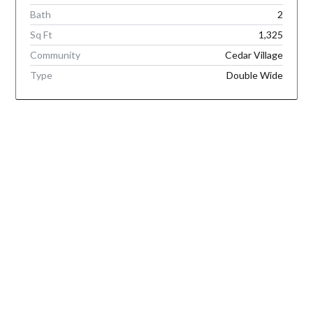
Bath
2
Sq Ft
1,325
Community
Cedar Village
Type
Double Wide