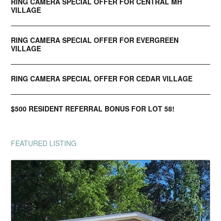
RING CAMERA SPECIAL OFFER FOR CENTRAL MH
VILLAGE
RING CAMERA SPECIAL OFFER FOR EVERGREEN
VILLAGE
RING CAMERA SPECIAL OFFER FOR CEDAR VILLAGE
$500 RESIDENT REFERRAL BONUS FOR LOT 58!
FEATURED LISTING