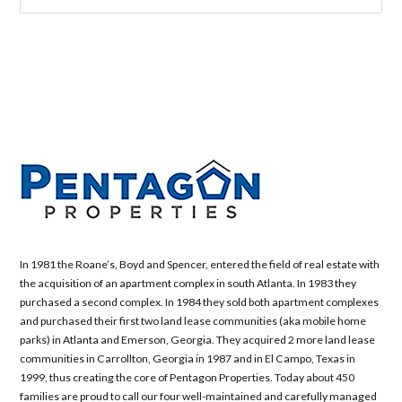
In 1981 the Roane’s, Boyd and Spencer, entered the field of real estate with
the acquisition of an apartment complex in south Atlanta. In 1983 they
purchased a second complex. In 1984 they sold both apartment complexes
and purchased their first two land lease communities (aka mobile home
parks) in Atlanta and Emerson, Georgia. They acquired 2 more land lease
communities in Carrollton, Georgia in 1987 and in El Campo, Texas in
1999, thus creating the core of Pentagon Properties. Today about 450
families are proud to call our four well-maintained and carefully managed