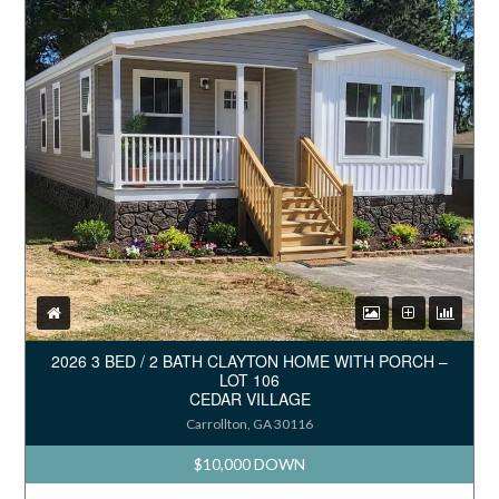
2026 3 BED / 2 BATH CLAYTON HOME WITH PORCH –
LOT 106
CEDAR VILLAGE
Carrollton, GA 30116
$10,000 DOWN