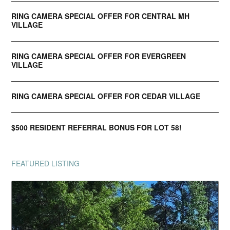
RING CAMERA SPECIAL OFFER FOR CENTRAL MH
VILLAGE
RING CAMERA SPECIAL OFFER FOR EVERGREEN
VILLAGE
RING CAMERA SPECIAL OFFER FOR CEDAR VILLAGE
$500 RESIDENT REFERRAL BONUS FOR LOT 58!
FEATURED LISTING