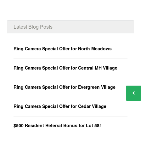
Latest Blog Posts
Ring Camera Special Offer for North Meadows
Ring Camera Special Offer for Central MH Village
Ring Camera Special Offer for Evergreen Village
Ring Camera Special Offer for Cedar Village
$500 Resident Referral Bonus for Lot 58!