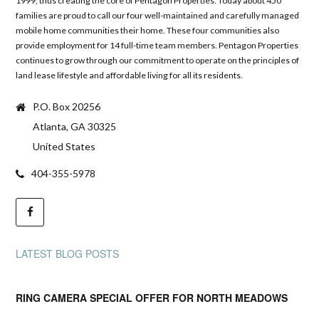
1999, thus creating the core of Pentagon Properties. Today about 450
families are proud to call our four well-maintained and carefully managed
mobile home communities their home. These four communities also
provide employment for 14 full-time team members. Pentagon Properties
continues to grow through our commitment to operate on the principles of
land lease lifestyle and affordable living for all its residents.
P.O. Box 20256
Atlanta, GA 30325
United States
404-355-5978
LATEST BLOG POSTS
RING CAMERA SPECIAL OFFER FOR NORTH MEADOWS