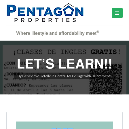
®
Where lifestyle and affordability meet
LET’S LEARN!!
By
Genevieve Ketelle
in
Central MH Village
with
0 Comments