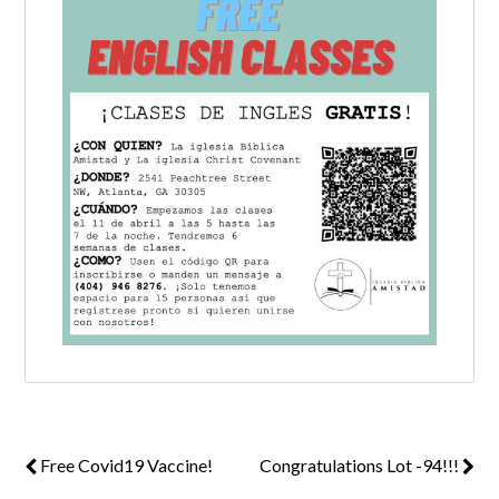
Log in
Don't have an account?
Create your
account,
it takes less than a minute.
Username
Password
LOGIN
Free Covid19 Vaccine!
Congratulations Lot -94!!!
Lost your password?