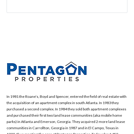
In 1981 the Roane’s, Boyd and Spencer, entered the field of real estate with
the acquisition of an apartment complex in south Atlanta. In 1983 they
purchased a second complex. In 1984 they sold both apartment complexes
and purchased their first two land lease communities (aka mobile home
parks) in Atlanta and Emerson, Georgia. They acquired 2 more land lease
communities in Carrollton, Georgia in 1987 and in El Campo, Texas in