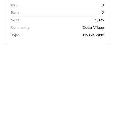
Bed
3
Bath
2
Sq Ft
1,325
Community
Cedar Village
Type
Double Wide