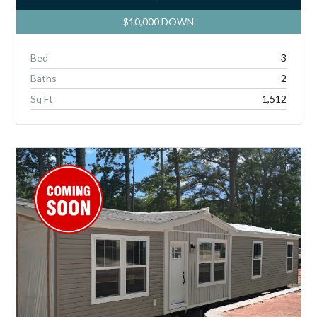
$10,000 DOWN
Bed
3
Baths
2
Sq Ft
1,512