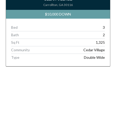
Carrollton, GA 30116
$10,000 DOWN
Bed
3
Bath
2
Sq Ft
1,325
Community
Cedar Village
Type
Double Wide