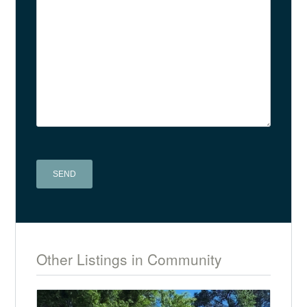
A
l
t
Other Listings in Community
e
r