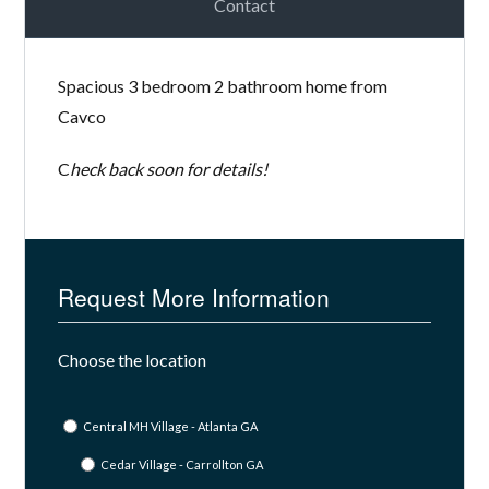
Contact
Spacious 3 bedroom 2 bathroom home from
Cavco
C
heck back soon for details!
Request More Information
Choose the location
Central MH Village - Atlanta GA
Cedar Village - Carrollton GA