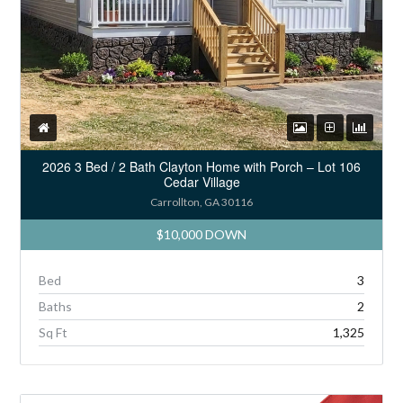
2026 3 Bed / 2 Bath Clayton Home with Porch – Lot 106
Cedar Village
Carrollton, GA 30116
$10,000 DOWN
Bed
3
Baths
2
Sq Ft
1,325