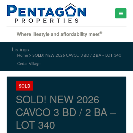
®
Where lifestyle and affordability meet
Listings
Home
SOLD! NEW 2026 CAVCO 3 BD / 2 BA – LOT 340
Cedar Village
SOLD
SOLD! NEW 2026
CAVCO 3 BD / 2 BA –
LOT 340