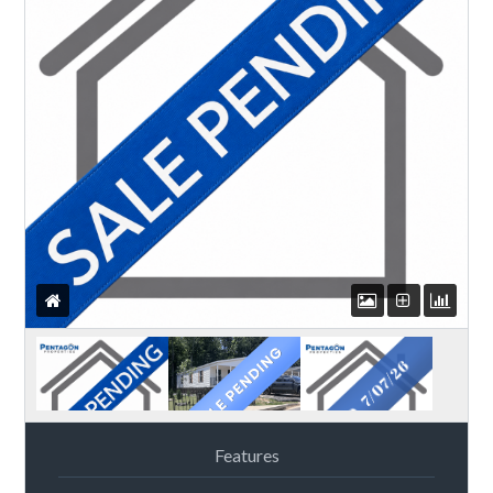
Features