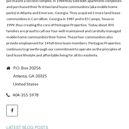
purchased a second complex. In 1984 they sold both apartment complexes
and purchased their first two land lease communities (aka mobile home
parks) in Atlanta and Emerson, Georgia. They acquired 2 more land lease
communities in Carrollton, Georgia in 1987 and in El Campo, Texas in
1999, thus creating the core of Pentagon Properties. Today about 450
families are proud to call our four well-maintained and carefully managed
mobile home communities their home. These four communities also
provide employment for 14 full-time team members. Pentagon Properties
continues to grow through our commitment to operate on the principles of
land lease lifestyle and affordable living for all its residents.
P.O. Box 20256
Atlanta, GA 30325
United States
404-355-5978
LATEST BLOG POSTS