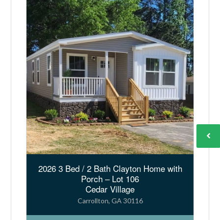
n
a
t
i
v
e
:
2026 3 Bed / 2 Bath Clayton Home with
Porch – Lot 106
Cedar Village
Carrollton, GA 30116