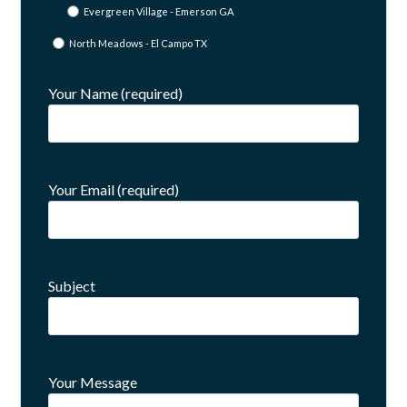
Evergreen Village - Emerson GA
North Meadows - El Campo TX
Your Name (required)
Your Email (required)
Subject
Your Message