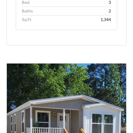
Bed
3
Baths
2
Sq Ft
1,344