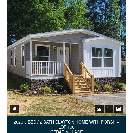
2026 3 BED / 2 BATH CLAYTON HOME WITH PORCH –
LOT 106
CEDAR VILLAGE