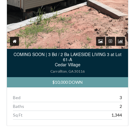
COMING SOON | 3 Bd / 2 Ba LAKESIDE LIVING 3 at Lot
61-A
Cedar Village
Carrollton, GA 30116
$10,000 DOWN
Bed
3
Baths
2
Sq Ft
1,344