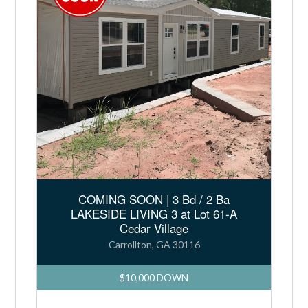
COMING SOON | 3 Bd / 2 Ba
LAKESIDE LIVING 3 at Lot 61-A
Cedar Village
Carrollton, GA 30116
$10,000 DOWN