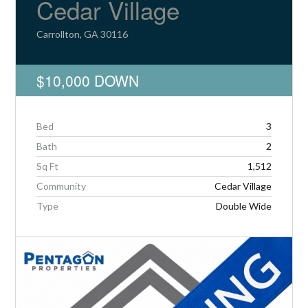
Cedar Village
Carrollton, GA 30116
$10,000 DOWN
Log in
Don't have an account?
Create your
account,
it takes less than a minute.
Bed
3
Bath
2
Username
Sq Ft
1,512
Community
Cedar Village
Password
Type
Double Wide
LOGIN
Lost your password?