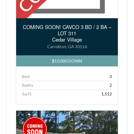
COMING SOON! CAVCO 3 BD / 2 BA –
LOT 311
Cedar Village
Carrollton, GA 30116
$10,000 DOWN
Bed
3
Baths
2
Sq Ft
1,512