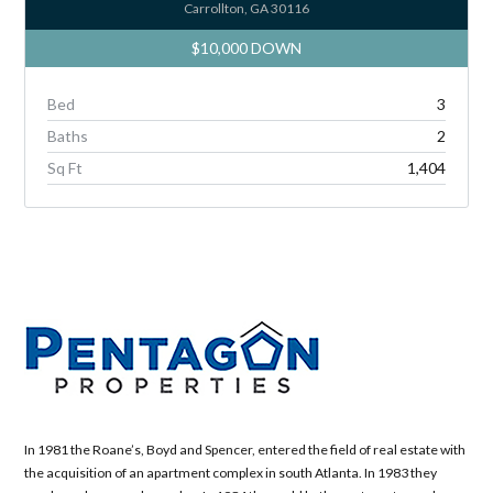
Carrollton, GA 30116
$10,000 DOWN
Bed
3
Baths
2
Sq Ft
1,404
In 1981 the Roane’s, Boyd and Spencer, entered the field of real estate with
the acquisition of an apartment complex in south Atlanta. In 1983 they