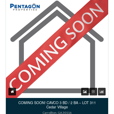
COMING SOON! CAVCO 3 BD / 2 BA – LOT 311
Cedar Village
Carrollton, GA 30116