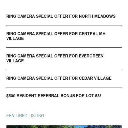
RING CAMERA SPECIAL OFFER FOR NORTH MEADOWS
RING CAMERA SPECIAL OFFER FOR CENTRAL MH
VILLAGE
RING CAMERA SPECIAL OFFER FOR EVERGREEN
VILLAGE
RING CAMERA SPECIAL OFFER FOR CEDAR VILLAGE
$500 RESIDENT REFERRAL BONUS FOR LOT 58!
FEATURED LISTING