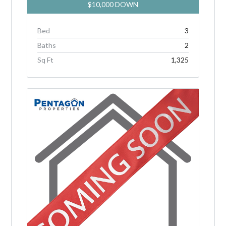
$10,000 DOWN
Bed
3
Baths
2
Sq Ft
1,325