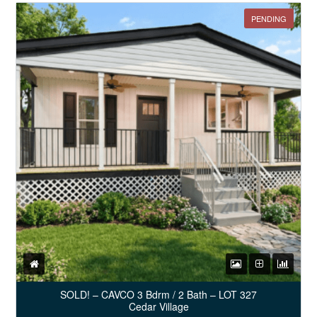
PENDING
SOLD! – CAVCO 3 Bdrm / 2 Bath – LOT 327
Cedar Village