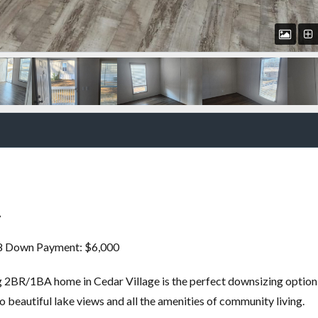
A
18 Down Payment: $6,000
ng 2BR/1BA home in Cedar Village is the perfect downsizing option
to beautiful lake views and all the amenities of community living.