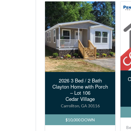
C
2026 3 Bed / 2 Bath
Clayton Home with Porch
– Lot 106
Cedar Village
Carrollton, GA 30116
$10,000 DOWN
B