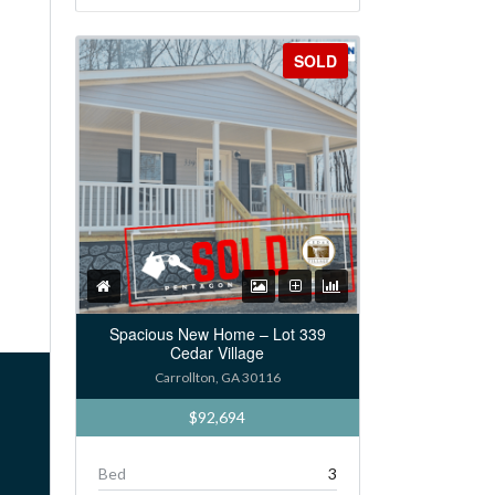
SOLD
Spacious New Home – Lot 339
Cedar Village
Carrollton, GA 30116
$92,694
Bed
3