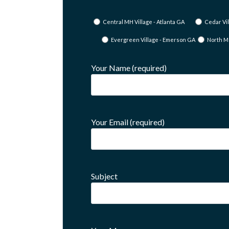
Central MH Village - Atlanta GA
Cedar Vil
Evergreen Village - Emerson GA
North M
Your Name (required)
Your Email (required)
Subject