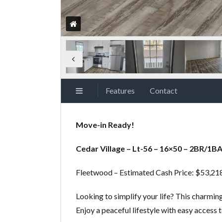
Features
Contact
Move-in Ready!
Cedar Village – Lt-56 – 16×50 – 2BR/1B
Fleetwood – Estimated Cash Price: $53,2
Looking to simplify your life? This charmi
Enjoy a peaceful lifestyle with easy access 