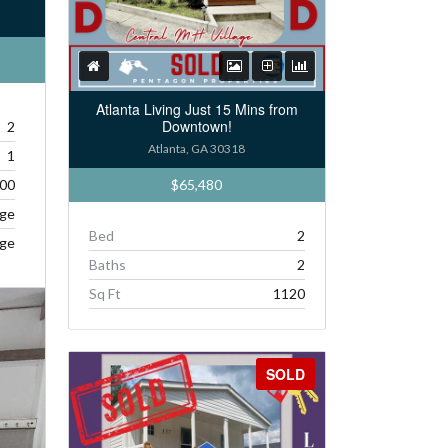
Atlanta Living Just 15 Mins from
Downtown!
2
Atlanta, GA 30318
1
$65,480
00
age
Bed
2
age
Baths
2
Sq Ft
1120
SOLD