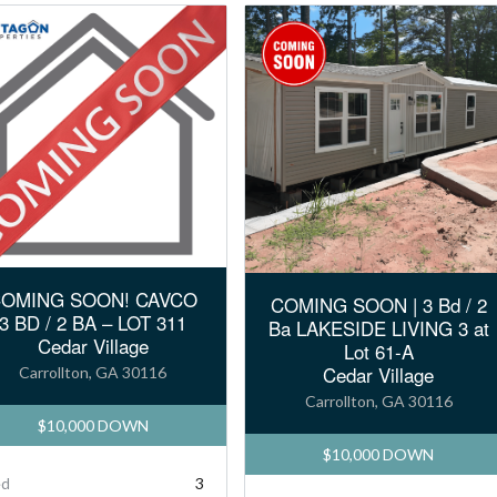
OMING SOON! CAVCO
COMING SOON | 3 Bd / 2
3 BD / 2 BA – LOT 311
Ba LAKESIDE LIVING 3 at
Cedar Village
Lot 61-A
Cedar Village
Carrollton, GA 30116
Carrollton, GA 30116
$10,000 DOWN
$10,000 DOWN
ed
3