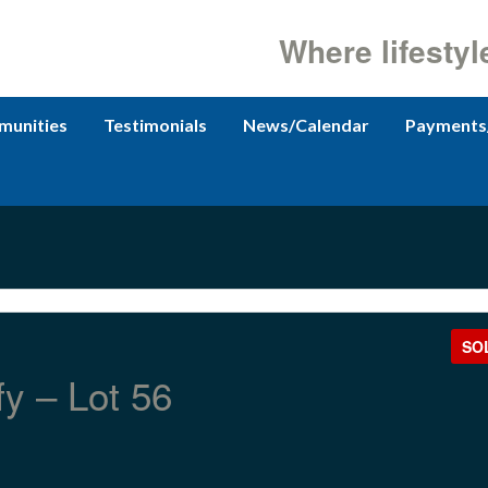
Where lifestyl
unities
Testimonials
News/Calendar
Payments
SO
fy – Lot 56