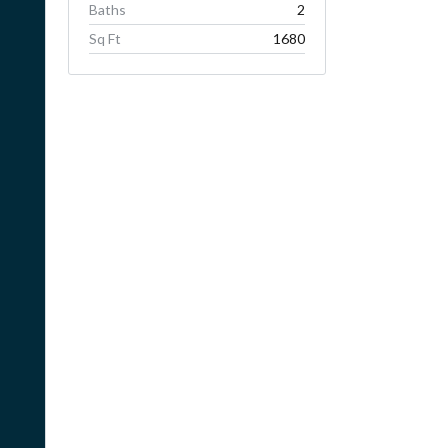
Baths
2
Sq Ft
1680