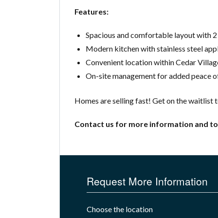
Features:
Spacious and comfortable layout with 
Modern kitchen with stainless steel app
Convenient location within Cedar Villag
On-site management for added peace of
Homes are selling fast! Get on the waitlist 
Contact us for more information and to
Request More Information
Choose the location