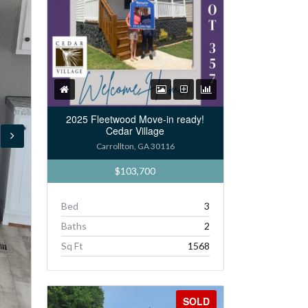
2025 Fleetwood Move-in ready!
Cedar Village
Carrollton, GA 30116
$103,700
Bed
3
Baths
2
Sq Ft
1568
SOLD