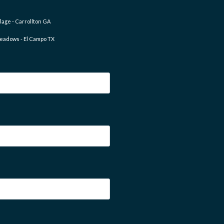
lage - Carrollton GA
eadows - El Campo TX