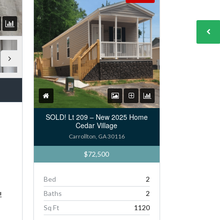
SOLD! Lt 209 – New 2025 Home
Cedar Village
Carrollton, GA 30116
$72,500
Bed
2
Baths
2
!
Sq Ft
1120