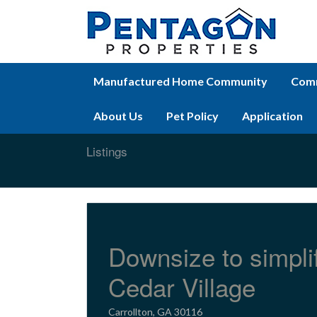
Manufactured Home Community
Comm
About Us
Pet Policy
Application
Listings
Downsize to simpli
Cedar Village
Carrollton, GA 30116