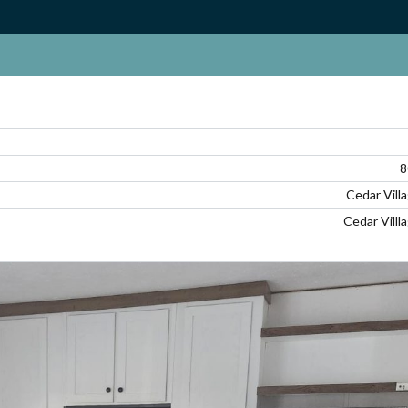
Log in
Don't have an account?
Create your
account,
it takes less than a minute.
8
Cedar Vill
Username
Cedar Villl
Password
LOGIN
Lost your password?