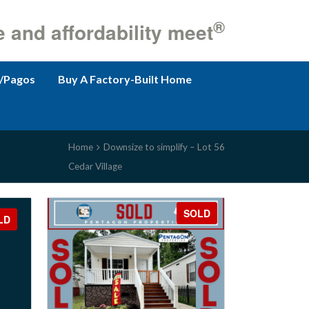
®
e and affordability meet
/Pagos
Buy A Factory-Built Home
Home
Downsize to simplify – Lot 56
Cedar Village
SOLD
LD