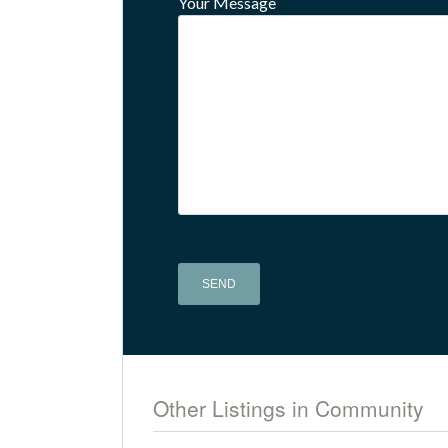
Your Message
Alternative:
Other Listings in Community