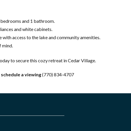
2 bedrooms and 1 bathroom.
liances and white cabinets.
e with access to the lake and community amenities.
 mind.
today to secure this cozy retreat in Cedar Village.
 schedule a viewing
(770) 834-4707