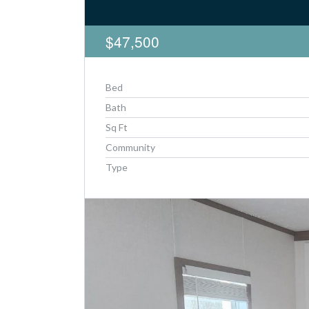
$47,500
Bed
Bath
Sq Ft
Community
Type