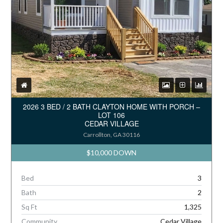
2026 3 BED / 2 BATH CLAYTON HOME WITH PORCH –
LOT 106
CEDAR VILLAGE
Carrollton, GA 30116
$10,000 DOWN
Bed
3
Bath
2
Sq Ft
1,325
Community
Cedar Village