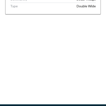
Type
Double Wide