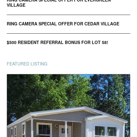
VILLAGE
RING CAMERA SPECIAL OFFER FOR CEDAR VILLAGE
$500 RESIDENT REFERRAL BONUS FOR LOT 58!
FEATURED LISTING