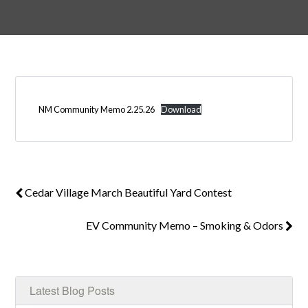
Log in
Don't have an account?
Create your
NM Community Memo 2.25.26
Download
account,
it takes less than a minute.
Username
Cedar Village March Beautiful Yard Contest
Password
EV Community Memo – Smoking & Odors
LOGIN
Latest Blog Posts
Lost your password?