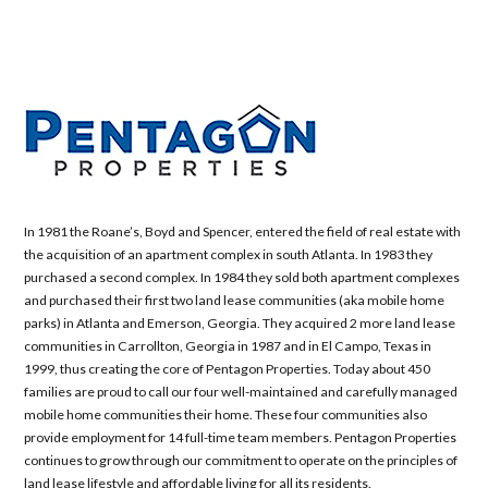
In 1981 the Roane’s, Boyd and Spencer, entered the field of real estate with
the acquisition of an apartment complex in south Atlanta. In 1983 they
purchased a second complex. In 1984 they sold both apartment complexes
and purchased their first two land lease communities (aka mobile home
parks) in Atlanta and Emerson, Georgia. They acquired 2 more land lease
communities in Carrollton, Georgia in 1987 and in El Campo, Texas in
1999, thus creating the core of Pentagon Properties. Today about 450
families are proud to call our four well-maintained and carefully managed
mobile home communities their home. These four communities also
provide employment for 14 full-time team members. Pentagon Properties
continues to grow through our commitment to operate on the principles of
land lease lifestyle and affordable living for all its residents.