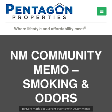
®
Where lifestyle and affordability meet
NM COMMUNITY
MEMO –
SMOKING &
ODORS
By
Kara Mathis
in
Current Events
with
0 Comments