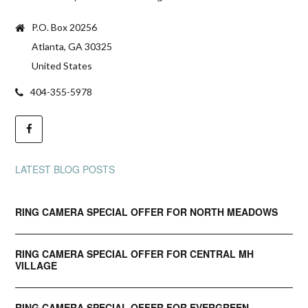
P.O. Box 20256
Atlanta, GA 30325
United States
404-355-5978
LATEST BLOG POSTS
RING CAMERA SPECIAL OFFER FOR NORTH MEADOWS
RING CAMERA SPECIAL OFFER FOR CENTRAL MH
VILLAGE
RING CAMERA SPECIAL OFFER FOR EVERGREEN