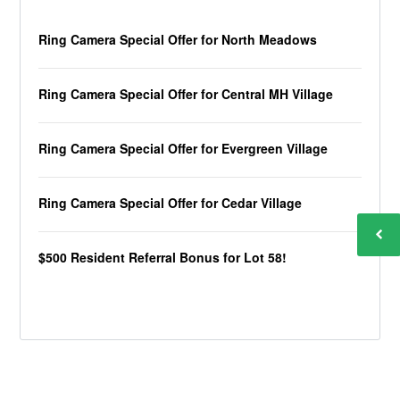
Ring Camera Special Offer for North Meadows
Ring Camera Special Offer for Central MH Village
Ring Camera Special Offer for Evergreen Village
Ring Camera Special Offer for Cedar Village
$500 Resident Referral Bonus for Lot 58!