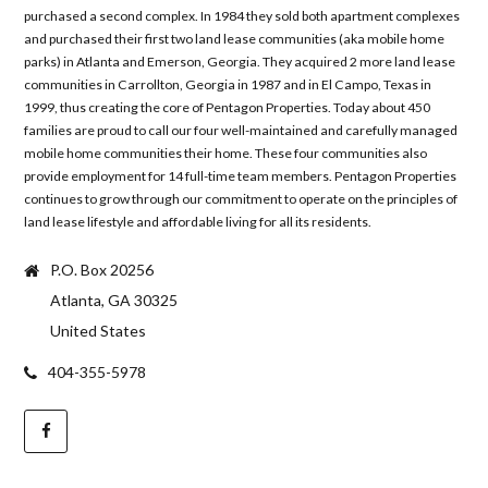
purchased a second complex. In 1984 they sold both apartment complexes
and purchased their first two land lease communities (aka mobile home
parks) in Atlanta and Emerson, Georgia. They acquired 2 more land lease
communities in Carrollton, Georgia in 1987 and in El Campo, Texas in
1999, thus creating the core of Pentagon Properties. Today about 450
families are proud to call our four well-maintained and carefully managed
mobile home communities their home. These four communities also
provide employment for 14 full-time team members. Pentagon Properties
continues to grow through our commitment to operate on the principles of
land lease lifestyle and affordable living for all its residents.
P.O. Box 20256
Atlanta, GA 30325
United States
404-355-5978