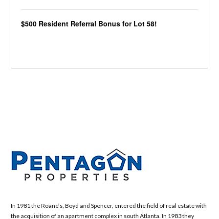
$500 Resident Referral Bonus for Lot 58!
In 1981 the Roane’s, Boyd and Spencer, entered the field of real estate with
the acquisition of an apartment complex in south Atlanta. In 1983 they