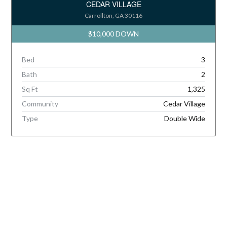
CEDAR VILLAGE
Carrollton, GA 30116
$10,000 DOWN
Bed
3
Bath
2
Sq Ft
1,325
Community
Cedar Village
Type
Double Wide