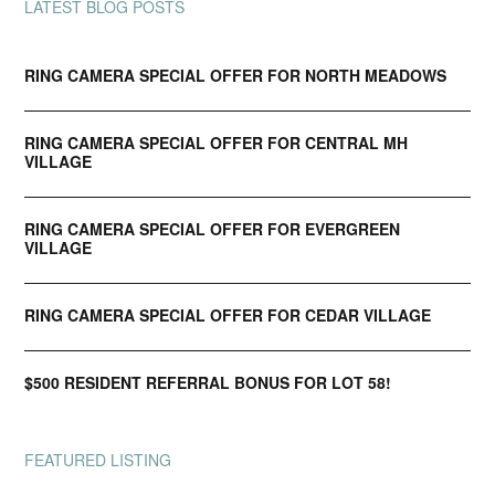
LATEST BLOG POSTS
RING CAMERA SPECIAL OFFER FOR NORTH MEADOWS
RING CAMERA SPECIAL OFFER FOR CENTRAL MH
VILLAGE
RING CAMERA SPECIAL OFFER FOR EVERGREEN
VILLAGE
RING CAMERA SPECIAL OFFER FOR CEDAR VILLAGE
$500 RESIDENT REFERRAL BONUS FOR LOT 58!
FEATURED LISTING