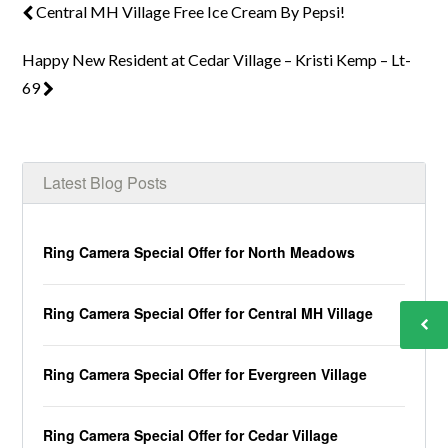
Central MH Village Free Ice Cream By Pepsi!
Happy New Resident at Cedar Village – Kristi Kemp – Lt-
69
Latest Blog Posts
Ring Camera Special Offer for North Meadows
Ring Camera Special Offer for Central MH Village
Ring Camera Special Offer for Evergreen Village
Ring Camera Special Offer for Cedar Village