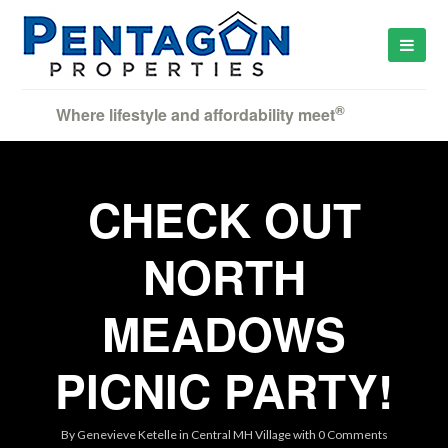
®
Where lifestyle and affordability meet
CHECK OUT
NORTH
MEADOWS
PICNIC PARTY!
By
Genevieve Ketelle
in
Central MH Village
with
0 Comments