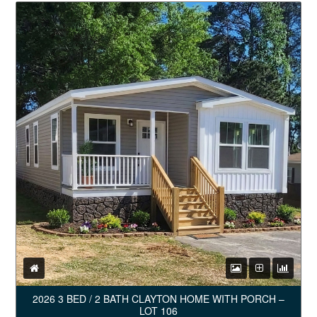
2026 3 BED / 2 BATH CLAYTON HOME WITH PORCH –
LOT 106