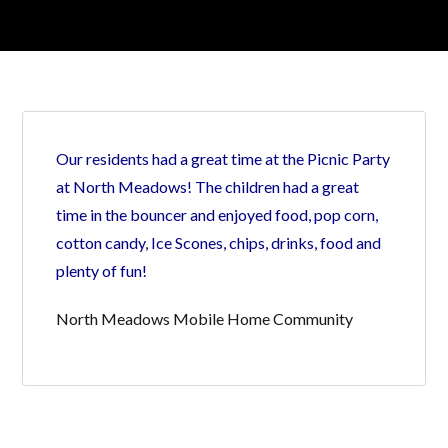
Log in
Our residents had a great time at the Picnic Party
Don't have an account?
Create your
account,
it takes less than a minute.
at North Meadows! The children had a great
time in the bouncer and enjoyed food, pop corn,
Username
cotton candy, Ice Scones, chips, drinks, food and
plenty of fun!
Password
North Meadows Mobile Home Community
LOGIN
Lost your password?