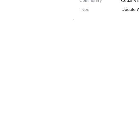
Community
Cedar Vil
Type
Double 