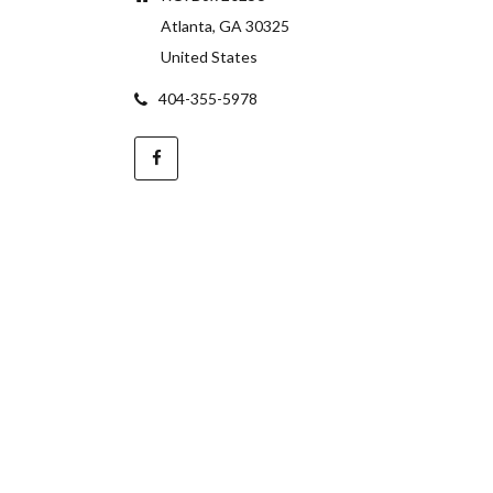
Atlanta, GA 30325
United States
404-355-5978