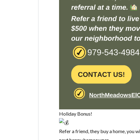
Holiday Bonus!
Refer a friend, they buy a home, you w
next happy homeowner.