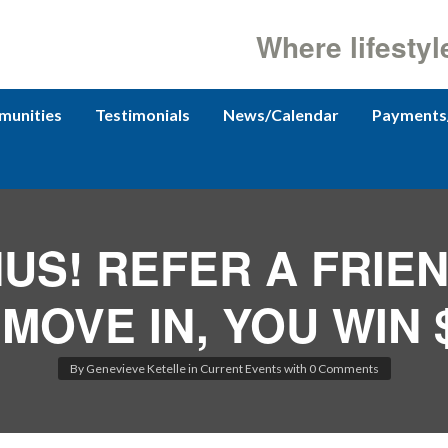
Where lifestyl
unities
Testimonials
News/Calendar
Payments
US! REFER A FRIE
MOVE IN, YOU WIN $
By
Genevieve Ketelle
in
Current Events
with
0 Comments