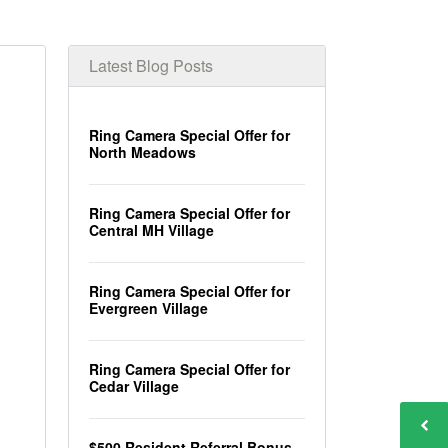
Latest Blog Posts
Ring Camera Special Offer for
North Meadows
Ring Camera Special Offer for
Central MH Village
Ring Camera Special Offer for
Evergreen Village
Ring Camera Special Offer for
Cedar Village
$500 Resident Referral Bonus