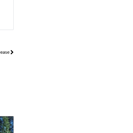
rease