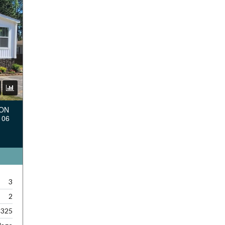
TON
106
3
2
,325