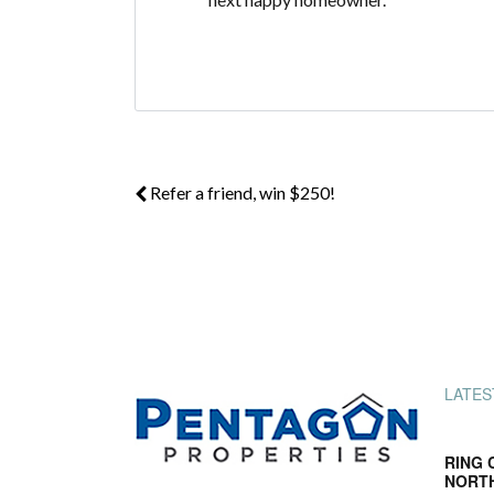
Refer a friend, win $250!
LATES
RING 
NORT