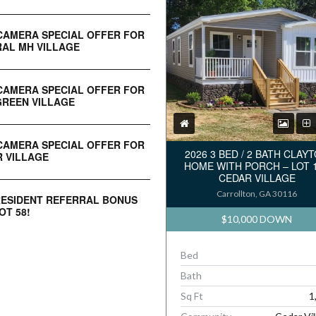
CAMERA SPECIAL OFFER FOR
AL MH VILLAGE
CAMERA SPECIAL OFFER FOR
REEN VILLAGE
CAMERA SPECIAL OFFER FOR
2026 3 BED / 2 BATH CLAY
 VILLAGE
HOME WITH PORCH – LOT 
CEDAR VILLAGE
Carrollton, GA 30116
RESIDENT REFERRAL BONUS
OT 58!
$10,000 DOWN
Bed
Bath
Sq Ft
1