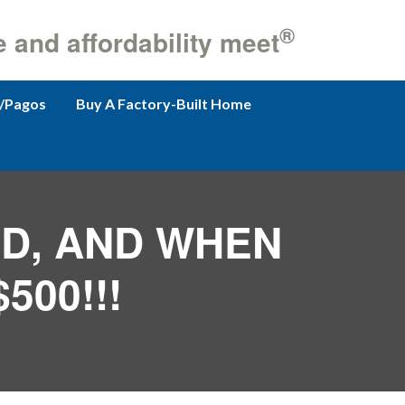
®
e and affordability meet
/Pagos
Buy A Factory-Built Home
ND, AND WHEN
500!!!