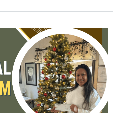
Log in
Don't have an account?
Create your
account,
it takes less than a minute.
Username
Password
LOGIN
Lost your password?