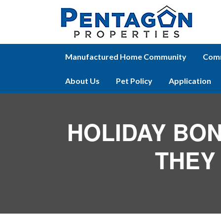
Manufactured Home Community
Comm
About Us
Pet Policy
Application
HOLIDAY BON
THEY 