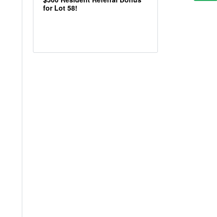
for Lot 58!