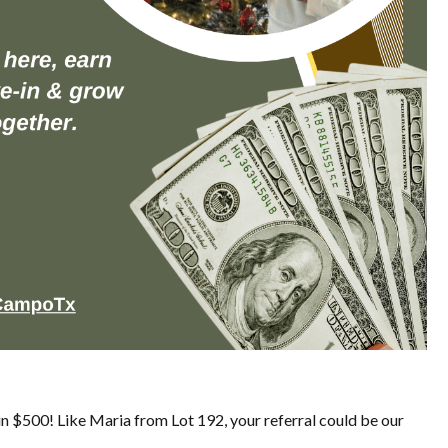
in $500! Like Maria from Lot 192, your referral could be our