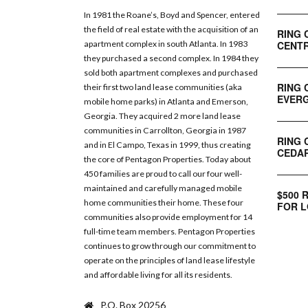
In 1981 the Roane’s, Boyd and Spencer, entered
the field of real estate with the acquisition of an
RING 
CENTR
apartment complex in south Atlanta. In 1983
they purchased a second complex. In 1984 they
sold both apartment complexes and purchased
RING 
their first two land lease communities (aka
EVERG
mobile home parks) in Atlanta and Emerson,
Georgia. They acquired 2 more land lease
communities in Carrollton, Georgia in 1987
RING 
and in El Campo, Texas in 1999, thus creating
CEDAR
the core of Pentagon Properties. Today about
450 families are proud to call our four well-
maintained and carefully managed mobile
$500 
home communities their home. These four
FOR L
communities also provide employment for 14
full-time team members. Pentagon Properties
continues to grow through our commitment to
operate on the principles of land lease lifestyle
and affordable living for all its residents.
P.O. Box 20256