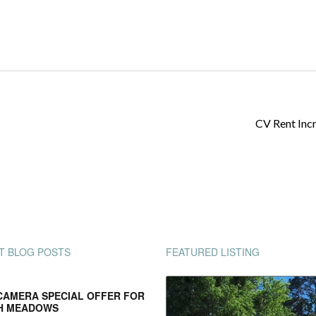
CV Rent Inc
T BLOG POSTS
FEATURED LISTING
CAMERA SPECIAL OFFER FOR
H MEADOWS