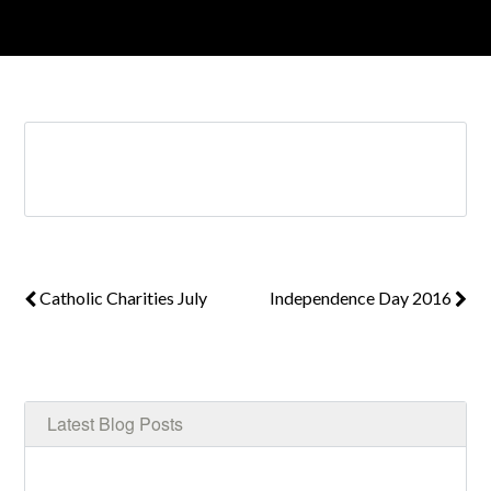
Log in
Don't have an account?
Create your
account,
it takes less than a minute.
Username
Catholic Charities July
Independence Day 2016
Password
LOGIN
Latest Blog Posts
Lost your password?