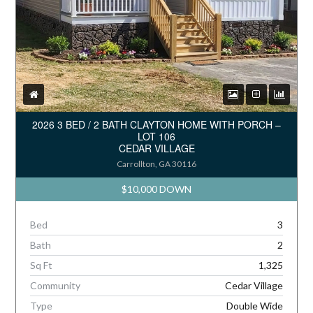
2026 3 BED / 2 BATH CLAYTON HOME WITH PORCH –
LOT 106
CEDAR VILLAGE
Carrollton, GA 30116
$10,000 DOWN
Bed
3
Bath
2
Sq Ft
1,325
Community
Cedar Village
Type
Double Wide