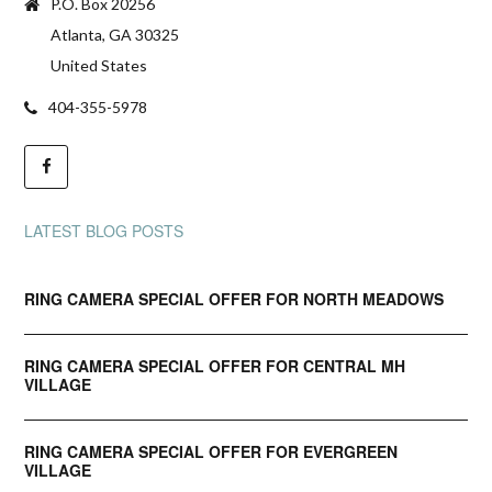
P.O. Box 20256
Atlanta, GA 30325
United States
404-355-5978
LATEST BLOG POSTS
RING CAMERA SPECIAL OFFER FOR NORTH MEADOWS
RING CAMERA SPECIAL OFFER FOR CENTRAL MH
VILLAGE
RING CAMERA SPECIAL OFFER FOR EVERGREEN
VILLAGE