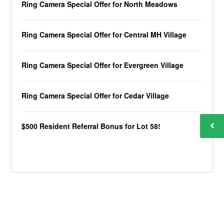
Ring Camera Special Offer for North Meadows
Ring Camera Special Offer for Central MH Village
Ring Camera Special Offer for Evergreen Village
Ring Camera Special Offer for Cedar Village
$500 Resident Referral Bonus for Lot 58!