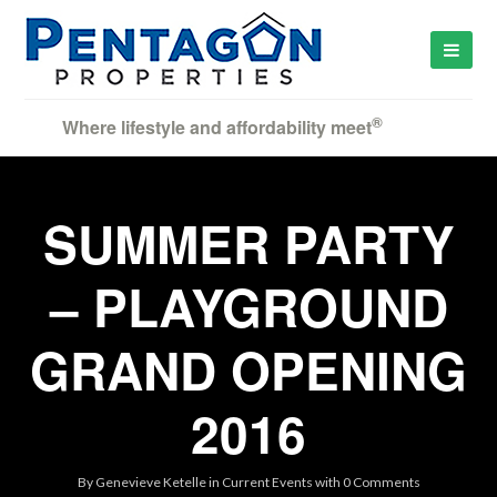
®
Where lifestyle and affordability meet
SUMMER PARTY
– PLAYGROUND
GRAND OPENING
2016
By
Genevieve Ketelle
in
Current Events
with
0 Comments