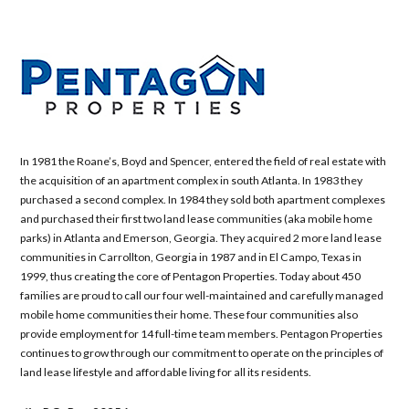
In 1981 the Roane’s, Boyd and Spencer, entered the field of real estate with
the acquisition of an apartment complex in south Atlanta. In 1983 they
purchased a second complex. In 1984 they sold both apartment complexes
and purchased their first two land lease communities (aka mobile home
parks) in Atlanta and Emerson, Georgia. They acquired 2 more land lease
communities in Carrollton, Georgia in 1987 and in El Campo, Texas in
1999, thus creating the core of Pentagon Properties. Today about 450
families are proud to call our four well-maintained and carefully managed
mobile home communities their home. These four communities also
provide employment for 14 full-time team members. Pentagon Properties
continues to grow through our commitment to operate on the principles of
land lease lifestyle and affordable living for all its residents.