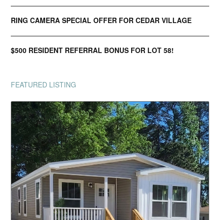
RING CAMERA SPECIAL OFFER FOR CEDAR VILLAGE
$500 RESIDENT REFERRAL BONUS FOR LOT 58!
FEATURED LISTING