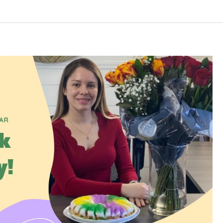
Log in
Don't have an account?
Create your
account,
it takes less than a minute.
Username
Password
LOGIN
Lost your password?