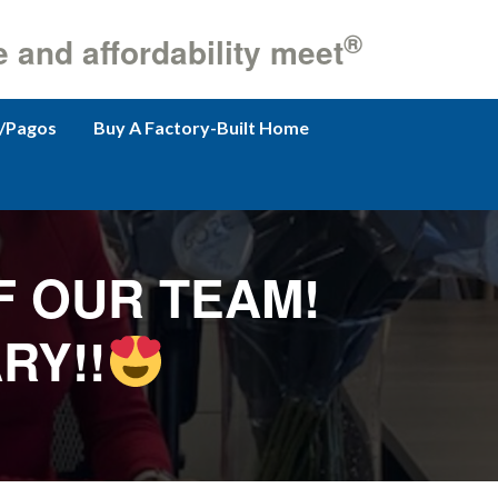
®
e and affordability meet
/Pagos
Buy A Factory-Built Home
F OUR TEAM!
RY!!