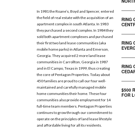
NORT
In 1981 the Roane’s, Boyd and Spencer, entered
the field of real estate with the acquisition of an
RING 
CENTR
apartment complex in south Atlanta. In 1983
they purchased a second complex. In 1984 they
sold both apartment complexes and purchased
RING 
their first two land lease communities (aka
EVERG
mobile home parks) in Atlanta and Emerson,
Georgia. They acquired 2 more land lease
communities in Carrollton, Georgia in 1987
RING 
and in El Campo, Texas in 1999, thus creating
CEDAR
the core of Pentagon Properties. Today about
450 families are proud to call our four well-
maintained and carefully managed mobile
$500 
home communities their home. These four
FOR L
communities also provide employment for 14
full-time team members. Pentagon Properties
continues to grow through our commitment to
operate on the principles of land lease lifestyle
and affordable living for all its residents.