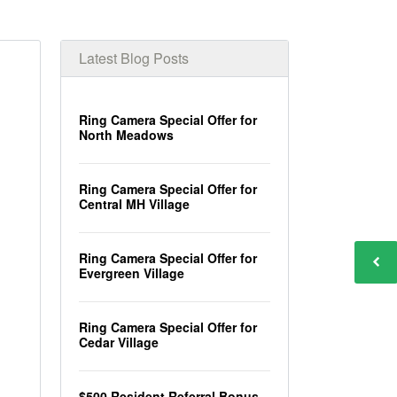
Latest Blog Posts
Ring Camera Special Offer for
North Meadows
Ring Camera Special Offer for
Central MH Village
Ring Camera Special Offer for
Evergreen Village
Ring Camera Special Offer for
Cedar Village
$500 Resident Referral Bonus