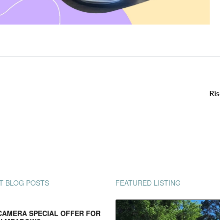
Ris
T BLOG POSTS
FEATURED LISTING
CAMERA SPECIAL OFFER FOR