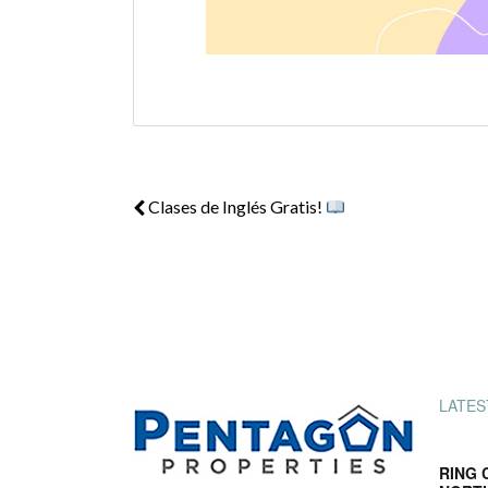
Clases de Inglés Gratis!
LATES
RING 