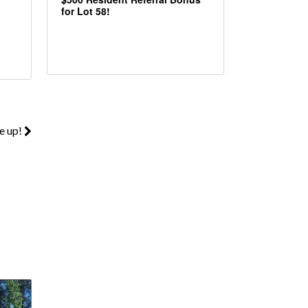
for Lot 58!
e up!