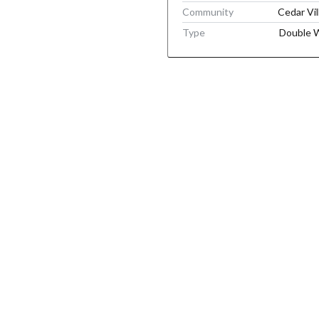
Community
Cedar Vil
Type
Double 