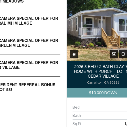
H MEADOWS
CAMERA SPECIAL OFFER FOR
AL MH VILLAGE
CAMERA SPECIAL OFFER FOR
REEN VILLAGE
CAMERA SPECIAL OFFER FOR
2026 3 BED / 2 BATH CLAY
 VILLAGE
HOME WITH PORCH – LOT 
CEDAR VILLAGE
Carrollton, GA 30116
RESIDENT REFERRAL BONUS
OT 58!
$10,000 DOWN
Bed
Bath
Sq Ft
1