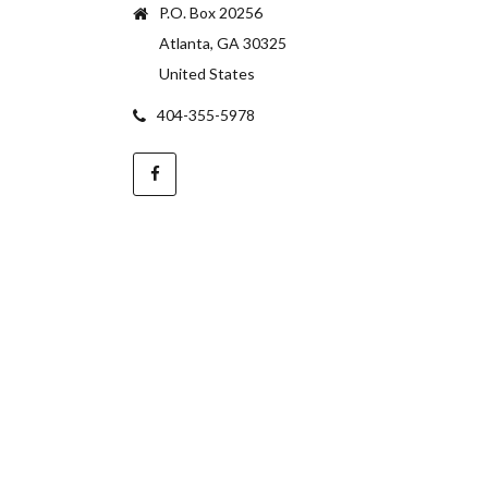
P.O. Box 20256
Atlanta, GA 30325
United States
404-355-5978