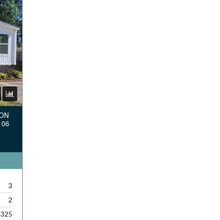
TON
106
3
2
,325