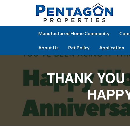
Manufactured Home Community
Comm
About Us
Pet Policy
Application
THANK YOU 
HAPPY