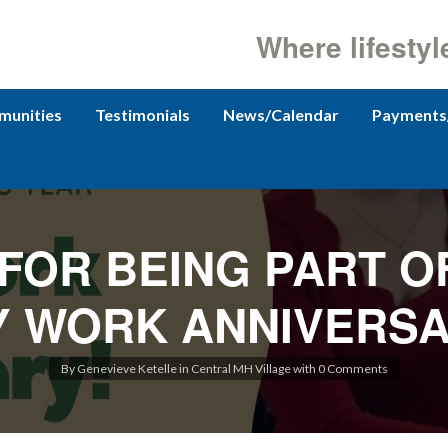
Where lifestyl
unities
Testimonials
News/Calendar
Payments
FOR BEING PART O
 WORK ANNIVERSA
By
Genevieve Ketelle
in
Central MH Village
with
0 Comments