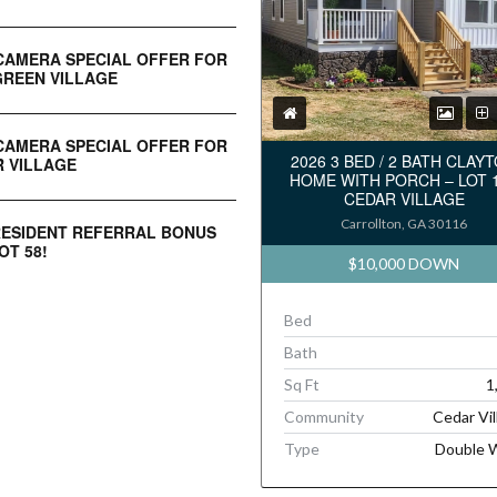
CAMERA SPECIAL OFFER FOR
REEN VILLAGE
CAMERA SPECIAL OFFER FOR
2026 3 BED / 2 BATH CLAY
 VILLAGE
HOME WITH PORCH – LOT 
CEDAR VILLAGE
Carrollton, GA 30116
RESIDENT REFERRAL BONUS
OT 58!
$10,000 DOWN
Bed
Bath
Sq Ft
1
Community
Cedar Vil
Type
Double 