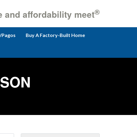
®
e and affordability meet
/Pagos
Buy A Factory-Built Home
RSON