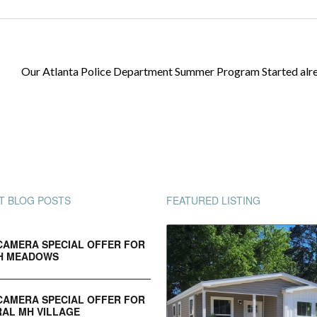
Our Atlanta Police Department Summer Program Started alr
T BLOG POSTS
FEATURED LISTING
CAMERA SPECIAL OFFER FOR
H MEADOWS
CAMERA SPECIAL OFFER FOR
AL MH VILLAGE