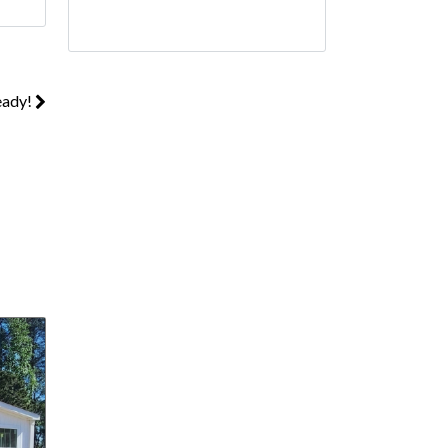
eady!