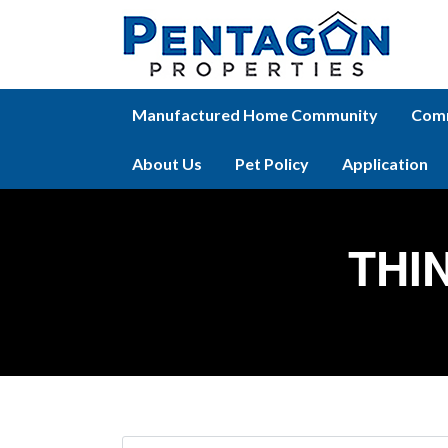
Manufactured Home Community
Comm
About Us
Pet Policy
Application
THI