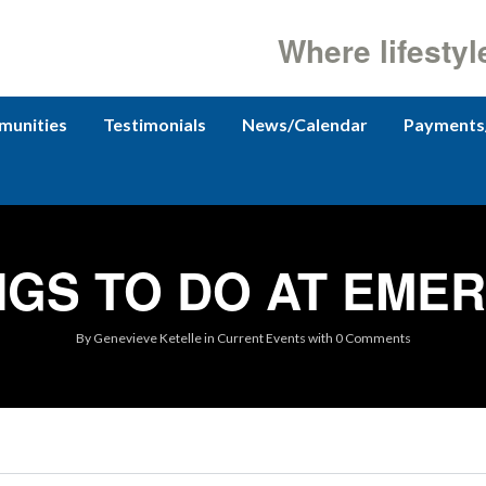
Where lifestyl
unities
Testimonials
News/Calendar
Payments
NGS TO DO AT EME
By
Genevieve Ketelle
in
Current Events
with
0 Comments