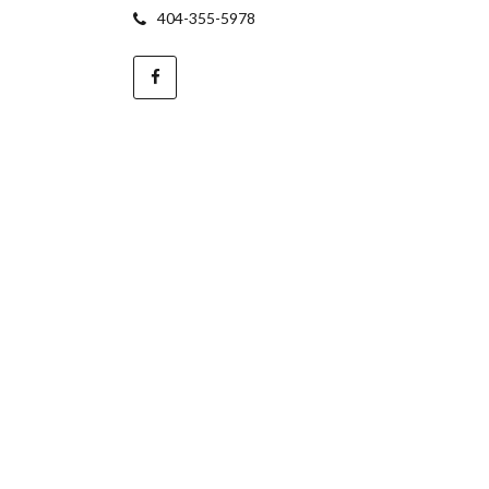
404-355-5978