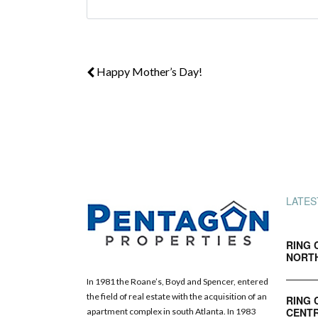
Happy Mother’s Day!
LATES
RING 
NORT
In 1981 the Roane’s, Boyd and Spencer, entered
the field of real estate with the acquisition of an
RING 
CENTR
apartment complex in south Atlanta. In 1983