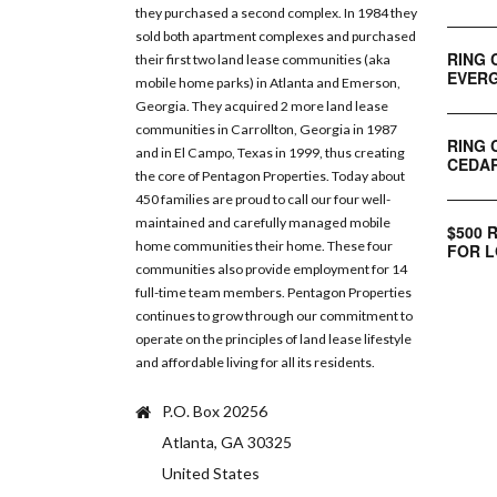
they purchased a second complex. In 1984 they
sold both apartment complexes and purchased
RING 
their first two land lease communities (aka
EVERG
mobile home parks) in Atlanta and Emerson,
Georgia. They acquired 2 more land lease
communities in Carrollton, Georgia in 1987
RING 
and in El Campo, Texas in 1999, thus creating
CEDAR
the core of Pentagon Properties. Today about
450 families are proud to call our four well-
maintained and carefully managed mobile
$500 
home communities their home. These four
FOR L
communities also provide employment for 14
full-time team members. Pentagon Properties
continues to grow through our commitment to
operate on the principles of land lease lifestyle
and affordable living for all its residents.
P.O. Box 20256
Atlanta, GA 30325
United States