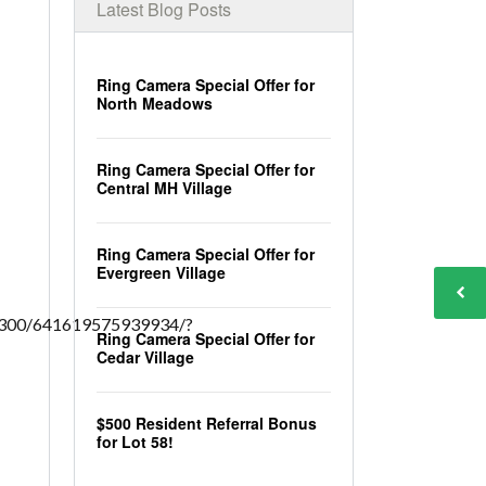
Latest Blog Posts
Ring Camera Special Offer for
North Meadows
Ring Camera Special Offer for
Central MH Village
Ring Camera Special Offer for
Evergreen Village
2300/641619575939934/?
Ring Camera Special Offer for
Cedar Village
$500 Resident Referral Bonus
for Lot 58!