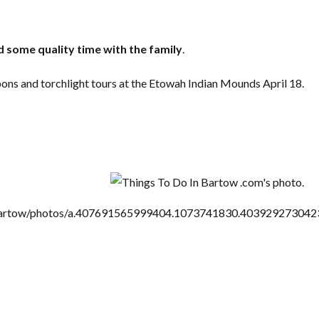
 some quality time with the family
.
ns and torchlight tours at the Etowah Indian Mounds April 18.
Log in
Don't have an account?
Create your
account,
it takes less than a minute.
Username
Password
artow/photos/a.407691565999404.1073741830.40392927304
LOGIN
Lost your password?