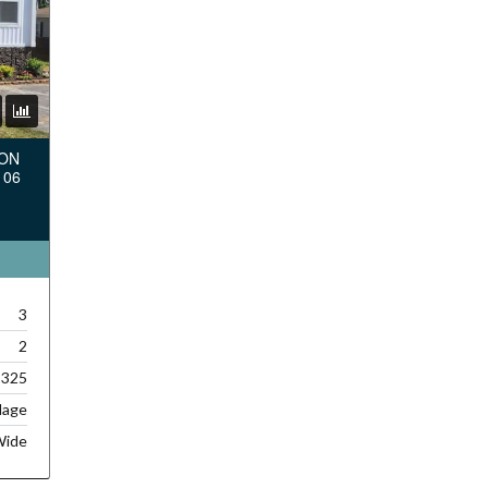
TON
106
3
2
,325
lage
Wide