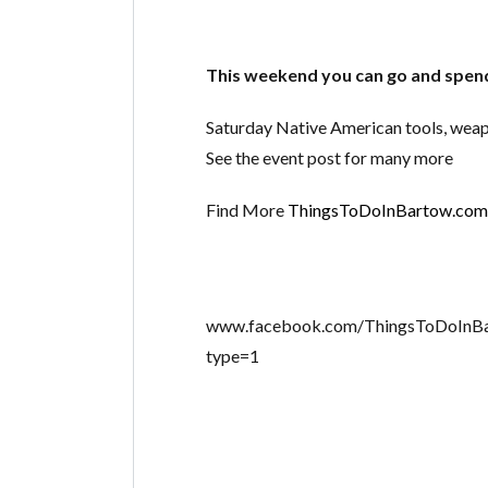
This weekend you can go and spend
Saturday Native American tools, weapo
See the event post for many more
Find More
ThingsToDoInBartow.com
www.facebook.com/ThingsToDoInB
type=1