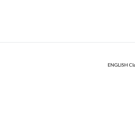
Log in
Don't have an account?
Create your
account,
it takes less than a minute.
ENGLISH Cl
Username
Password
LOGIN
Lost your password?