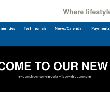
Where lifestyl
unities
Testimonials
News/Calendar
Payments
COME TO OUR NEW 
By
Genevieve Ketelle
in
Cedar Village
with
0 Comments