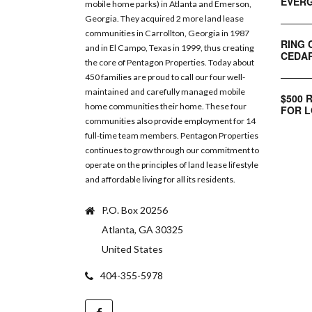
EVERG
mobile home parks) in Atlanta and Emerson,
Georgia. They acquired 2 more land lease
communities in Carrollton, Georgia in 1987
RING 
and in El Campo, Texas in 1999, thus creating
CEDAR
the core of Pentagon Properties. Today about
450 families are proud to call our four well-
maintained and carefully managed mobile
$500 
home communities their home. These four
FOR L
communities also provide employment for 14
full-time team members. Pentagon Properties
continues to grow through our commitment to
operate on the principles of land lease lifestyle
and affordable living for all its residents.
P.O. Box 20256
Atlanta, GA 30325
United States
404-355-5978