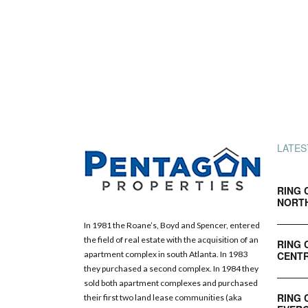
LATES
RING 
NORT
In 1981 the Roane’s, Boyd and Spencer, entered
the field of real estate with the acquisition of an
RING 
CENTR
apartment complex in south Atlanta. In 1983
they purchased a second complex. In 1984 they
sold both apartment complexes and purchased
RING 
their first two land lease communities (aka