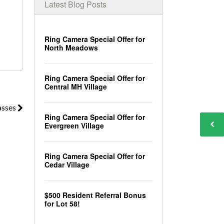
Latest Blog Posts
Ring Camera Special Offer for
North Meadows
Ring Camera Special Offer for
Central MH Village
asses
Ring Camera Special Offer for
Evergreen Village
Ring Camera Special Offer for
Cedar Village
$500 Resident Referral Bonus
for Lot 58!