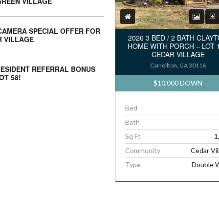
REEN VILLAGE
CAMERA SPECIAL OFFER FOR
2026 3 BED / 2 BATH CLAY
 VILLAGE
HOME WITH PORCH – LOT 
CEDAR VILLAGE
Carrollton, GA 30116
RESIDENT REFERRAL BONUS
OT 58!
$10,000 DOWN
Bed
Bath
Sq Ft
1
Community
Cedar Vil
Type
Double 