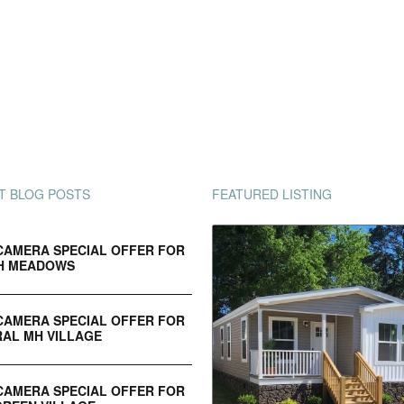
T BLOG POSTS
FEATURED LISTING
CAMERA SPECIAL OFFER FOR
H MEADOWS
CAMERA SPECIAL OFFER FOR
AL MH VILLAGE
CAMERA SPECIAL OFFER FOR