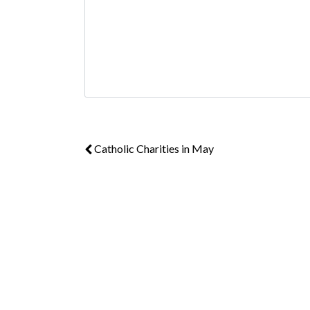
Catholic Charities in May