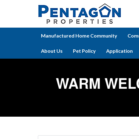
Manufactured Home Community
Comm
About Us
Pet Policy
Application
WARM WEL