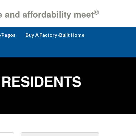
®
e and affordability meet
/Pagos
Buy A Factory-Built Home
RESIDENTS