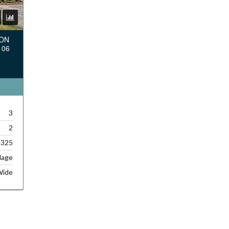
TON
106
3
2
,325
lage
Wide