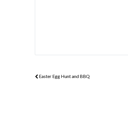
Easter Egg Hunt and BBQ