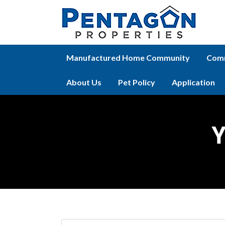
Manufactured Home Community
Comm
About Us
Pet Policy
Application
Y