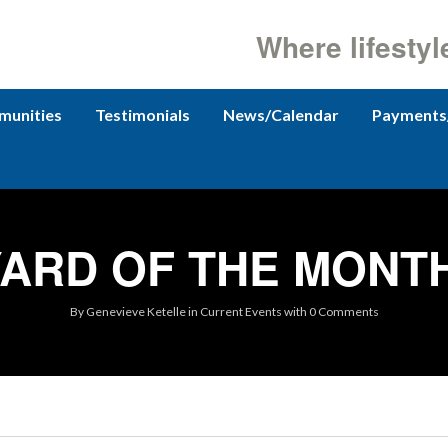
Where lifestyl
unities
Testimonials
News/Calendar
Payments
ARD OF THE MONTH
By
Genevieve Ketelle
in
Current Events
with
0 Comments