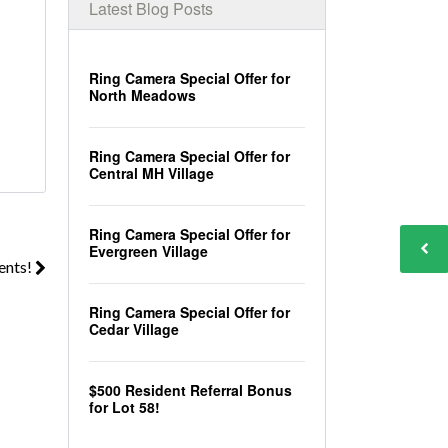
Latest Blog Posts
Ring Camera Special Offer for
North Meadows
Ring Camera Special Offer for
Central MH Village
Ring Camera Special Offer for
Evergreen Village
ents!
Ring Camera Special Offer for
Cedar Village
$500 Resident Referral Bonus
for Lot 58!