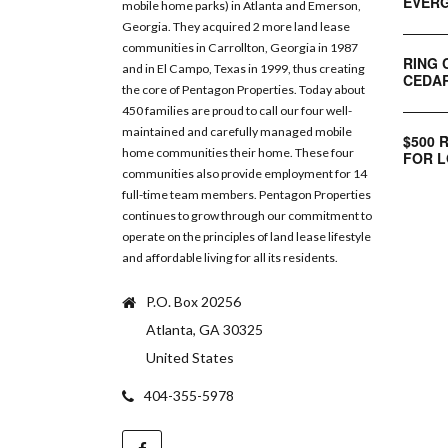
EVERG
mobile home parks) in Atlanta and Emerson,
Georgia. They acquired 2 more land lease
communities in Carrollton, Georgia in 1987
RING 
and in El Campo, Texas in 1999, thus creating
CEDAR
the core of Pentagon Properties. Today about
450 families are proud to call our four well-
maintained and carefully managed mobile
$500 
home communities their home. These four
FOR L
communities also provide employment for 14
full-time team members. Pentagon Properties
continues to grow through our commitment to
operate on the principles of land lease lifestyle
and affordable living for all its residents.
P.O. Box 20256
Atlanta, GA 30325
United States
404-355-5978