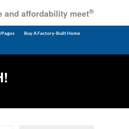
®
e and affordability meet
/Pagos
Buy A Factory-Built Home
!