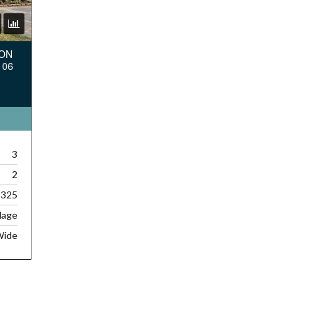
TON
106
3
2
,325
lage
Wide