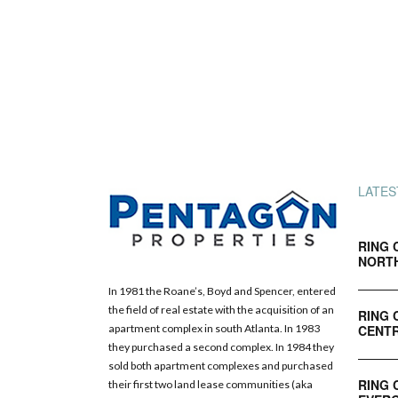
LATES
RING 
NORT
In 1981 the Roane’s, Boyd and Spencer, entered
the field of real estate with the acquisition of an
RING 
CENTR
apartment complex in south Atlanta. In 1983
they purchased a second complex. In 1984 they
sold both apartment complexes and purchased
RING 
their first two land lease communities (aka