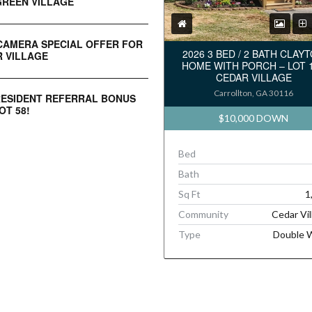
REEN VILLAGE
CAMERA SPECIAL OFFER FOR
2026 3 BED / 2 BATH CLAY
 VILLAGE
HOME WITH PORCH – LOT 
CEDAR VILLAGE
Carrollton, GA 30116
RESIDENT REFERRAL BONUS
OT 58!
$10,000 DOWN
Bed
Bath
Sq Ft
1
Community
Cedar Vil
Type
Double 