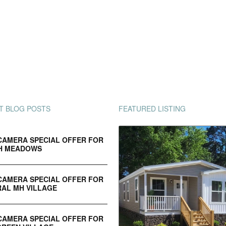
T BLOG POSTS
FEATURED LISTING
CAMERA SPECIAL OFFER FOR
H MEADOWS
CAMERA SPECIAL OFFER FOR
AL MH VILLAGE
CAMERA SPECIAL OFFER FOR