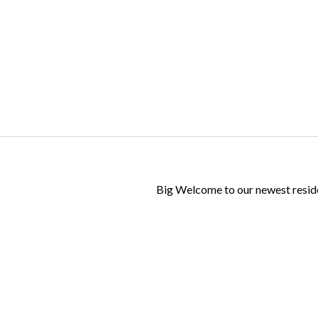
Log in
Don't have an account?
Create your
account,
it takes less than a minute.
Username
Big Welcome to our newest resid
Password
LOGIN
Lost your password?