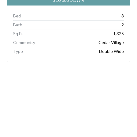
$10,000 DOWN
Bed
3
Bath
2
Sq Ft
1,325
Community
Cedar Village
Type
Double Wide