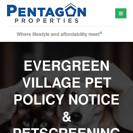
®
Where lifestyle and affordability meet
EVERGREEN
VILLAGE PET
POLICY NOTICE
&
PETSCREENING