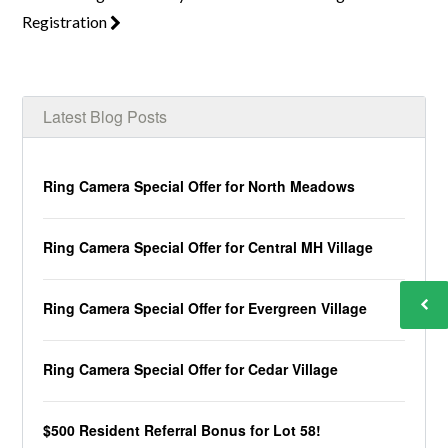
Registration
Latest Blog Posts
Ring Camera Special Offer for North Meadows
Ring Camera Special Offer for Central MH Village
Ring Camera Special Offer for Evergreen Village
Ring Camera Special Offer for Cedar Village
$500 Resident Referral Bonus for Lot 58!