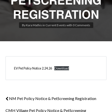
REGISTRATION
By
Kara Mathis
in
Current Events
with
0 Comments
Log in
Don't have an account?
Create your
account,
it takes less than a minute.
Username
EV Pet Policy Notice 2.24.26
Download
Password
LOGIN
NM Pet Policy Notice & PetScreening Registration
Lost your password?
CMH Village Pet Policy Notice & PetScreening