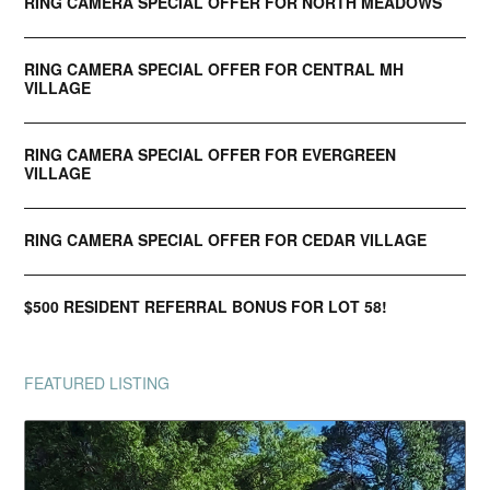
RING CAMERA SPECIAL OFFER FOR NORTH MEADOWS
RING CAMERA SPECIAL OFFER FOR CENTRAL MH
VILLAGE
RING CAMERA SPECIAL OFFER FOR EVERGREEN
VILLAGE
RING CAMERA SPECIAL OFFER FOR CEDAR VILLAGE
$500 RESIDENT REFERRAL BONUS FOR LOT 58!
FEATURED LISTING