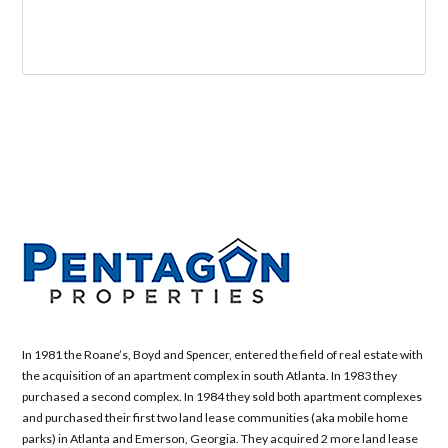
In 1981 the Roane’s, Boyd and Spencer, entered the field of real estate with
the acquisition of an apartment complex in south Atlanta. In 1983 they
purchased a second complex. In 1984 they sold both apartment complexes
and purchased their first two land lease communities (aka mobile home
parks) in Atlanta and Emerson, Georgia. They acquired 2 more land lease