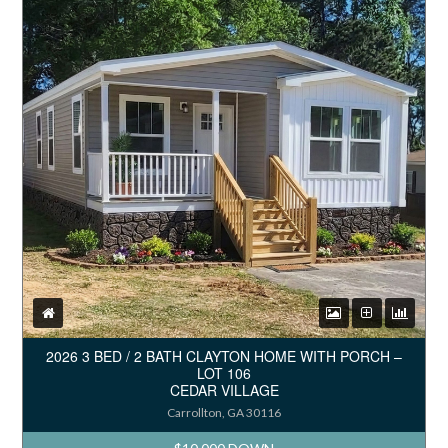
2026 3 BED / 2 BATH CLAYTON HOME WITH PORCH –
LOT 106
CEDAR VILLAGE
Carrollton, GA 30116