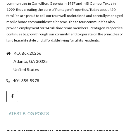
communities in Carrollton, Georgia in 1987 and in El Campo, Texas in
1999, thus creating the core of Pentagon Properties. Today about 450
families are proud to call our four well-maintained and carefully managed
mobile home communities their home. These four communities also
provide employment for 14 full-time team members. Pentagon Properties
continues to grow through our commitment to operate on the principles of
land lease lifestyle and affordable living for all its residents.
P.O. Box 20256
Atlanta, GA 30325
United States
404-355-5978
LATEST BLOG POSTS