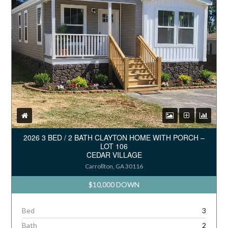
2026 3 BED / 2 BATH CLAYTON HOME WITH PORCH –
LOT 106
CEDAR VILLAGE
Carrollton, GA 30116
$10,000 DOWN
Bed
3
Bath
2