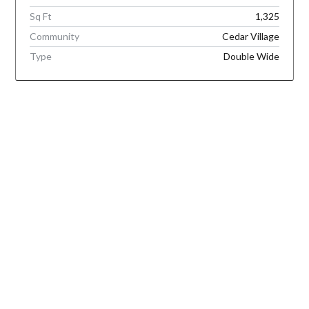
Sq Ft
1,325
Community
Cedar Village
Type
Double Wide