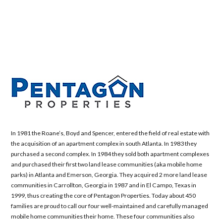
In 1981 the Roane’s, Boyd and Spencer, entered the field of real estate with
the acquisition of an apartment complex in south Atlanta. In 1983 they
purchased a second complex. In 1984 they sold both apartment complexes
and purchased their first two land lease communities (aka mobile home
parks) in Atlanta and Emerson, Georgia. They acquired 2 more land lease
communities in Carrollton, Georgia in 1987 and in El Campo, Texas in
1999, thus creating the core of Pentagon Properties. Today about 450
families are proud to call our four well-maintained and carefully managed
mobile home communities their home. These four communities also