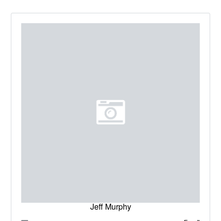
Jeff Murphy