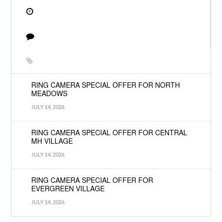
RING CAMERA SPECIAL OFFER FOR NORTH
MEADOWS
JULY 14, 2026
RING CAMERA SPECIAL OFFER FOR CENTRAL
MH VILLAGE
JULY 14, 2026
RING CAMERA SPECIAL OFFER FOR
EVERGREEN VILLAGE
JULY 14, 2026