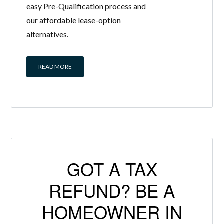
easy Pre-Qualification process and
our affordable lease-option
alternatives.
READ MORE
GOT A TAX
REFUND? BE A
HOMEOWNER IN