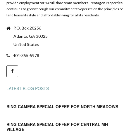
provide employment for 14 full-time team members. Pentagon Properties
continues to grow through our commitment to operate on the principles of
land lease lifestyle and affordable living for all its residents.
P.O. Box 20256
Atlanta, GA 30325
United States
404-355-5978
LATEST BLOG POSTS
RING CAMERA SPECIAL OFFER FOR NORTH MEADOWS
RING CAMERA SPECIAL OFFER FOR CENTRAL MH
VILLAGE