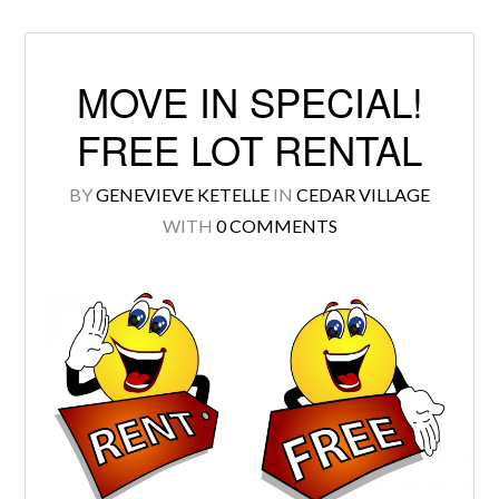
MOVE IN SPECIAL!
Log in
FREE LOT RENTAL
Don't have an account?
Create your
BY
GENEVIEVE KETELLE
IN
CEDAR VILLAGE
account,
it takes less than a minute.
WITH
0 COMMENTS
Username
Password
LOGIN
Lost your password?