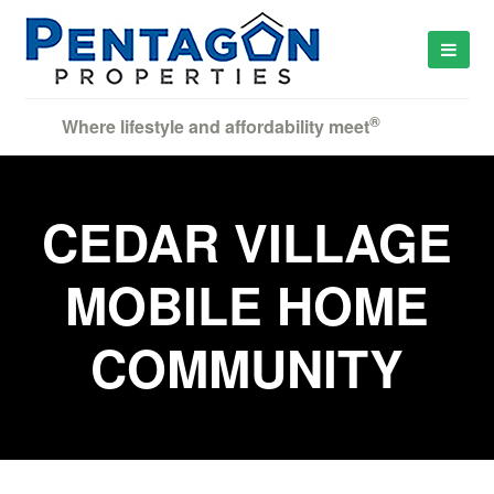
®
Where lifestyle and affordability meet
CEDAR VILLAGE
MOBILE HOME
COMMUNITY