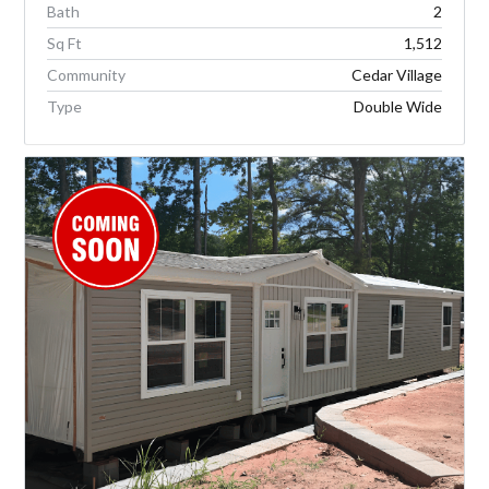
Bath
2
Sq Ft
1,512
Community
Cedar Village
Type
Double Wide