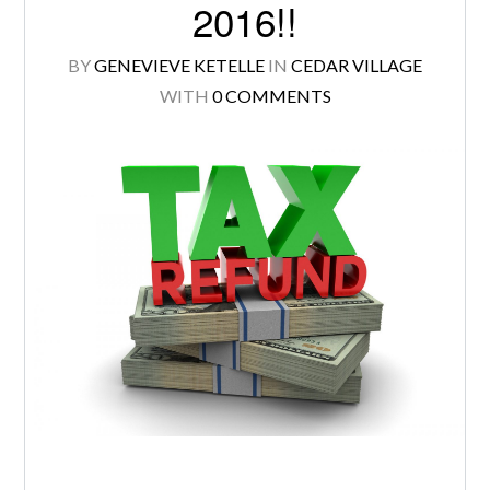
2016!!
BY
GENEVIEVE KETELLE
IN
CEDAR VILLAGE
WITH
0 COMMENTS