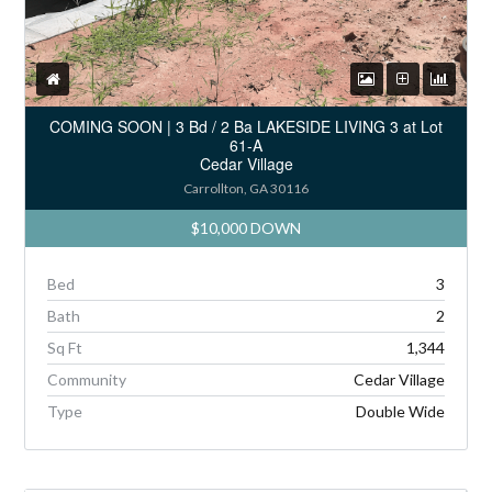
COMING SOON | 3 Bd / 2 Ba LAKESIDE LIVING 3 at Lot
61-A
Cedar Village
Carrollton, GA 30116
$10,000 DOWN
Bed
3
Bath
2
Sq Ft
1,344
Community
Cedar Village
Type
Double Wide