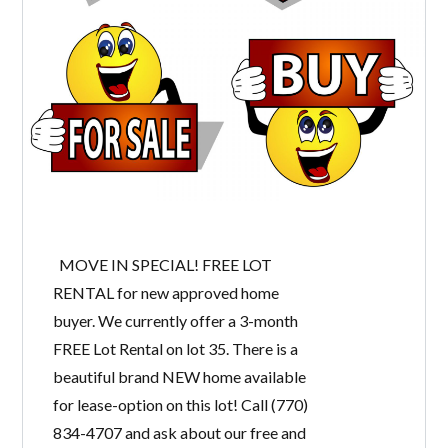
MOVE IN SPECIAL! FREE LOT
RENTAL for new approved home
buyer. We currently offer a 3-month
FREE Lot Rental on lot 35. There is a
beautiful brand NEW home available
for lease-option on this lot! Call (770)
834-4707 and ask about our free and