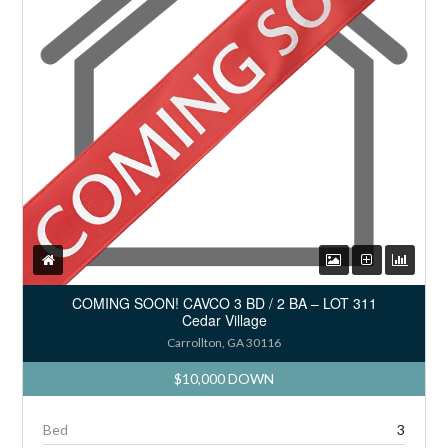
COMING SOON! CAVCO 3 BD / 2 BA – LOT 311
Cedar Village
Carrollton, GA 30116
$10,000 DOWN
Bed
3