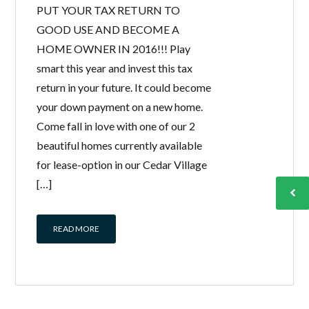
PUT YOUR TAX RETURN TO
GOOD USE AND BECOME A
HOME OWNER IN 2016!!! Play
smart this year and invest this tax
return in your future. It could become
your down payment on a new home.
Come fall in love with one of our 2
beautiful homes currently available
for lease-option in our Cedar Village
[…]
READ MORE