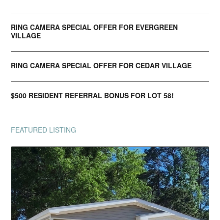
RING CAMERA SPECIAL OFFER FOR EVERGREEN
VILLAGE
RING CAMERA SPECIAL OFFER FOR CEDAR VILLAGE
$500 RESIDENT REFERRAL BONUS FOR LOT 58!
FEATURED LISTING