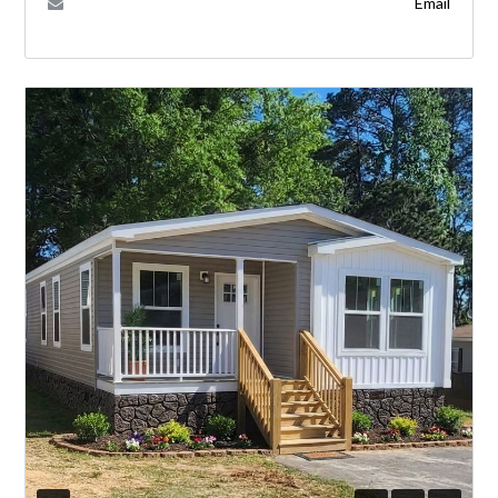
Email