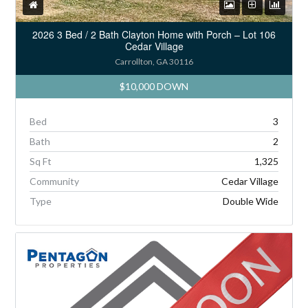
2026 3 Bed / 2 Bath Clayton Home with Porch – Lot 106
Cedar Village
Carrollton, GA 30116
$10,000 DOWN
Bed
3
Bath
2
Sq Ft
1,325
Community
Cedar Village
Type
Double Wide