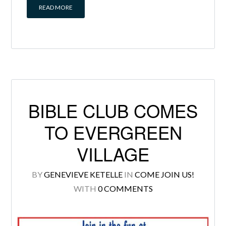
READ MORE
BIBLE CLUB COMES
TO EVERGREEN
VILLAGE
BY
GENEVIEVE KETELLE
IN
COME JOIN US!
WITH
0 COMMENTS