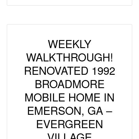
WEEKLY
WALKTHROUGH!
RENOVATED 1992
BROADMORE
MOBILE HOME IN
EMERSON, GA –
EVERGREEN
VILLAGE