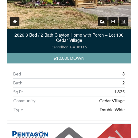
2026 3 Bed / 2 Bath Clayton Home with Porch – Lot 106
Cedar Village
Carrollton, GA 30116
$10,000 DOWN
Bed
3
Bath
2
Sq Ft
1,325
Community
Cedar Village
Type
Double Wide