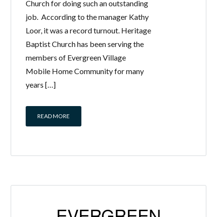
Church for doing such an outstanding
job. According to the manager Kathy
Loor, it was a record turnout. Heritage
Baptist Church has been serving the
members of Evergreen Village
Mobile Home Community for many
years […]
READ MORE
EVERGREEN