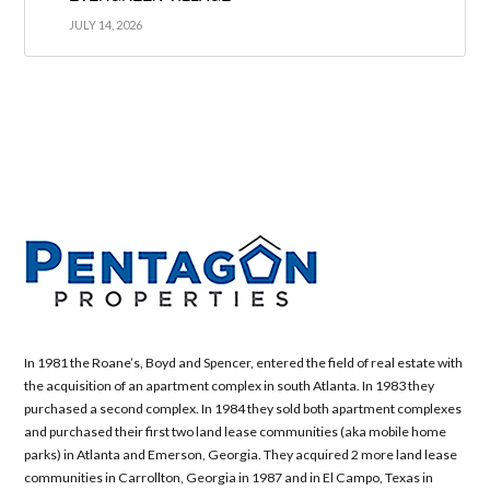
JULY 14, 2026
In 1981 the Roane’s, Boyd and Spencer, entered the field of real estate with
the acquisition of an apartment complex in south Atlanta. In 1983 they
purchased a second complex. In 1984 they sold both apartment complexes
and purchased their first two land lease communities (aka mobile home
parks) in Atlanta and Emerson, Georgia. They acquired 2 more land lease
communities in Carrollton, Georgia in 1987 and in El Campo, Texas in