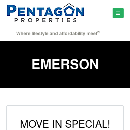
®
Where lifestyle and affordability meet
EMERSON
MOVE IN SPECIAL!