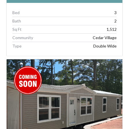
Bed
3
Bath
2
Sq Ft
1,512
Community
Cedar Village
Type
Double Wide