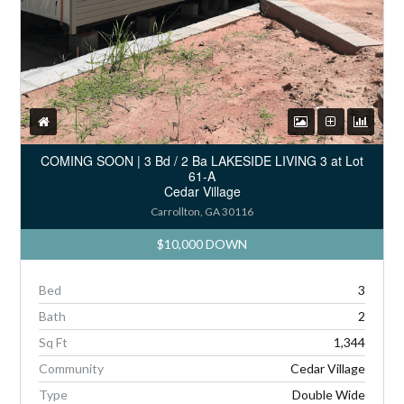
COMING SOON | 3 Bd / 2 Ba LAKESIDE LIVING 3 at Lot
61-A
Cedar Village
Carrollton, GA 30116
$10,000 DOWN
Bed
3
Bath
2
Sq Ft
1,344
Community
Cedar Village
Type
Double Wide