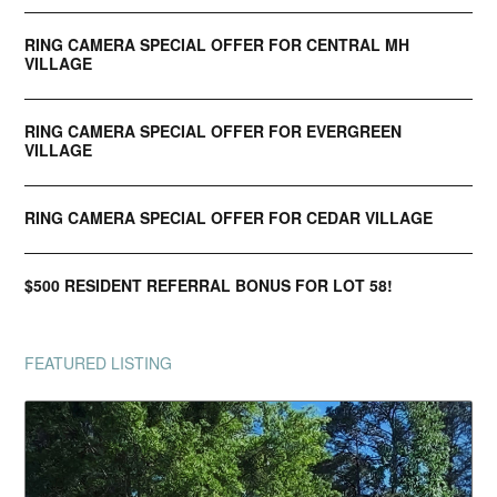
RING CAMERA SPECIAL OFFER FOR CENTRAL MH
VILLAGE
RING CAMERA SPECIAL OFFER FOR EVERGREEN
VILLAGE
RING CAMERA SPECIAL OFFER FOR CEDAR VILLAGE
$500 RESIDENT REFERRAL BONUS FOR LOT 58!
FEATURED LISTING