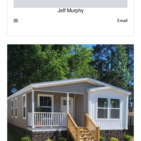
Jeff Murphy
Email