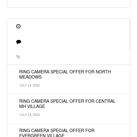
RING CAMERA SPECIAL OFFER FOR NORTH
MEADOWS
JULY 14, 2026
RING CAMERA SPECIAL OFFER FOR CENTRAL
MH VILLAGE
JULY 14, 2026
RING CAMERA SPECIAL OFFER FOR
EVERGREEN VILLAGE