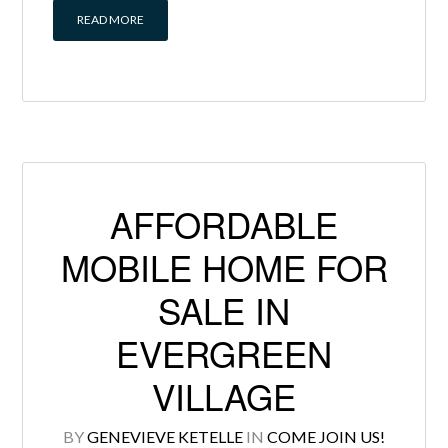
READ MORE
AFFORDABLE
MOBILE HOME FOR
SALE IN
EVERGREEN
VILLAGE
BY
GENEVIEVE KETELLE
IN
COME JOIN US!