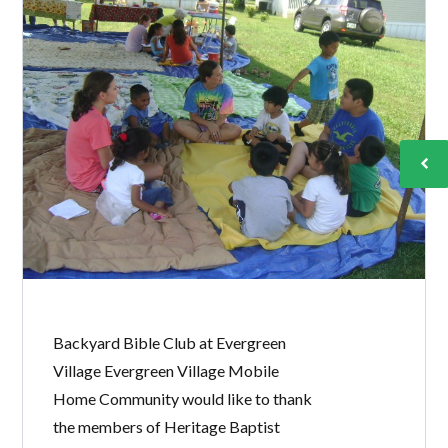
Backyard Bible Club at Evergreen
Village Evergreen Village Mobile
Home Community would like to thank
the members of Heritage Baptist