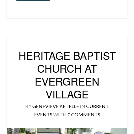
HERITAGE BAPTIST
CHURCH AT
EVERGREEN
VILLAGE
BY
GENEVIEVE KETELLE
IN
CURRENT
EVENTS
WITH
0 COMMENTS