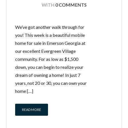
WITH
0 COMMENTS
We’ve got another walk through for
you! This week is a beautiful mobile
home for sale in Emerson Georgia at
our excellent Evergreen Village
community. For as low as $1,500
down, you can begin to realize your
dream of owning a home! In just 7
years, not 20 or 30, you can own your
home […]
READ MORE