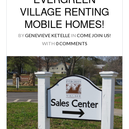
VILLAGE RENTING
MOBILE HOMES!
BY
GENEVIEVE KETELLE
IN
COME JOIN US!
WITH
0 COMMENTS