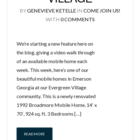
BY
GENEVIEVE KETELLE
IN
COME JOIN US!
WITH
0 COMMENTS
We’re starting a new feature here on
the blog, giving a video walk through
of an available mobile home each
week. This week, here’s one of our
beautiful mobile homes in Emerson
Georgia at our Evergreen Village
community. This is a newly renovated
1992 Broadmore Mobile Home, 14′ x
70′, 924 sq. ft. 3 Bedrooms […]
READ MORE