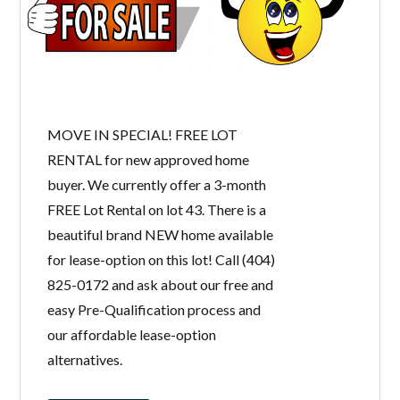
MOVE IN SPECIAL! FREE LOT
RENTAL for new approved home
buyer. We currently offer a 3-month
FREE Lot Rental on lot 43. There is a
beautiful brand NEW home available
for lease-option on this lot! Call (404)
825-0172 and ask about our free and
easy Pre-Qualification process and
our affordable lease-option
alternatives.