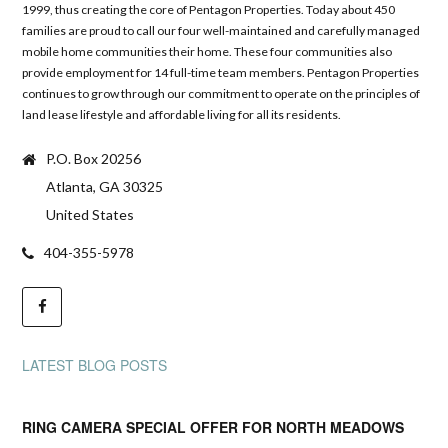
1999, thus creating the core of Pentagon Properties. Today about 450
families are proud to call our four well-maintained and carefully managed
mobile home communities their home. These four communities also
provide employment for 14 full-time team members. Pentagon Properties
continues to grow through our commitment to operate on the principles of
land lease lifestyle and affordable living for all its residents.
P.O. Box 20256
Atlanta, GA 30325
United States
404-355-5978
LATEST BLOG POSTS
RING CAMERA SPECIAL OFFER FOR NORTH MEADOWS