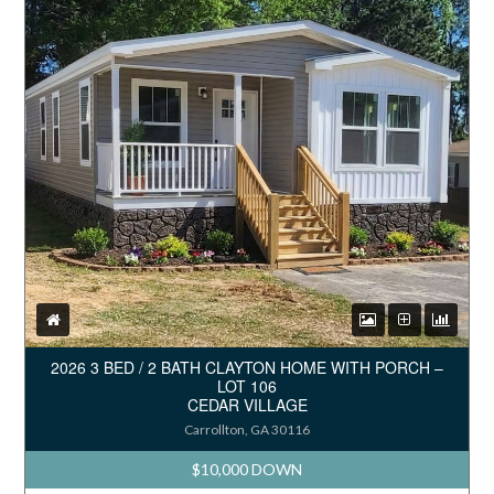
2026 3 BED / 2 BATH CLAYTON HOME WITH PORCH –
LOT 106
CEDAR VILLAGE
Carrollton, GA 30116
$10,000 DOWN