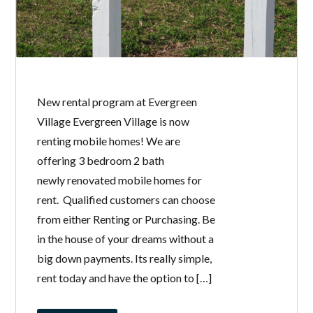
New rental program at Evergreen
Village Evergreen Village is now
renting mobile homes! We are
offering 3 bedroom 2 bath
newly renovated mobile homes for
rent. Qualified customers can choose
from either Renting or Purchasing. Be
in the house of your dreams without a
big down payments. Its really simple,
rent today and have the option to […]