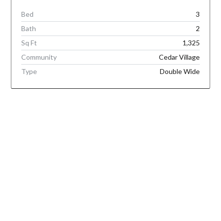
Bed
3
Bath
2
Sq Ft
1,325
Community
Cedar Village
Type
Double Wide