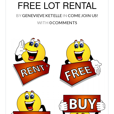
FREE LOT RENTAL
BY
GENEVIEVE KETELLE
IN
COME JOIN US!
WITH
0 COMMENTS
Log in
Don't have an account?
Create your
account,
it takes less than a minute.
Username
Password
LOGIN
Lost your password?