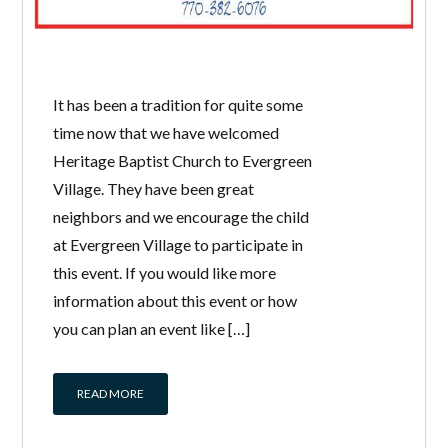
It has been a tradition for quite some
time now that we have welcomed
Heritage Baptist Church to Evergreen
Village. They have been great
neighbors and we encourage the child
at Evergreen Village to participate in
this event. If you would like more
information about this event or how
you can plan an event like […]
READ MORE