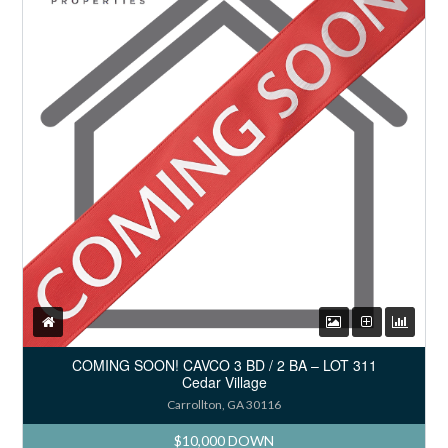
COMING SOON! CAVCO 3 BD / 2 BA – LOT 311
Cedar Village
Carrollton, GA 30116
$10,000 DOWN