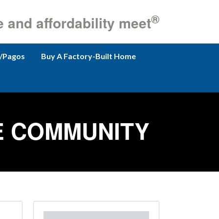
®
e and affordability meet
/Pagos
Buy A Factory-Built Home
E COMMUNITY