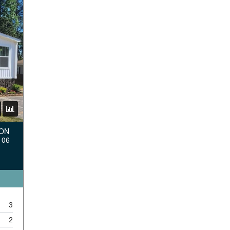
TON
106
3
2