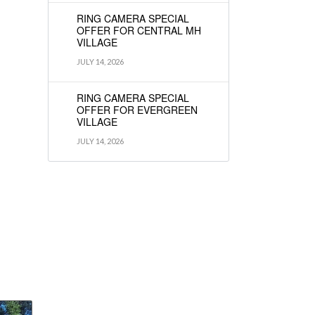
RING CAMERA SPECIAL
OFFER FOR CENTRAL MH
VILLAGE
JULY 14, 2026
RING CAMERA SPECIAL
OFFER FOR EVERGREEN
VILLAGE
JULY 14, 2026