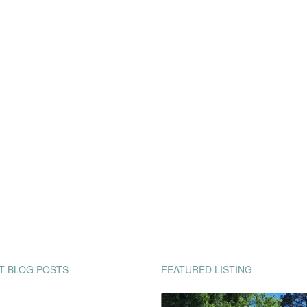
T BLOG POSTS
FEATURED LISTING