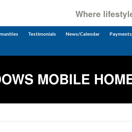
Where lifestyl
unities
Testimonials
News/Calendar
Payments
OWS MOBILE HOM