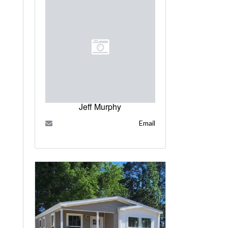
Jeff Murphy
Email