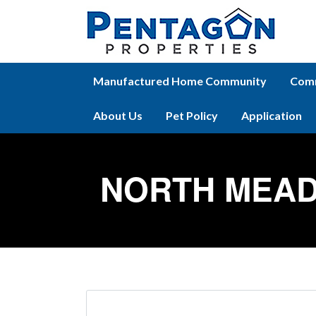
Manufactured Home Community
Comm
About Us
Pet Policy
Application
NORTH MEAD