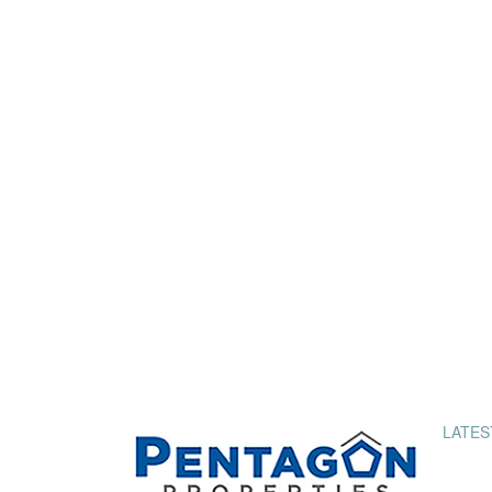
LATES