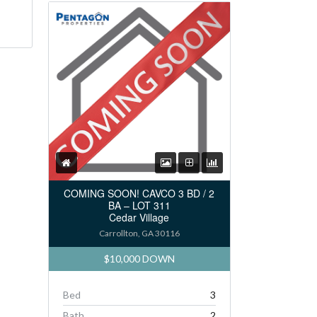
COMING SOON! CAVCO 3 BD / 2
BA – LOT 311
Cedar Village
Carrollton, GA 30116
$10,000 DOWN
Bed
3
Bath
2