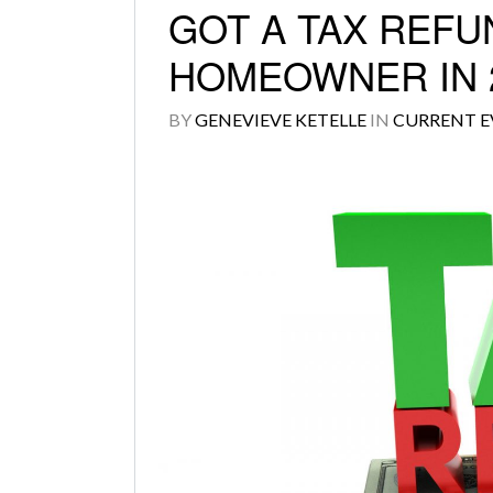
GOT A TAX REFU
HOMEOWNER IN 2
BY
GENEVIEVE KETELLE
IN
CURRENT E