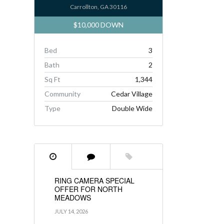
Carrollton, GA 30116
$10,000 DOWN
Bed
3
Bath
2
Sq Ft
1,344
Community
Cedar Village
Type
Double Wide
RING CAMERA SPECIAL
OFFER FOR NORTH
MEADOWS
JULY 14, 2026