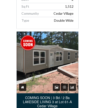
Sq Ft
1,512
Community
Cedar Village
Type
Double Wide
COMING SOON | 3 Bd / 2 Ba
LAKESIDE LIVING 3 at Lot 61-A
Cedar Village