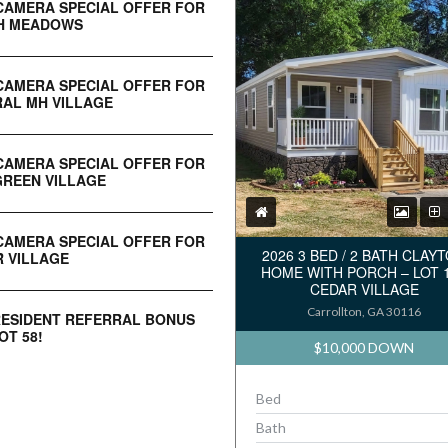
CAMERA SPECIAL OFFER FOR
H MEADOWS
CAMERA SPECIAL OFFER FOR
AL MH VILLAGE
CAMERA SPECIAL OFFER FOR
REEN VILLAGE
CAMERA SPECIAL OFFER FOR
2026 3 BED / 2 BATH CLAY
 VILLAGE
HOME WITH PORCH – LOT 
CEDAR VILLAGE
Carrollton, GA 30116
RESIDENT REFERRAL BONUS
OT 58!
$10,000 DOWN
Bed
Bath