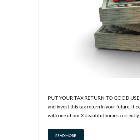
PUT YOUR TAX RETURN TO GOOD USE AN
and invest this tax return in your future. 
with one of our 3 beautiful homes currentl
READ MORE