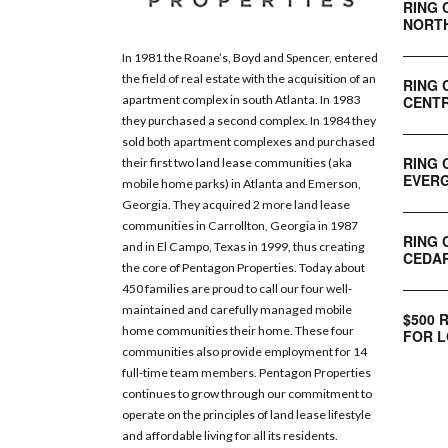
RING 
NORT
In 1981 the Roane’s, Boyd and Spencer, entered
the field of real estate with the acquisition of an
RING 
CENTR
apartment complex in south Atlanta. In 1983
they purchased a second complex. In 1984 they
sold both apartment complexes and purchased
RING 
their first two land lease communities (aka
EVERG
mobile home parks) in Atlanta and Emerson,
Georgia. They acquired 2 more land lease
communities in Carrollton, Georgia in 1987
RING 
and in El Campo, Texas in 1999, thus creating
CEDAR
the core of Pentagon Properties. Today about
450 families are proud to call our four well-
maintained and carefully managed mobile
$500 
home communities their home. These four
FOR L
communities also provide employment for 14
full-time team members. Pentagon Properties
continues to grow through our commitment to
operate on the principles of land lease lifestyle
and affordable living for all its residents.