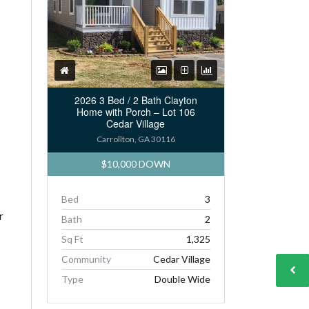
2026 3 Bed / 2 Bath Clayton
Home with Porch – Lot 106
Cedar Village
Carrollton, GA 30116
$10,000 DOWN
Bed
3
r
Bath
2
Sq Ft
1,325
Community
Cedar Village
Type
Double Wide