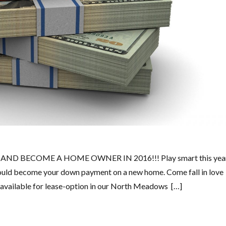
D BECOME A HOME OWNER IN 2016!!! Play smart this yea
It could become your down payment on a new home. Come fall in love
y available for lease-option in our North Meadows […]