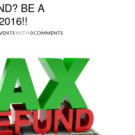
ND? BE A
016!!
VENTS
WITH
0 COMMENTS
Log in
Don't have an account?
Create your
account,
it takes less than a minute.
Username
Password
LOGIN
Lost your password?