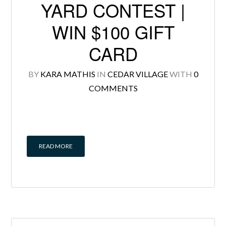
YARD CONTEST |
WIN $100 GIFT
CARD
Log in
BY
KARA MATHIS
IN
CEDAR VILLAGE
WITH
0
Don't have an account?
Create your
COMMENTS
account,
it takes less than a minute.
Username
READ MORE
Password
LOGIN
Lost your password?