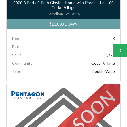
2026 3 Bed / 2 Bath Clayton Home with Porch – Lot 106
Cedar Village
Carrollton, GA 30116
$10,000 DOWN
Bed
3
Bath
2
Sq Ft
1,325
Community
Cedar Village
Type
Double Wide