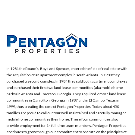
In 1981 the Roane’s, Boyd and Spencer, entered the field of real estate with
the acquisition of an apartment complex in south Atlanta. In 1983 they
purchased a second complex. In 1984 they sold both apartment complexes
and purchased their first two land lease communities (aka mobile home
parks) in Atlanta and Emerson, Georgia. They acquired 2 more land lease
communities in Carrollton, Georgia in 1987 and in El Campo, Texas in
1999, thus creating the core of Pentagon Properties. Today about 450
families are proud to call our four well-maintained and carefully managed
mobile home communities their home. These four communities also
provide employment for 14 full-time team members. Pentagon Properties
continues to grow through our commitment to operate on the principles of