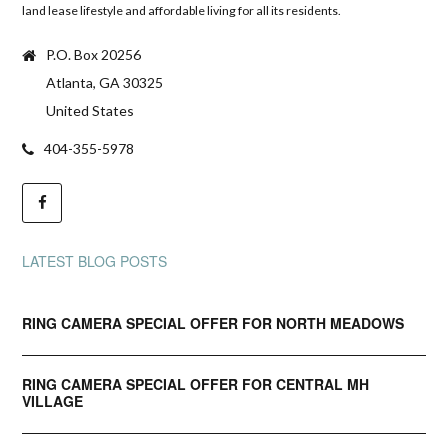
land lease lifestyle and affordable living for all its residents.
P.O. Box 20256
Atlanta, GA 30325
United States
404-355-5978
LATEST BLOG POSTS
RING CAMERA SPECIAL OFFER FOR NORTH MEADOWS
RING CAMERA SPECIAL OFFER FOR CENTRAL MH
VILLAGE