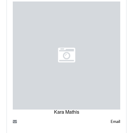
Kara Mathis
Email