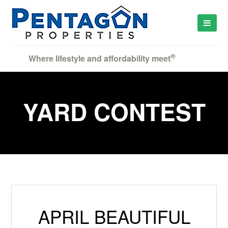
®
Where lifestyle and affordability meet
YARD CONTEST
APRIL BEAUTIFUL