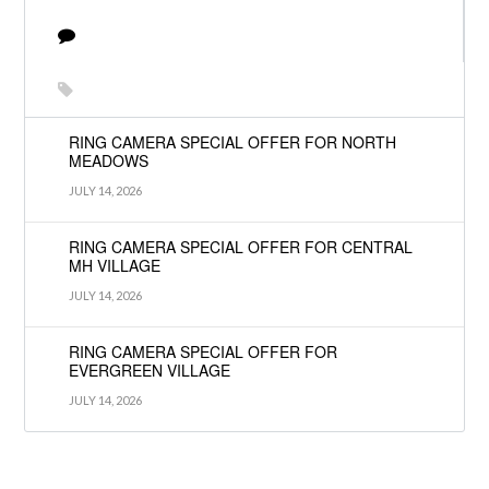
RING CAMERA SPECIAL OFFER FOR NORTH
MEADOWS
JULY 14, 2026
RING CAMERA SPECIAL OFFER FOR CENTRAL
MH VILLAGE
JULY 14, 2026
RING CAMERA SPECIAL OFFER FOR
EVERGREEN VILLAGE
JULY 14, 2026