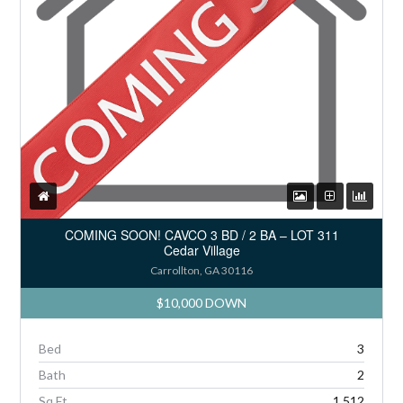
COMING SOON! CAVCO 3 BD / 2 BA – LOT 311
Cedar Village
Carrollton, GA 30116
$10,000 DOWN
Bed
3
Bath
2
Sq Ft
1,512