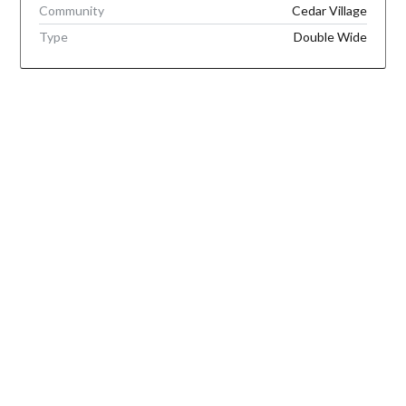
Community
Cedar Village
Type
Double Wide