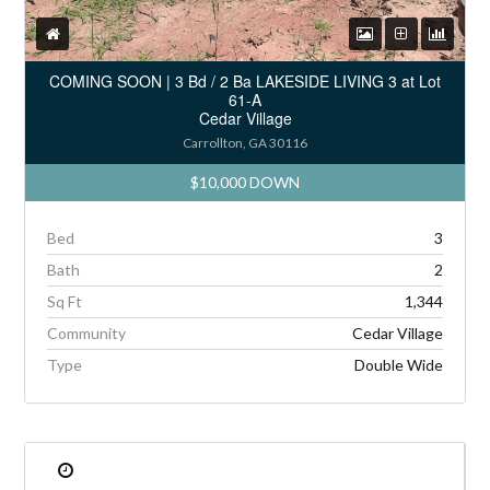
COMING SOON | 3 Bd / 2 Ba LAKESIDE LIVING 3 at Lot
61-A
Cedar Village
Carrollton, GA 30116
$10,000 DOWN
Bed
3
Bath
2
Sq Ft
1,344
Community
Cedar Village
Type
Double Wide