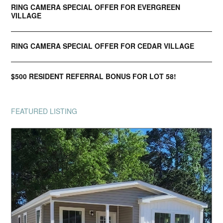
RING CAMERA SPECIAL OFFER FOR EVERGREEN
VILLAGE
RING CAMERA SPECIAL OFFER FOR CEDAR VILLAGE
$500 RESIDENT REFERRAL BONUS FOR LOT 58!
FEATURED LISTING