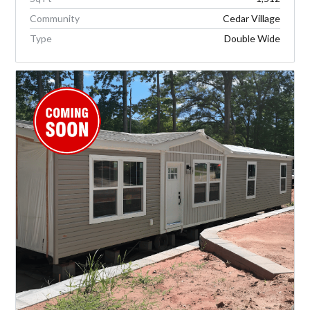
Community
Cedar Village
Type
Double Wide