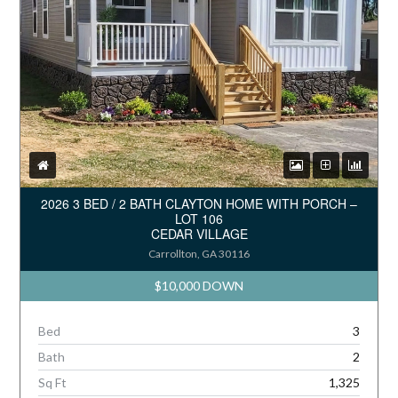
2026 3 BED / 2 BATH CLAYTON HOME WITH PORCH –
LOT 106
CEDAR VILLAGE
Carrollton, GA 30116
$10,000 DOWN
Bed
3
Bath
2
Sq Ft
1,325