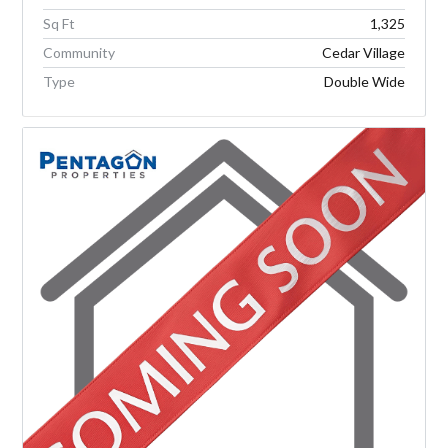
Sq Ft
1,325
Community
Cedar Village
Type
Double Wide