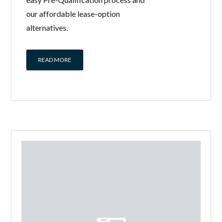
our affordable lease-option
alternatives.
READ MORE