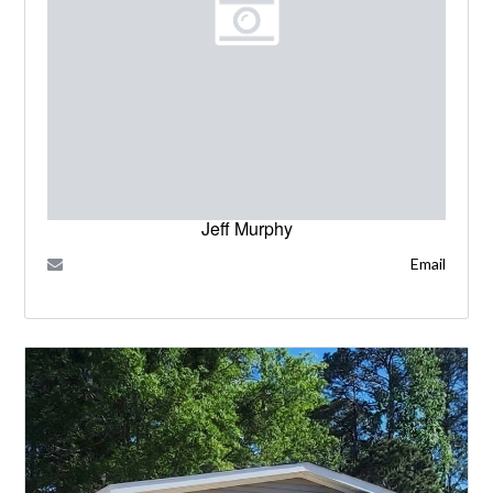
Jeff Murphy
Email