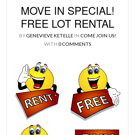
MOVE IN SPECIAL!
FREE LOT RENTAL
BY
GENEVIEVE KETELLE
IN
COME JOIN US!
Log in
WITH
0 COMMENTS
Don't have an account?
Create your
account,
it takes less than a minute.
Username
Password
LOGIN
Lost your password?