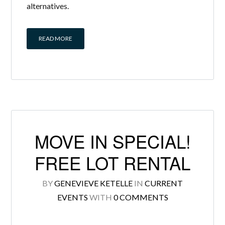
alternatives.
READ MORE
MOVE IN SPECIAL!
FREE LOT RENTAL
BY
GENEVIEVE KETELLE
IN
CURRENT
EVENTS
WITH
0 COMMENTS