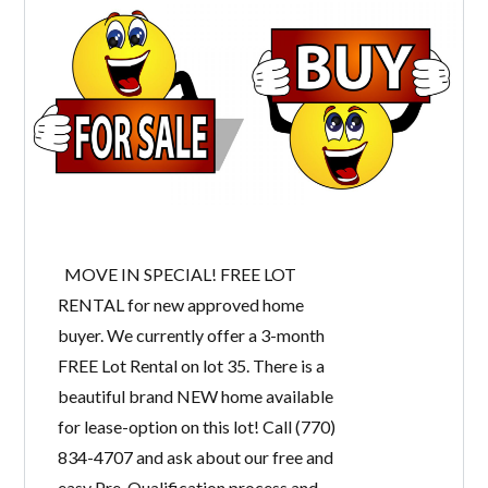
MOVE IN SPECIAL! FREE LOT
RENTAL for new approved home
buyer. We currently offer a 3-month
FREE Lot Rental on lot 35. There is a
beautiful brand NEW home available
for lease-option on this lot! Call (770)
834-4707 and ask about our free and
easy Pre-Qualification process and