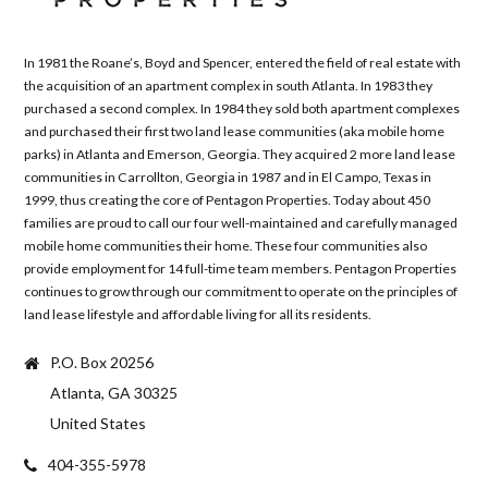
In 1981 the Roane’s, Boyd and Spencer, entered the field of real estate with
the acquisition of an apartment complex in south Atlanta. In 1983 they
purchased a second complex. In 1984 they sold both apartment complexes
and purchased their first two land lease communities (aka mobile home
parks) in Atlanta and Emerson, Georgia. They acquired 2 more land lease
communities in Carrollton, Georgia in 1987 and in El Campo, Texas in
1999, thus creating the core of Pentagon Properties. Today about 450
families are proud to call our four well-maintained and carefully managed
mobile home communities their home. These four communities also
provide employment for 14 full-time team members. Pentagon Properties
continues to grow through our commitment to operate on the principles of
land lease lifestyle and affordable living for all its residents.
P.O. Box 20256
Atlanta, GA 30325
United States
404-355-5978