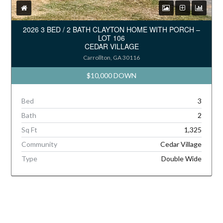
2026 3 BED / 2 BATH CLAYTON HOME WITH PORCH –
LOT 106
CEDAR VILLAGE
Carrollton, GA 30116
$10,000 DOWN
Bed
3
Bath
2
Sq Ft
1,325
Community
Cedar Village
Type
Double Wide