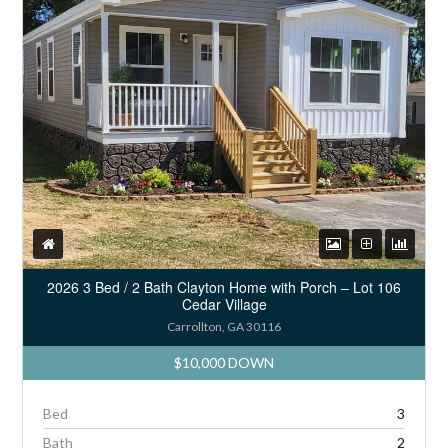
2026 3 Bed / 2 Bath Clayton Home with Porch – Lot 106
Cedar Village
Carrollton, GA 30116
$10,000 DOWN
Bed
3
Bath
2