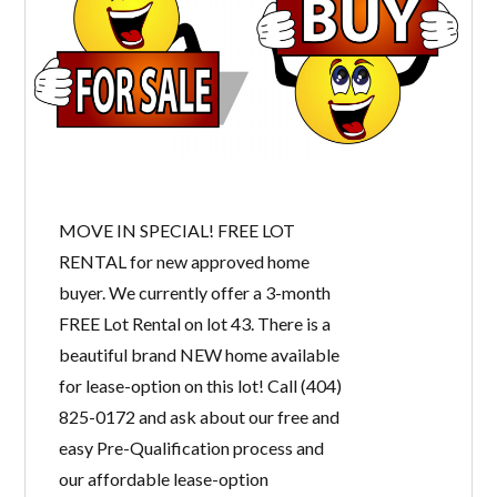
MOVE IN SPECIAL! FREE LOT
RENTAL for new approved home
buyer. We currently offer a 3-month
FREE Lot Rental on lot 43. There is a
beautiful brand NEW home available
for lease-option on this lot! Call (404)
825-0172 and ask about our free and
easy Pre-Qualification process and
our affordable lease-option