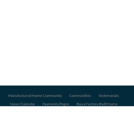
Manufactured Home Community
Communities
Testimonials
News/Calendar
Payments/Pagos
Buy a Factory-Built Home
About Us
Pet Policy
Application
© 2026 Pentagon Homes Mobile Home Communities, All Rights Reserved.
Back to top