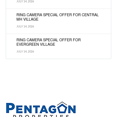
JULY 14, 2026
RING CAMERA SPECIAL OFFER FOR CENTRAL
MH VILLAGE
JULY 14, 2026
RING CAMERA SPECIAL OFFER FOR
EVERGREEN VILLAGE
JULY 14, 2026