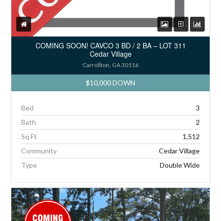
COMING SOON! CAVCO 3 BD / 2 BA – LOT 311
Cedar Village
Carrollton, GA 30116
$10,000 DOWN
Bed
3
Bath
2
Sq Ft
1,512
Community
Cedar Village
Type
Double Wide