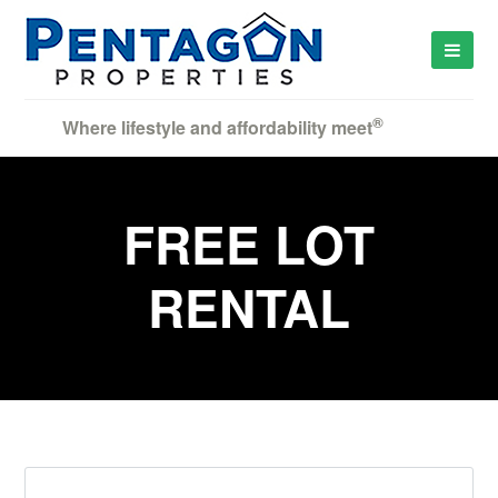
®
Where lifestyle and affordability meet
FREE LOT
RENTAL