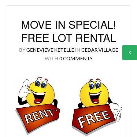
MOVE IN SPECIAL!
FREE LOT RENTAL
BY
GENEVIEVE KETELLE
IN
CEDAR VILLAGE
WITH
0 COMMENTS