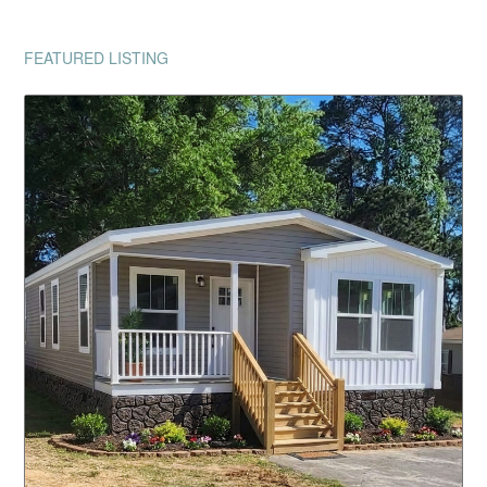
FEATURED LISTING