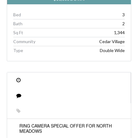
Bed
3
Bath
2
Sq Ft
1,344
Community
Cedar Village
Type
Double Wide
RING CAMERA SPECIAL OFFER FOR NORTH
MEADOWS