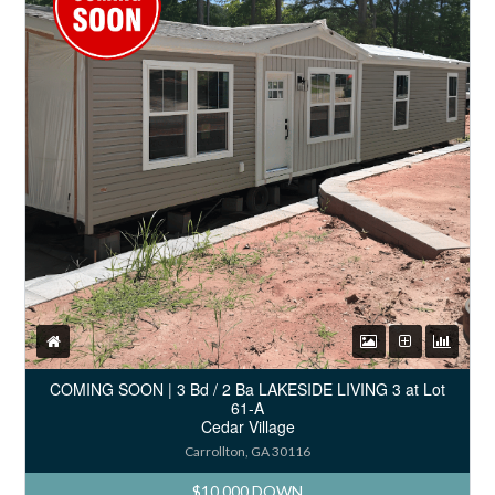
COMING SOON | 3 Bd / 2 Ba LAKESIDE LIVING 3 at Lot
61-A
Cedar Village
Carrollton, GA 30116
$10,000 DOWN