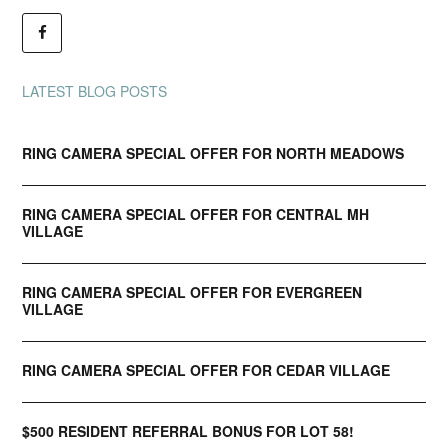
LATEST BLOG POSTS
RING CAMERA SPECIAL OFFER FOR NORTH MEADOWS
RING CAMERA SPECIAL OFFER FOR CENTRAL MH
VILLAGE
RING CAMERA SPECIAL OFFER FOR EVERGREEN
VILLAGE
RING CAMERA SPECIAL OFFER FOR CEDAR VILLAGE
$500 RESIDENT REFERRAL BONUS FOR LOT 58!