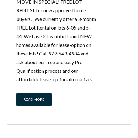
MOVE IN SPECIAL! FREE LOT
RENTAL for new approved home
buyers. We currently offer a 3-month
FREE Lot Rental on lots 6-05 and 5-
44. We have 2 beautiful brand NEW
homes available for lease-option on
these lots! Call 979-543-4984 and
ask about our free and easy Pre-
Qualification process and our
affordable lease-option alternatives.
READ MORE