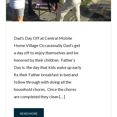
Dad’s Day Off at Central Mobile
Home Village Occasionally Dad’s get
a day off to enjoy themselves and be
honored by their children. Father’s
Day is the day that kids wake up early
fix their Father breakfast in bed and
follow through with doing all the
household chores. Once the chores
are completed they clean […]
READ MORE