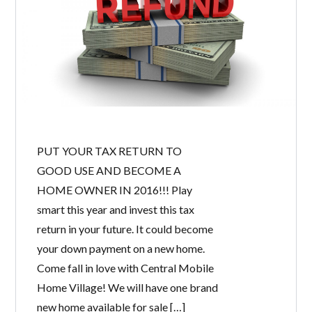
PUT YOUR TAX RETURN TO
GOOD USE AND BECOME A
HOME OWNER IN 2016!!! Play
smart this year and invest this tax
return in your future. It could become
your down payment on a new home.
Come fall in love with Central Mobile
Home Village! We will have one brand
new home available for sale […]