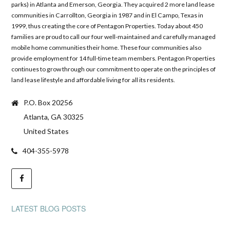
parks) in Atlanta and Emerson, Georgia. They acquired 2 more land lease
communities in Carrollton, Georgia in 1987 and in El Campo, Texas in
1999, thus creating the core of Pentagon Properties. Today about 450
families are proud to call our four well-maintained and carefully managed
mobile home communities their home. These four communities also
provide employment for 14 full-time team members. Pentagon Properties
continues to grow through our commitment to operate on the principles of
land lease lifestyle and affordable living for all its residents.
P.O. Box 20256
Atlanta, GA 30325
United States
404-355-5978
LATEST BLOG POSTS