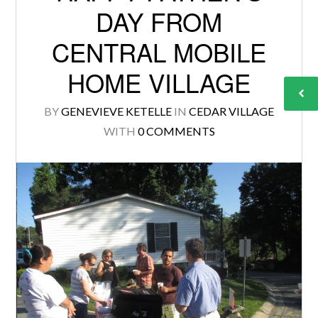
DAY FROM
CENTRAL MOBILE
HOME VILLAGE
BY
GENEVIEVE KETELLE
IN
CEDAR VILLAGE
WITH
0 COMMENTS