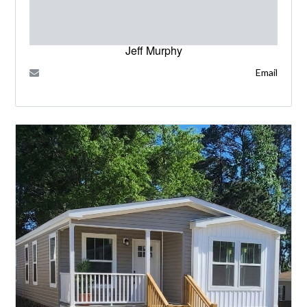
Jeff Murphy
Email