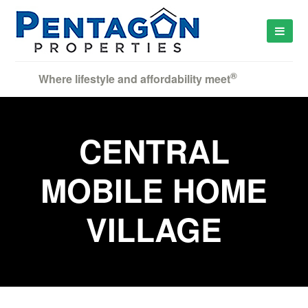
®
Where lifestyle and affordability meet
CENTRAL
MOBILE HOME
VILLAGE