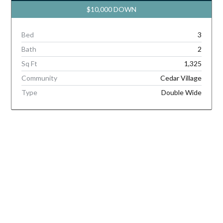
$10,000 DOWN
Bed
3
Bath
2
Sq Ft
1,325
Community
Cedar Village
Type
Double Wide