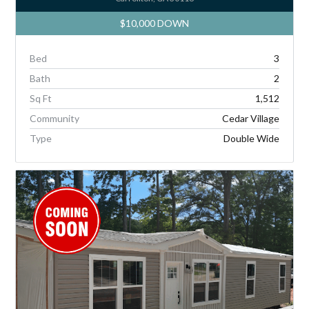
$10,000 DOWN
Bed
3
Bath
2
Sq Ft
1,512
Community
Cedar Village
Type
Double Wide