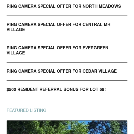
RING CAMERA SPECIAL OFFER FOR NORTH MEADOWS
RING CAMERA SPECIAL OFFER FOR CENTRAL MH
VILLAGE
RING CAMERA SPECIAL OFFER FOR EVERGREEN
VILLAGE
RING CAMERA SPECIAL OFFER FOR CEDAR VILLAGE
$500 RESIDENT REFERRAL BONUS FOR LOT 58!
FEATURED LISTING