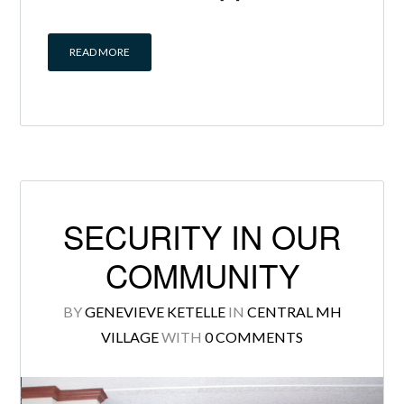
READ MORE
SECURITY IN OUR
COMMUNITY
BY
GENEVIEVE KETELLE
IN
CENTRAL MH
VILLAGE
WITH
0 COMMENTS