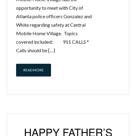
opportunity to meet with City of
Atlanta police officers Gonzalez and
White regarding safety at Central
Mobile Home Village. Topics
covered included: 911 CALLS *
Calls should be […]
READ MORE
HAPPY FATHER’S