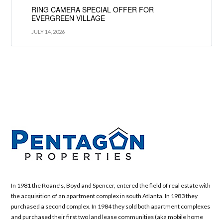
RING CAMERA SPECIAL OFFER FOR
EVERGREEN VILLAGE
JULY 14, 2026
In 1981 the Roane’s, Boyd and Spencer, entered the field of real estate with
the acquisition of an apartment complex in south Atlanta. In 1983 they
purchased a second complex. In 1984 they sold both apartment complexes
and purchased their first two land lease communities (aka mobile home