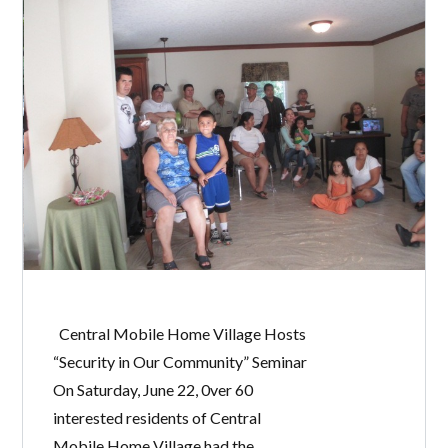
Central Mobile Home Village Hosts
“Security in Our Community” Seminar
On Saturday, June 22, 0ver 60
interested residents of Central
Mobile Home Village had the