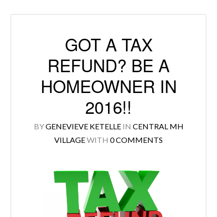
GOT A TAX
Log in
REFUND? BE A
Don't have an account?
Create your
HOMEOWNER IN
account,
it takes less than a minute.
2016!!
Username
BY
GENEVIEVE KETELLE
IN
CENTRAL MH
VILLAGE
WITH
0 COMMENTS
Password
LOGIN
Lost your password?