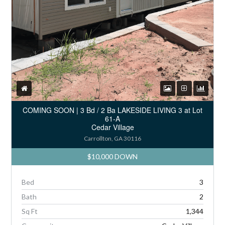
COMING SOON | 3 Bd / 2 Ba LAKESIDE LIVING 3 at Lot
61-A
Cedar Village
Carrollton, GA 30116
$10,000 DOWN
Bed
3
Bath
2
Sq Ft
1,344