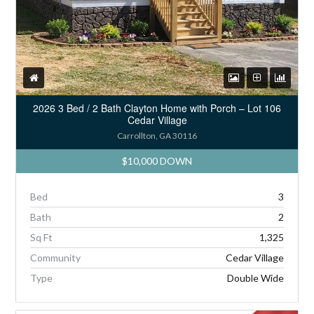
2026 3 Bed / 2 Bath Clayton Home with Porch – Lot 106
Cedar Village
Carrollton, GA 30116
$10,000 DOWN
Bed
3
Bath
2
Sq Ft
1,325
Community
Cedar Village
Type
Double Wide