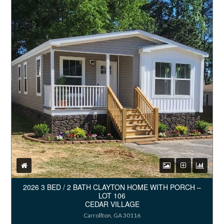
2026 3 BED / 2 BATH CLAYTON HOME WITH PORCH –
LOT 106
CEDAR VILLAGE
Carrollton, GA 30116