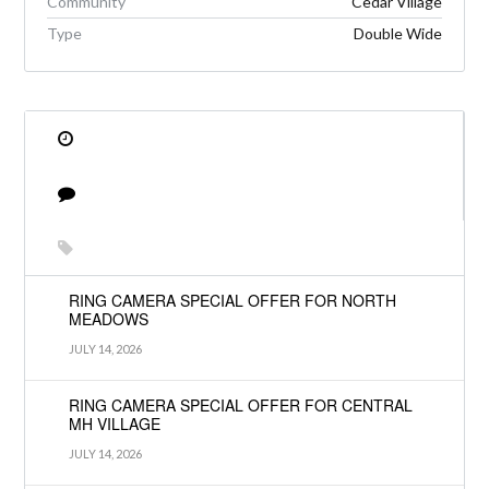
Community
Cedar Village
Type
Double Wide
RING CAMERA SPECIAL OFFER FOR NORTH
MEADOWS
JULY 14, 2026
RING CAMERA SPECIAL OFFER FOR CENTRAL
MH VILLAGE
JULY 14, 2026