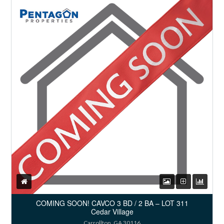
COMING SOON! CAVCO 3 BD / 2 BA – LOT 311
Cedar Village
Carrollton, GA 30116