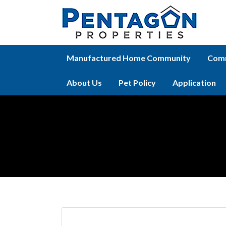
Manufactured Home Community
Comm
About Us
Pet Policy
Application