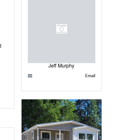
g
Jeff Murphy
Email