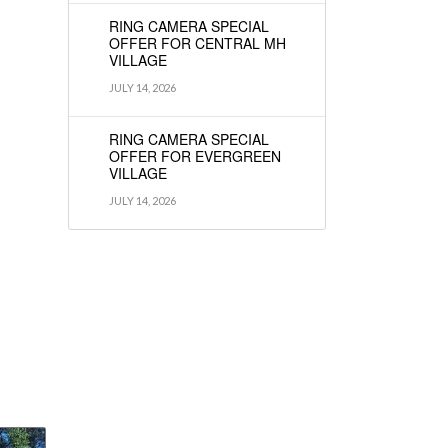
RING CAMERA SPECIAL
OFFER FOR CENTRAL MH
VILLAGE
JULY 14, 2026
RING CAMERA SPECIAL
OFFER FOR EVERGREEN
VILLAGE
JULY 14, 2026