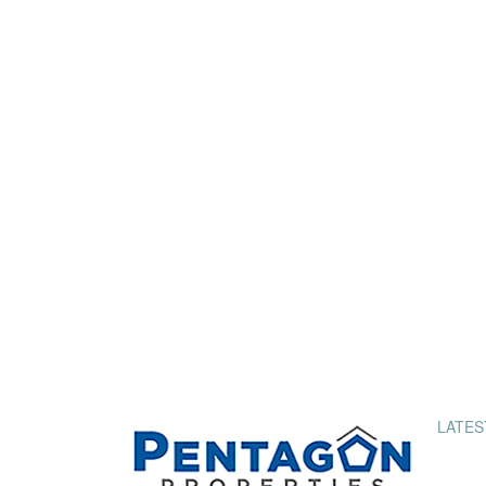
LATES