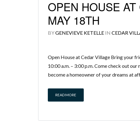
OPEN HOUSE AT 
MAY 18TH
BY
GENEVIEVE KETELLE
IN
CEDAR VIL
Open House at Cedar Village Bring your fri
10:00 a.m. – 3:00 p.m. Come check out our n
become a homeowner of your dreams at affo
READ MORE