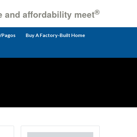
®
e and affordability meet
/Pagos
Buy A Factory-Built Home