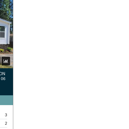
TON
106
3
2