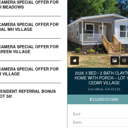
CAMERA SPECIAL OFFER FOR
H MEADOWS
CAMERA SPECIAL OFFER FOR
AL MH VILLAGE
CAMERA SPECIAL OFFER FOR
REEN VILLAGE
CAMERA SPECIAL OFFER FOR
2026 3 BED / 2 BATH CLAY
 VILLAGE
HOME WITH PORCH – LOT 
CEDAR VILLAGE
Carrollton, GA 30116
RESIDENT REFERRAL BONUS
OT 58!
$10,000 DOWN
Bed
Bath