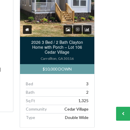
2026 3 Bed / 2 Bath Clayton
Home with Porch – Lot 106
Cedar Village
Carrollton, GA 30116
$10,000 DOWN
]
Bed
3
Bath
2
Sq Ft
1,325
Community
Cedar Village
Type
Double Wide