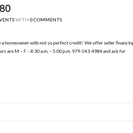
80
VENTS
WITH
0 COMMENTS
Log in
homeowner with not so perfect credit! We offer seller financin
Don't have an account?
Create your
urs are M – F – 8:30 a.m. – 5:00 p.m. 979-543-4984 and ask for
account,
it takes less than a minute.
Username
Password
LOGIN
Lost your password?