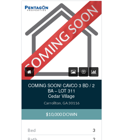
COMING SOON! CAVCO 3 BD / 2
BA – LOT 311
Cedar Village
Carrollton, GA 30116
$10,000 DOWN
Bed
3
Bath
2