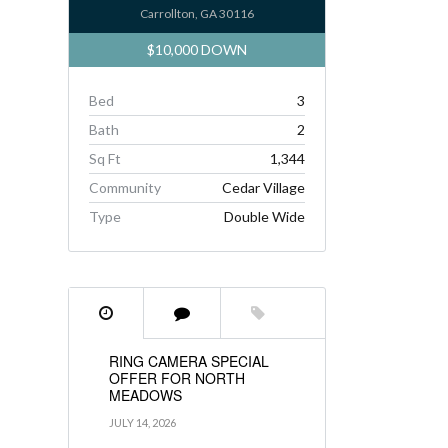
Carrollton, GA 30116
$10,000 DOWN
Bed
3
Bath
2
Sq Ft
1,344
Community
Cedar Village
Type
Double Wide
RING CAMERA SPECIAL
OFFER FOR NORTH
MEADOWS
JULY 14, 2026