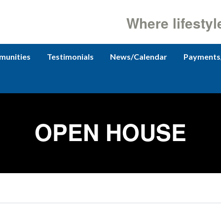
Where lifestyl
unities
Testimonials
News/Calendar
Payments
OPEN HOUSE