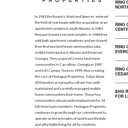
RING 
NORT
In 1981 the Roane’s, Boyd and Spencer, entered
the field of real estate with the acquisition of an
RING 
CENTR
apartment complex in south Atlanta. In 1983
they purchased a second complex. In 1984 they
sold both apartment complexes and purchased
RING 
their first two land lease communities (aka
EVERG
mobile home parks) in Atlanta and Emerson,
Georgia. They acquired 2 more land lease
communities in Carrollton, Georgia in 1987
RING 
and in El Campo, Texas in 1999, thus creating
CEDAR
the core of Pentagon Properties. Today about
450 families are proud to call our four well-
maintained and carefully managed mobile
$500 
home communities their home. These four
FOR L
communities also provide employment for 14
full-time team members. Pentagon Properties
continues to grow through our commitment to
operate on the principles of land lease lifestyle
and affordable living for all its residents.