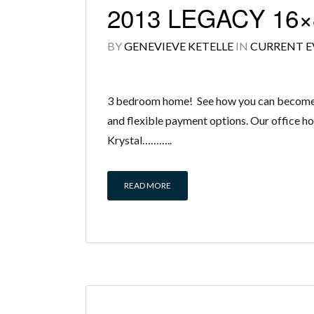
2013 LEGACY 16×
BY
GENEVIEVE KETELLE
IN
CURRENT E
3 bedroom home! See how you can become a 
and flexible payment options. Our office ho
Krystal………..
READ MORE