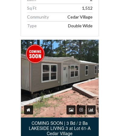
Sq Ft
1,512
Community
Cedar Village
Type
Double Wide
COMING SOON | 3 Bd / 2 Ba
LAKESIDE LIVING 3 at Lot 61-A
Cedar Village