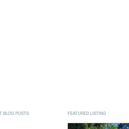
T BLOG POSTS
FEATURED LISTING