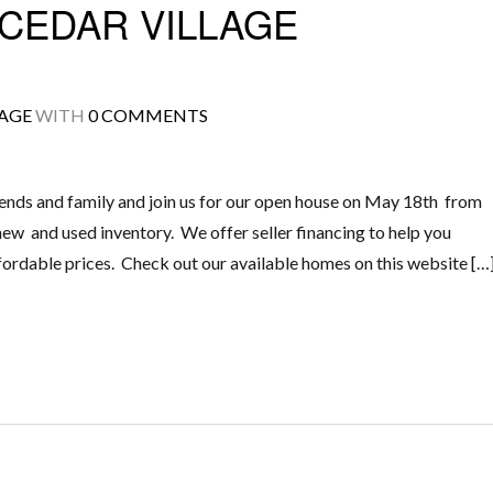
CEDAR VILLAGE
LAGE
WITH
0 COMMENTS
ends and family and join us for our open house on May 18th from
ew and used inventory. We offer seller financing to help you
rdable prices. Check out our available homes on this website […