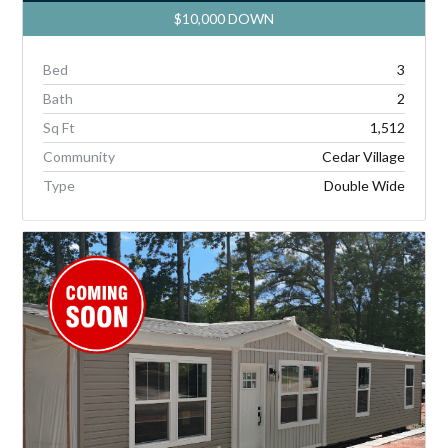
$10,000 DOWN
Bed
3
Bath
2
Sq Ft
1,512
Community
Cedar Village
Type
Double Wide