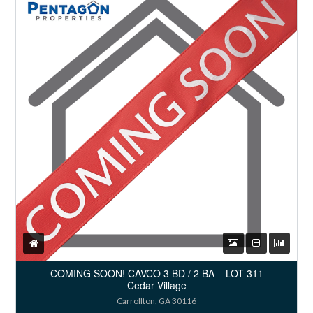
COMING SOON! CAVCO 3 BD / 2 BA – LOT 311
Cedar Village
Carrollton, GA 30116