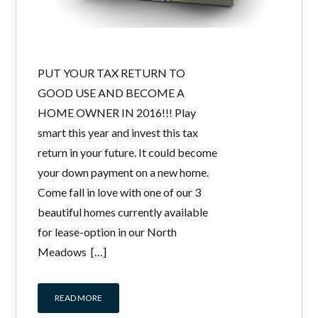
PUT YOUR TAX RETURN TO
GOOD USE AND BECOME A
HOME OWNER IN 2016!!! Play
smart this year and invest this tax
return in your future. It could become
your down payment on a new home.
Come fall in love with one of our 3
beautiful homes currently available
for lease-option in our North
Meadows […]
READ MORE