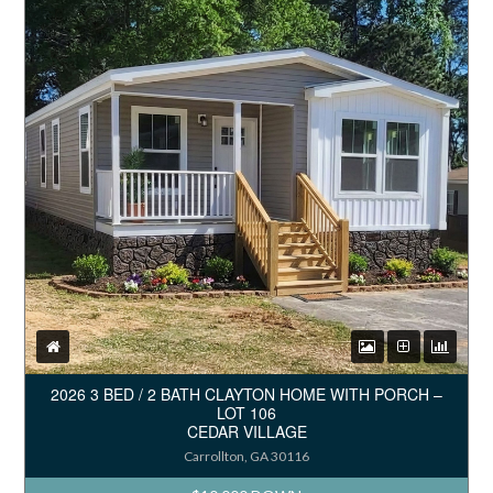
2026 3 BED / 2 BATH CLAYTON HOME WITH PORCH –
LOT 106
CEDAR VILLAGE
Carrollton, GA 30116