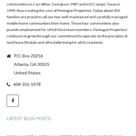
communities in Carrollton, Georgia in 1987 and in El Campo, Texas in
1999, thus creating the core of Pentagon Properties. Today about 450
families are proud to call our four well-maintained and carefully managed
mobile home communities their home. These four communities also
provide employment for 14 full-time team members. Pentagon Properties
continues to grow through our commitment to operate on the principles of
land lease lifestyle and affordable living for all its residents.
P.O. Box 20256
Atlanta, GA 30325
United States
404-355-5978
LATEST BLOG POSTS