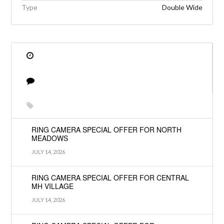
Type
Double Wide
RING CAMERA SPECIAL OFFER FOR NORTH
MEADOWS
JULY 14, 2026
RING CAMERA SPECIAL OFFER FOR CENTRAL
MH VILLAGE
JULY 14, 2026