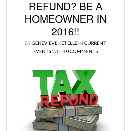
REFUND? BE A
HOMEOWNER IN
2016!!
Log in
BY
GENEVIEVE KETELLE
IN
CURRENT
Don't have an account?
Create your
EVENTS
WITH
0 COMMENTS
account,
it takes less than a minute.
Username
Password
LOGIN
Lost your password?