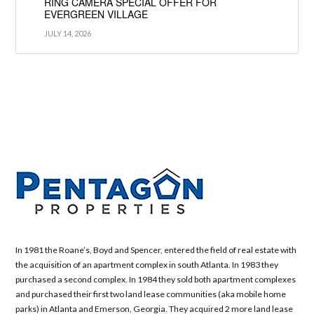
RING CAMERA SPECIAL OFFER FOR
EVERGREEN VILLAGE
JULY 14, 2026
In 1981 the Roane’s, Boyd and Spencer, entered the field of real estate with
the acquisition of an apartment complex in south Atlanta. In 1983 they
purchased a second complex. In 1984 they sold both apartment complexes
and purchased their first two land lease communities (aka mobile home
parks) in Atlanta and Emerson, Georgia. They acquired 2 more land lease