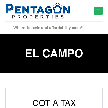
®
Where lifestyle and affordability meet
EL CAMPO
GOT A TAX