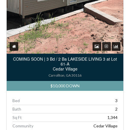
COMING SOON | 3 Bd / 2 Ba LAKESIDE LIVING 3 at Lot
61-A
Cedar Village
Carrollton, GA 30116
$10,000 DOWN
Bed
3
Bath
2
Sq Ft
1,344
Community
Cedar Village