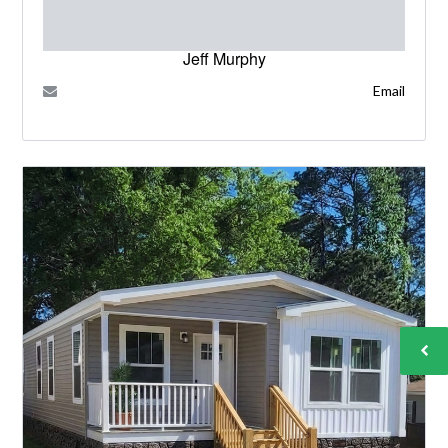
Jeff Murphy
Email