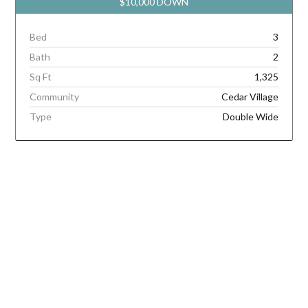
$10,000 DOWN
Bed
3
Bath
2
Sq Ft
1,325
Community
Cedar Village
Type
Double Wide