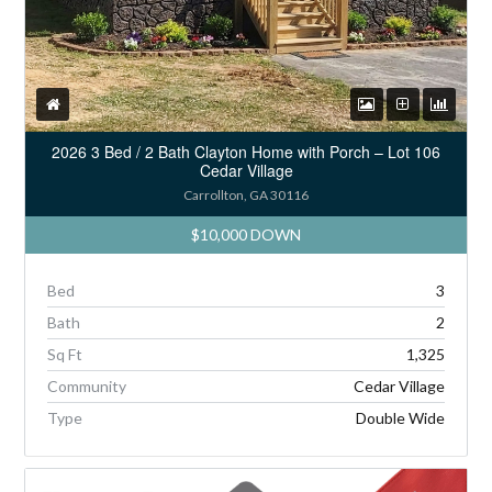
2026 3 Bed / 2 Bath Clayton Home with Porch – Lot 106
Cedar Village
Carrollton, GA 30116
$10,000 DOWN
Bed
3
Bath
2
Sq Ft
1,325
Community
Cedar Village
Type
Double Wide