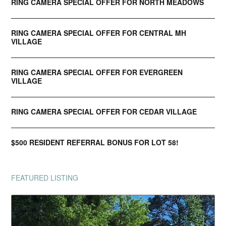
RING CAMERA SPECIAL OFFER FOR NORTH MEADOWS
RING CAMERA SPECIAL OFFER FOR CENTRAL MH
VILLAGE
RING CAMERA SPECIAL OFFER FOR EVERGREEN
VILLAGE
RING CAMERA SPECIAL OFFER FOR CEDAR VILLAGE
$500 RESIDENT REFERRAL BONUS FOR LOT 58!
FEATURED LISTING