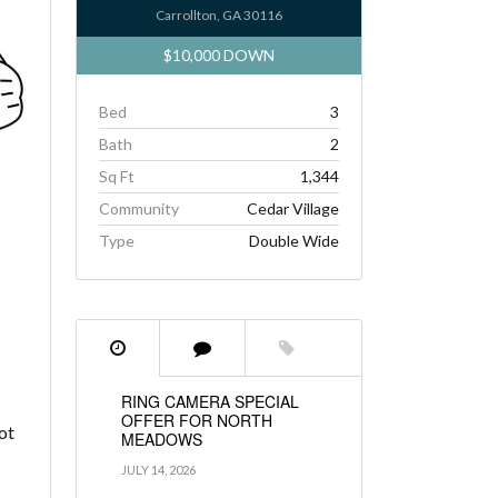
Carrollton, GA 30116
$10,000 DOWN
Bed
3
Bath
2
Sq Ft
1,344
Community
Cedar Village
Type
Double Wide
RING CAMERA SPECIAL
OFFER FOR NORTH
ot
MEADOWS
JULY 14, 2026