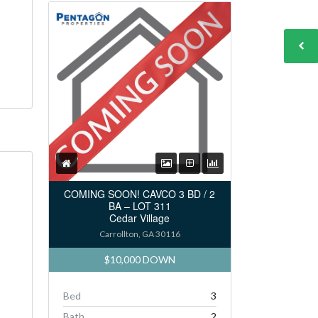
COMING SOON! CAVCO 3 BD / 2
BA – LOT 311
Cedar Village
Carrollton, GA 30116
$10,000 DOWN
Bed
3
Bath
2