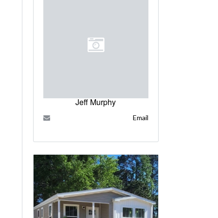
Jeff Murphy
Email