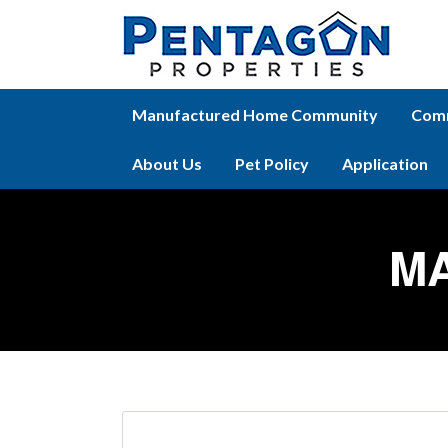
Manufactured Home Community
Comm
About Us
Pet Policy
Application
M