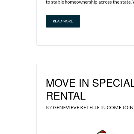
to stable homeownership across the state. 
READ MORE
MOVE IN SPECIAL
RENTAL
BY
GENEVIEVE KETELLE
IN
COME JOIN 