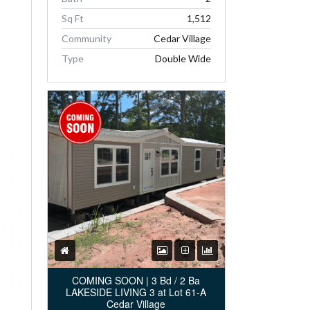
Sq Ft
1,512
Community
Cedar Village
Type
Double Wide
COMING SOON | 3 Bd / 2 Ba
LAKESIDE LIVING 3 at Lot 61-A
Cedar Village