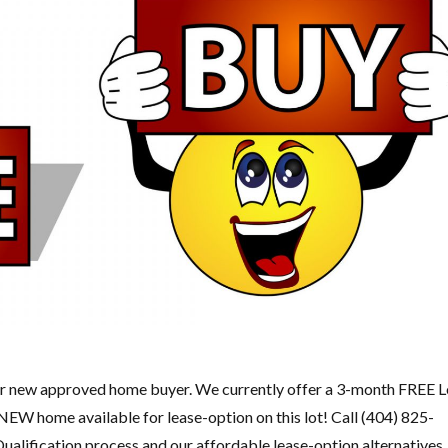
ew approved home buyer. We currently offer a 3-month FREE L
 NEW home available for lease-option on this lot! Call (404) 825-
ualification process and our affordable lease-option alternatives.