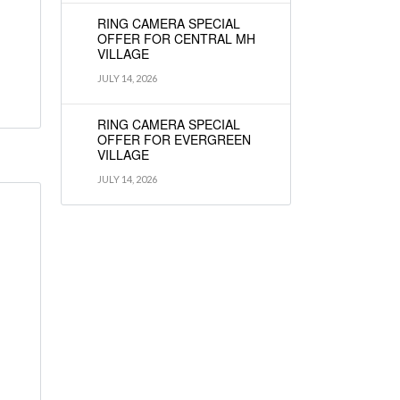
RING CAMERA SPECIAL
OFFER FOR CENTRAL MH
VILLAGE
JULY 14, 2026
RING CAMERA SPECIAL
OFFER FOR EVERGREEN
VILLAGE
JULY 14, 2026