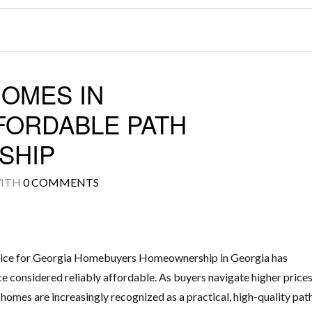
HOMES IN
FORDABLE PATH
SHIP
ITH
0 COMMENTS
ice for Georgia Homebuyers Homeownership in Georgia has
e considered reliably affordable. As buyers navigate higher price
 homes are increasingly recognized as a practical, high-quality pat