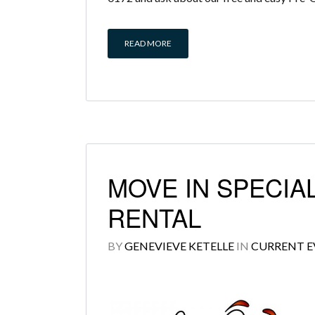
READ MORE
MOVE IN SPECIAL
RENTAL
BY
GENEVIEVE KETELLE
IN
CURRENT E