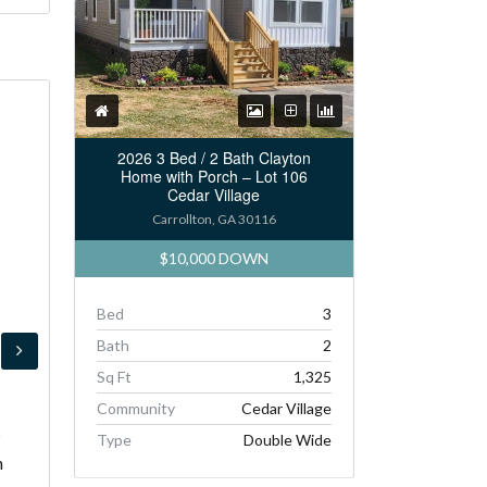
2026 3 Bed / 2 Bath Clayton
Home with Porch – Lot 106
Cedar Village
Carrollton, GA 30116
$10,000 DOWN
Bed
3
Bath
2
Sq Ft
1,325
Community
Cedar Village
s
Type
Double Wide
h