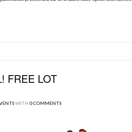
! FREE LOT
VENTS
WITH
0 COMMENTS