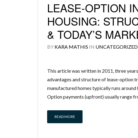
LEASE-OPTION 
HOUSING: STRUC
& TODAY’S MARK
BY
KARA MATHIS
IN
UNCATEGORIZED
This article was written in 2011, three year
advantages and structure of lease-option tr
manufactured homes typically runs around 8
Option payments (upfront) usually range f
READ MORE