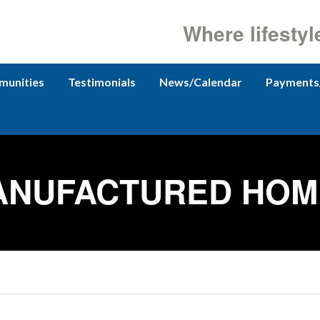
Where lifestyl
unities
Testimonials
News/Calendar
Payments
ANUFACTURED HOM