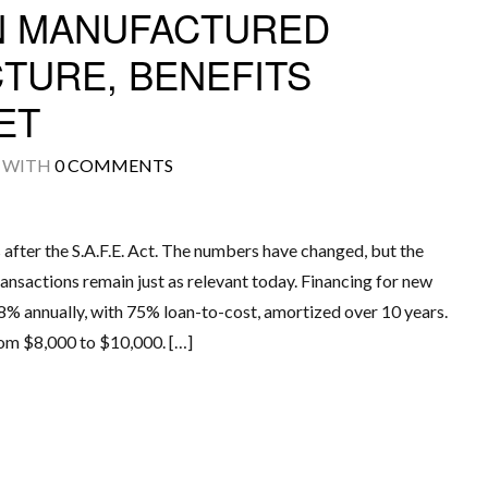
IN MANUFACTURED
TURE, BENEFITS
ET
Log in
WITH
0 COMMENTS
Don't have an account?
Create your
account,
it takes less than a minute.
Username
s after the S.A.F.E. Act. The numbers have changed, but the
ansactions remain just as relevant today. Financing for new
% annually, with 75% loan-to-cost, amortized over 10 years.
Password
rom $8,000 to $10,000. […]
LOGIN
Lost your password?