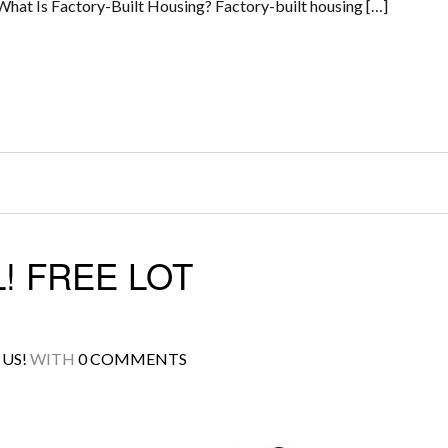
What Is Factory-Built Housing? Factory-built housing […]
! FREE LOT
US!
WITH
0 COMMENTS