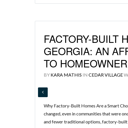
FACTORY-BUILT 
GEORGIA: AN AF
TO HOMEOWNER
BY
KARA MATHIS
IN
CEDAR VILLAGE
W
Why Factory-Built Homes Are a Smart Cho
changed, even in communities that were onc
and fewer traditional options, factory-built