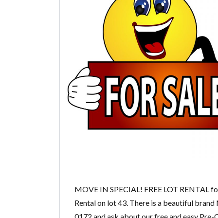
MOVE IN SPECIAL! FREE LOT RENTAL for n
Rental on lot 43. There is a beautiful brand
0172 and ask about our free and easy Pre-Q