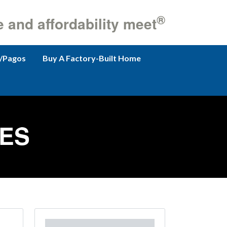
®
e and affordability meet
/Pagos
Buy A Factory-Built Home
ES