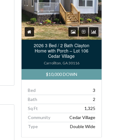
2026 3 Bed / 2 Bath Clayton
Home with Porch – Lot 106
Cedar Village
Carrollton, GA 30116
$10,000 DOWN
Bed
3
Bath
2
Sq Ft
1,325
Community
Cedar Village
Type
Double Wide