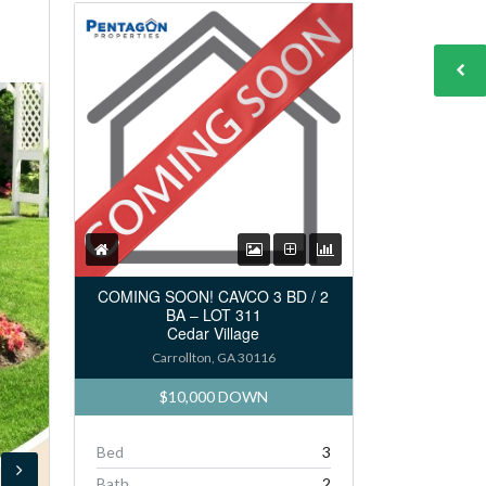
COMING SOON! CAVCO 3 BD / 2
BA – LOT 311
Cedar Village
Carrollton, GA 30116
$10,000 DOWN
Bed
3
Bath
2