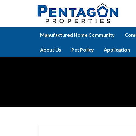
Manufactured Home Community
Comm
About Us
Pet Policy
Application