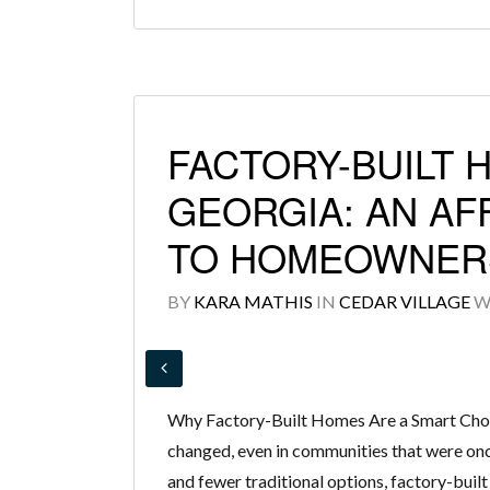
FACTORY-BUILT 
GEORGIA: AN AF
TO HOMEOWNER
BY
KARA MATHIS
IN
CEDAR VILLAGE
W
Why Factory-Built Homes Are a Smart Cho
changed, even in communities that were onc
and fewer traditional options, factory-built