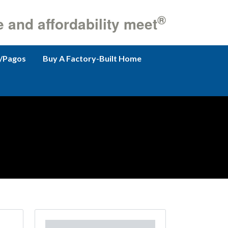
®
e and affordability meet
/Pagos
Buy A Factory-Built Home