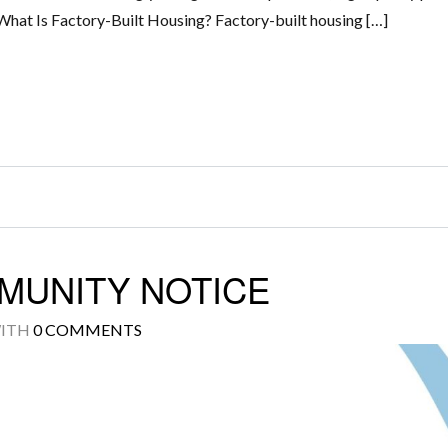
What Is Factory-Built Housing? Factory-built housing […]
MUNITY NOTICE
ITH
0 COMMENTS