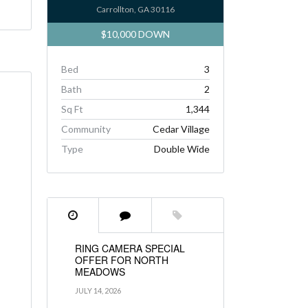
Carrollton, GA 30116
$10,000 DOWN
Bed
3
Bath
2
Sq Ft
1,344
Community
Cedar Village
Type
Double Wide
RING CAMERA SPECIAL
OFFER FOR NORTH
MEADOWS
JULY 14, 2026