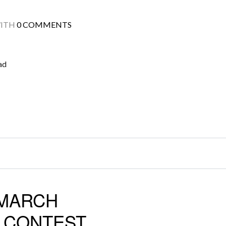
ITH
0 COMMENTS
ad
 MARCH
D CONTEST