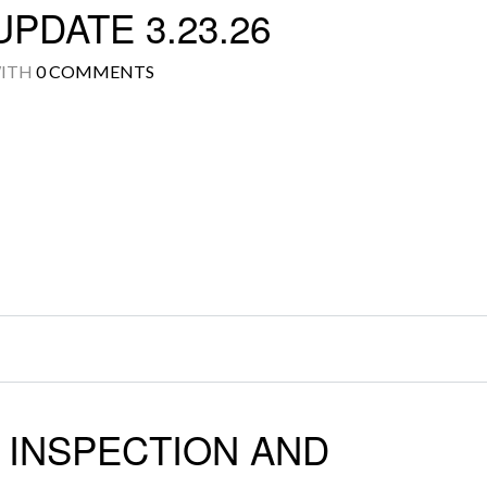
PDATE 3.23.26
ITH
0 COMMENTS
Log in
Don't have an account?
Create your
account,
it takes less than a minute.
Username
Password
LOGIN
 INSPECTION AND
Lost your password?