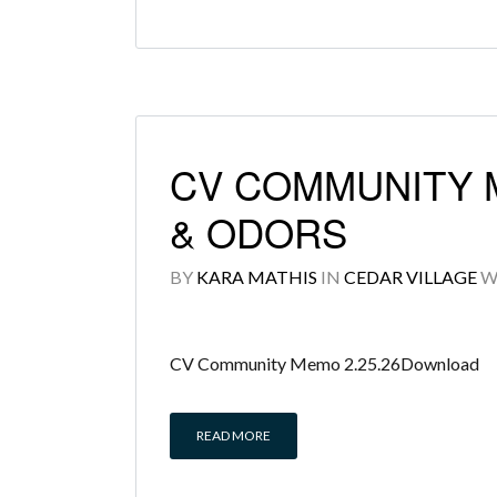
CV COMMUNITY 
& ODORS
BY
KARA MATHIS
IN
CEDAR VILLAGE
W
CV Community Memo 2.25.26Download
READ MORE