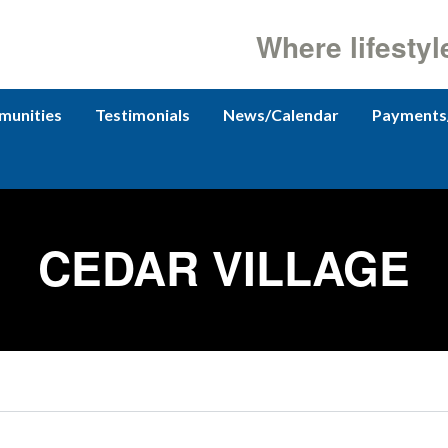
Where lifestyl
unities
Testimonials
News/Calendar
Payments
CEDAR VILLAGE