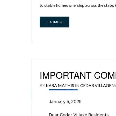
to stable homeownership across the state. 
READ MORE
IMPORTANT COM
BY
KARA MATHIS
IN
CEDAR VILLAGE
W