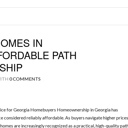
HOMES IN
FORDABLE PATH
SHIP
ITH
0 COMMENTS
ice for Georgia Homebuyers Homeownership in Georgia has
e considered reliably affordable. As buyers navigate higher price
 homes are increasingly recognized as a practical, high-quality pat