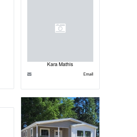
Kara Mathis
Email