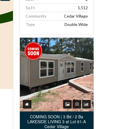
Sq Ft
1,512
Community
Cedar Village
Type
Double Wide
COMING SOON | 3 Bd / 2 Ba
LAKESIDE LIVING 3 at Lot 61-A
Cedar Village