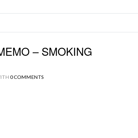
MEMO – SMOKING
ITH
0 COMMENTS