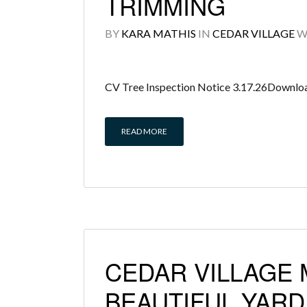
TRIMMING
BY
KARA MATHIS
IN
CEDAR VILLAGE
W
CV Tree Inspection Notice 3.17.26Downlo
READ MORE
CEDAR VILLAGE
BEAUTIFUL YAR