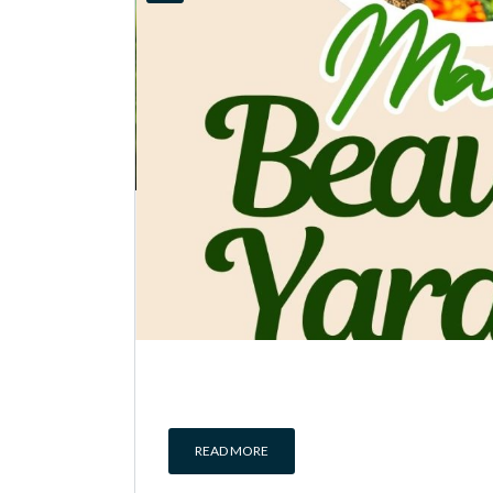
READ MORE