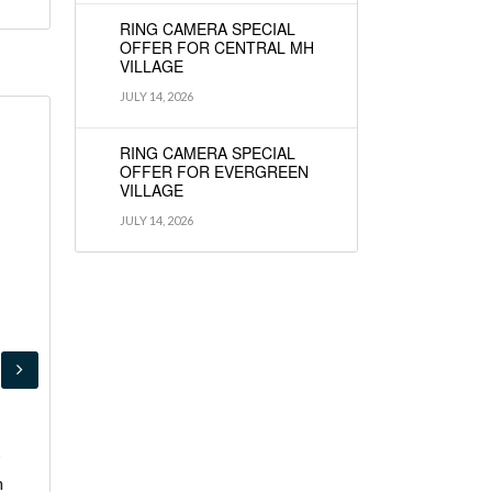
RING CAMERA SPECIAL
OFFER FOR CENTRAL MH
VILLAGE
JULY 14, 2026
RING CAMERA SPECIAL
OFFER FOR EVERGREEN
VILLAGE
JULY 14, 2026
s
h