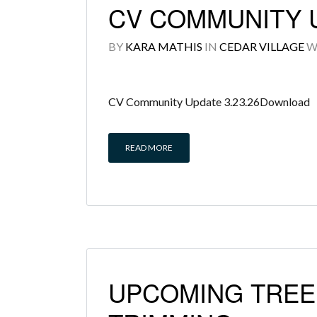
CV COMMUNITY U
BY
KARA MATHIS
IN
CEDAR VILLAGE
W
CV Community Update 3.23.26Download
READ MORE
UPCOMING TREE