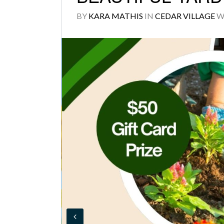
BY
KARA MATHIS
IN
CEDAR VILLAGE
W