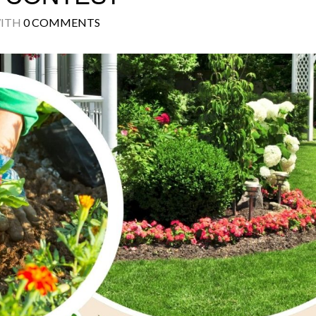
ITH
0 COMMENTS