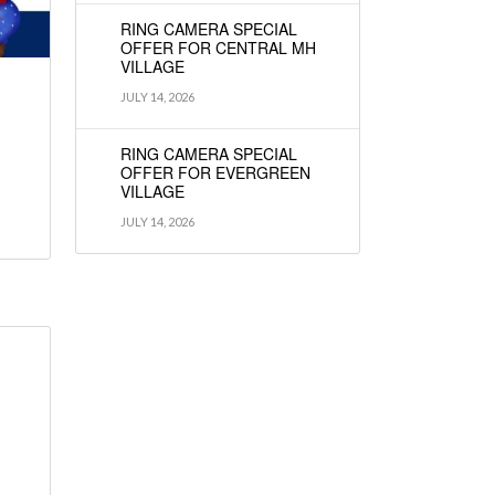
RING CAMERA SPECIAL
OFFER FOR CENTRAL MH
VILLAGE
JULY 14, 2026
RING CAMERA SPECIAL
OFFER FOR EVERGREEN
VILLAGE
JULY 14, 2026