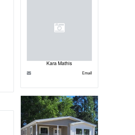
Kara Mathis
Email