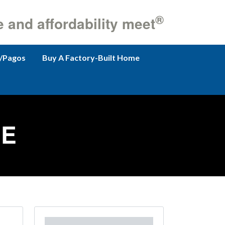
®
e and affordability meet
/Pagos
Buy A Factory-Built Home
GE