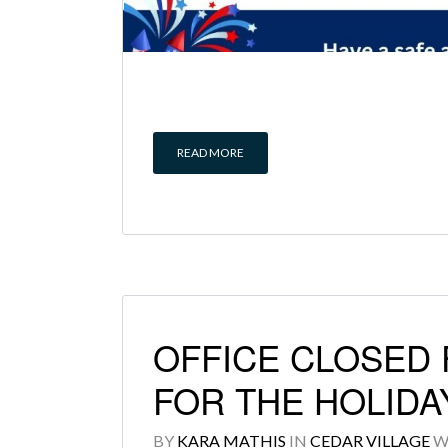
READ MORE
OFFICE CLOSED F
FOR THE HOLIDA
BY
KARA MATHIS
IN
CEDAR VILLAGE
W