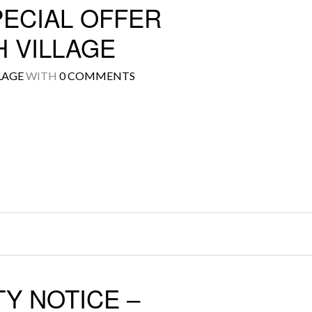
PECIAL OFFER
 VILLAGE
LAGE
WITH
0 COMMENTS
Log in
Don't have an account?
Create your
account,
it takes less than a minute.
Username
Password
LOGIN
Y NOTICE –
Lost your password?