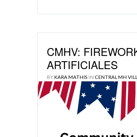
CMHV: FIREWORK
ARTIFICIALES
BY
KARA MATHIS
IN
CENTRAL MH VIL