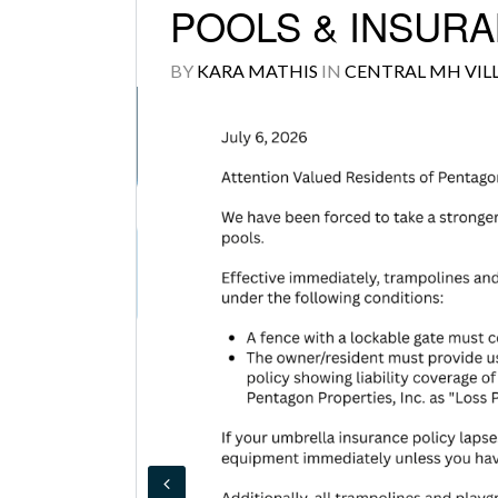
POOLS & INSURAN
BY
KARA MATHIS
IN
CENTRAL MH VIL