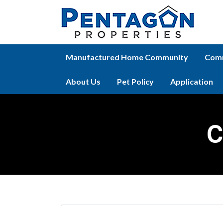
Manufactured Home Community
Comm
About Us
Pet Policy
Application
C