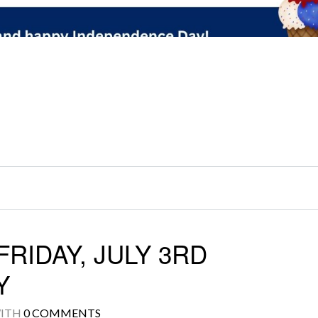
RIDAY, JULY 3RD
Y
ITH
0 COMMENTS