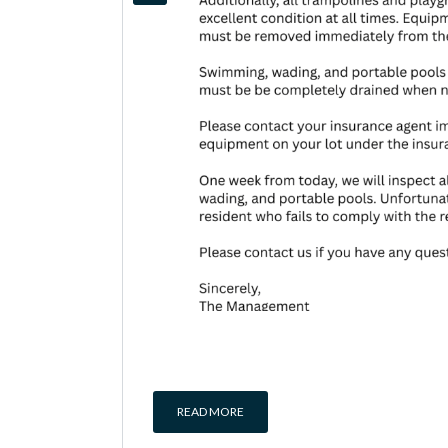
READ MORE