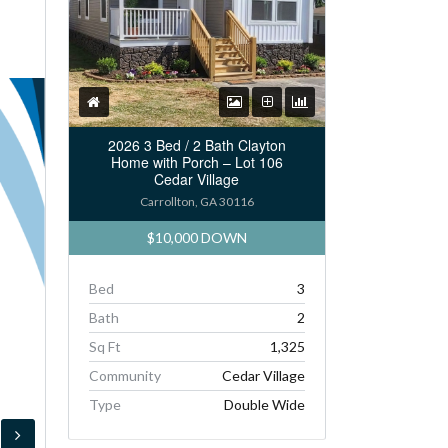
2026 3 Bed / 2 Bath Clayton
Home with Porch – Lot 106
Cedar Village
Carrollton, GA 30116
$10,000 DOWN
Bed
3
Bath
2
Sq Ft
1,325
Community
Cedar Village
Type
Double Wide