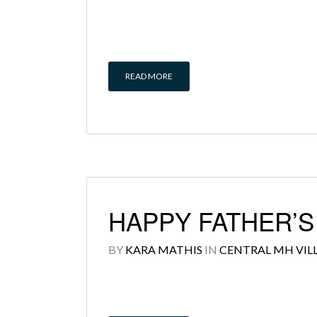
READ MORE
HAPPY FATHER’
BY
KARA MATHIS
IN
CENTRAL MH VIL