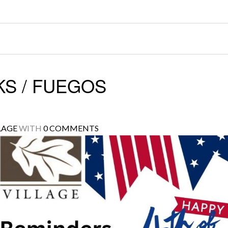
S / FUEGOS
LAGE
WITH
0 COMMENTS