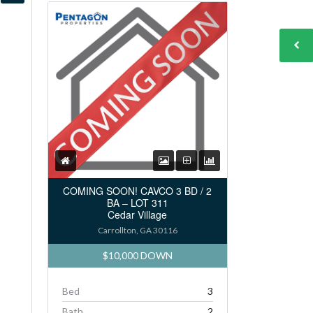
COMING SOON! CAVCO 3 BD / 2
BA – LOT 311
Cedar Village
Carrollton, GA 30116
$10,000 DOWN
Bed
3
Bath
2