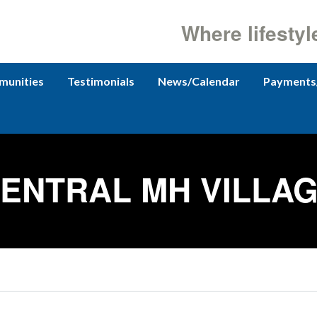
Where lifestyl
unities
Testimonials
News/Calendar
Payments
ENTRAL MH VILLA