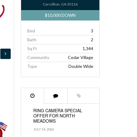
Carrollton, GA 30116
$10,000 DOWN
Bed
3
Bath
2
Sq Ft
1,344
Community
Cedar Village
Type
Double Wide
RING CAMERA SPECIAL
OFFER FOR NORTH
MEADOWS
JULY 14, 2026