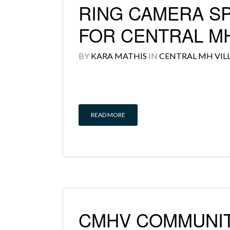
RING CAMERA S
FOR CENTRAL MH
BY
KARA MATHIS
IN
CENTRAL MH VIL
READ MORE
CMHV COMMUNIT