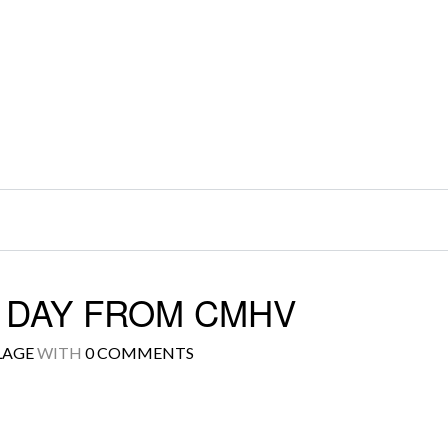
S DAY FROM CMHV
LAGE
WITH
0 COMMENTS