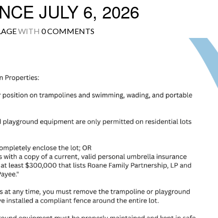
CE JULY 6, 2026
LAGE
WITH
0 COMMENTS