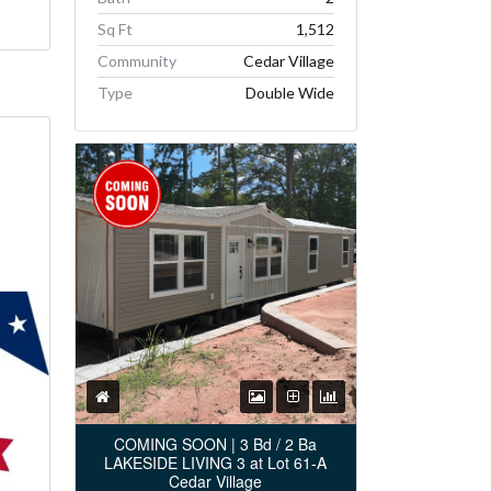
Sq Ft
1,512
Community
Cedar Village
Type
Double Wide
COMING SOON | 3 Bd / 2 Ba
LAKESIDE LIVING 3 at Lot 61-A
Cedar Village